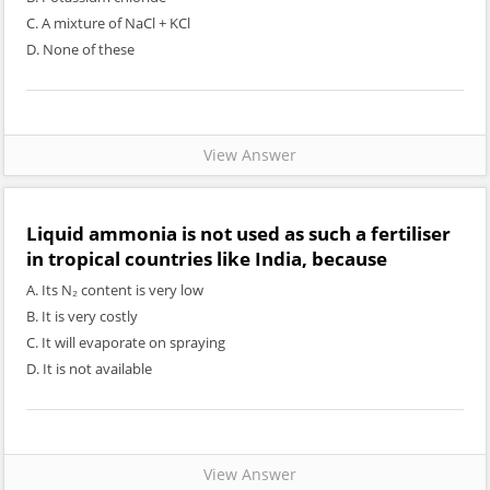
C. A mixture of NaCl + KCl
D. None of these
View Answer
Liquid ammonia is not used as such a fertiliser
in tropical countries like India, because
A. Its N₂ content is very low
B. It is very costly
C. It will evaporate on spraying
D. It is not available
View Answer