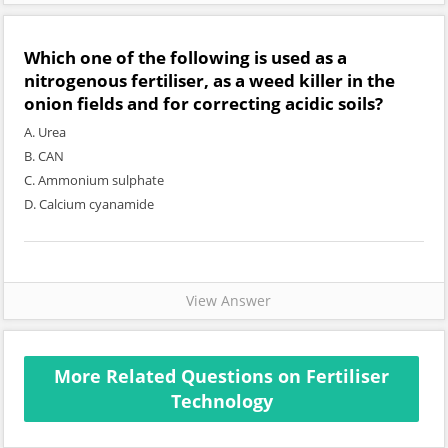
Which one of the following is used as a
nitrogenous fertiliser, as a weed killer in the
onion fields and for correcting acidic soils?
A. Urea
B. CAN
C. Ammonium sulphate
D. Calcium cyanamide
View Answer
More Related Questions on Fertiliser
Technology