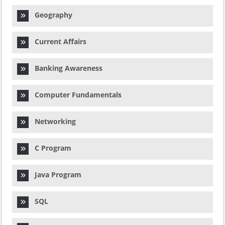
Geography
Current Affairs
Banking Awareness
Computer Fundamentals
Networking
C Program
Java Program
SQL