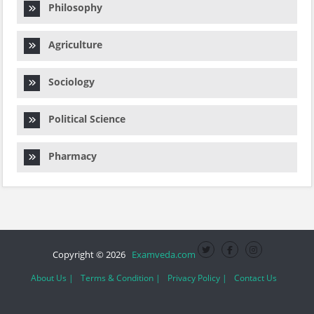
Philosophy
Agriculture
Sociology
Political Science
Pharmacy
Copyright © 2026
Examveda.com
About Us |
Terms & Condition |
Privacy Policy |
Contact Us