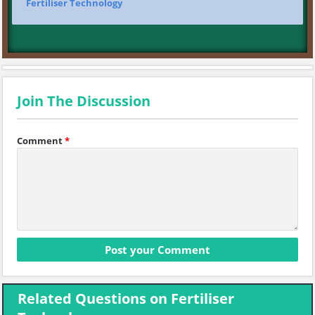
Fertiliser Technology
Join The Discussion
Comment
*
Related Questions on Fertiliser