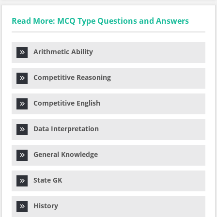
Read More: MCQ Type Questions and Answers
Arithmetic Ability
Competitive Reasoning
Competitive English
Data Interpretation
General Knowledge
State GK
History