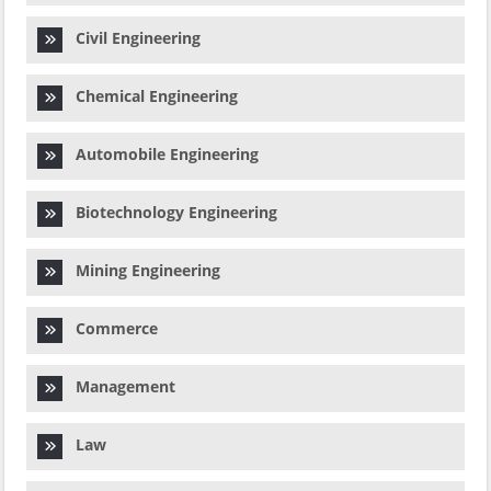
Civil Engineering
Chemical Engineering
Automobile Engineering
Biotechnology Engineering
Mining Engineering
Commerce
Management
Law