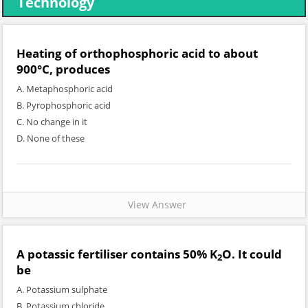
Technology
Heating of orthophosphoric acid to about
900°C, produces
A. Metaphosphoric acid
B. Pyrophosphoric acid
C. No change in it
D. None of these
View Answer
A potassic fertiliser contains 50% K
O. It could
2
be
A. Potassium sulphate
B. Potassium chloride