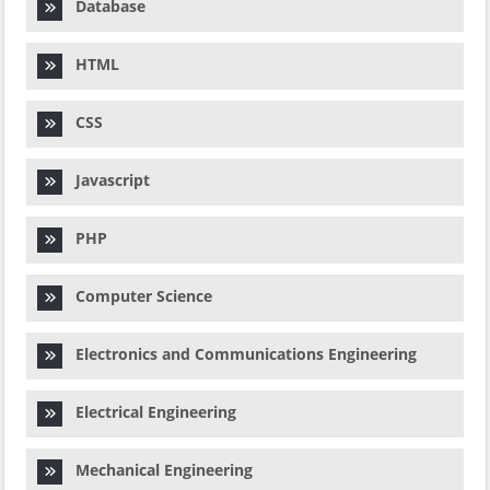
Database
HTML
CSS
Javascript
PHP
Computer Science
Electronics and Communications Engineering
Electrical Engineering
Mechanical Engineering