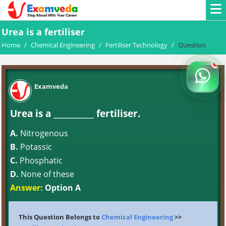
Urea is a fertiliser
Home
/
Chemical Engineering
/
Fertiliser Technology
/
Question
Examveda
Urea is a __________ fertiliser.
A.
Nitrogenous
B.
Potassic
C.
Phosphatic
D.
None of these
Answer:
Option A
This Question Belongs to
Chemical Engineering
>>