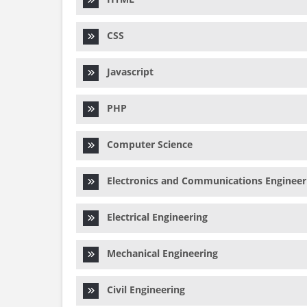
CSS
Javascript
PHP
Computer Science
Electronics and Communications Engineer
Electrical Engineering
Mechanical Engineering
Civil Engineering