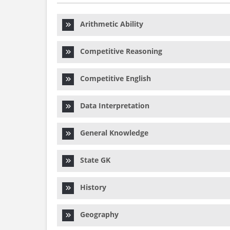
Arithmetic Ability
Competitive Reasoning
Competitive English
Data Interpretation
General Knowledge
State GK
History
Geography