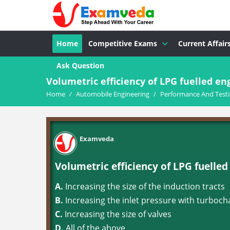
Home
Competitive Exams
Current Affair
Ask Question
Volumetric efficiency of LPG fuelled en
Home
/
Automobile Engineering
/
Performance And Testi
Examveda
Volumetric efficiency of LPG fuelle
A.
Increasing the size of the induction tracts
B.
Increasing the inlet pressure with turboc
C.
Increasing the size of valves
D.
All of the above