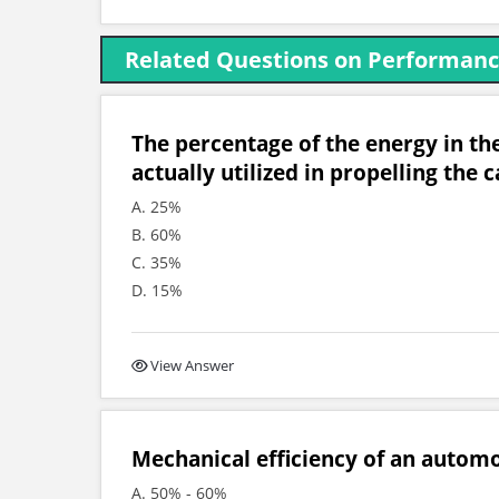
Related Questions on Performance
The percentage of the energy in the
actually utilized in propelling the ca
A. 25%
B. 60%
C. 35%
D. 15%
View Answer
Mechanical efficiency of an automob
A. 50% - 60%