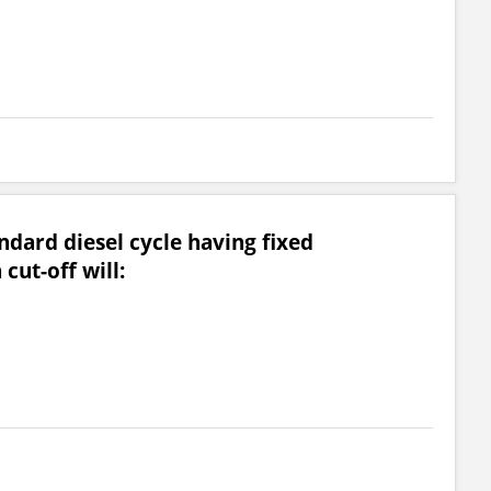
andard diesel cycle having fixed
cut-off will: