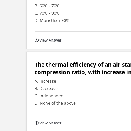
B. 60% - 70%
C. 70% - 90%
D. More than 90%
View Answer
The thermal efficiency of an air st
compression ratio, with increase in 
A. Increase
B. Decrease
C. Independent
D. None of the above
View Answer