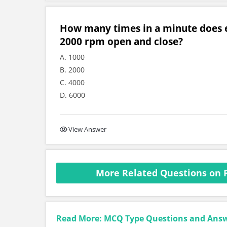
How many times in a minute does e
2000 rpm open and close?
A. 1000
B. 2000
C. 4000
D. 6000
View Answer
More Related Questions on 
Read More: MCQ Type Questions and Ans