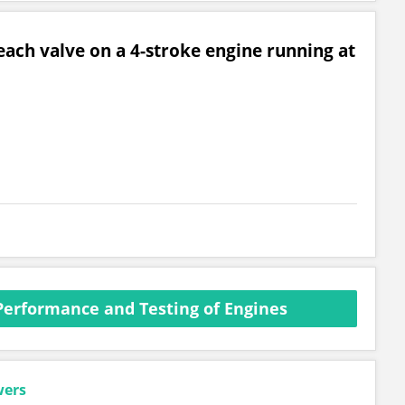
ach valve on a 4-stroke engine running at
Performance and Testing of Engines
wers