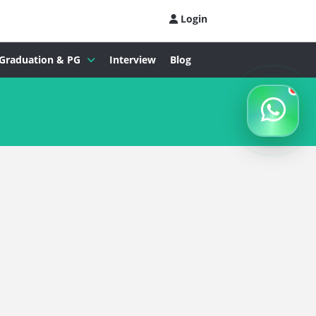
Login
Graduation & PG
Interview
Blog