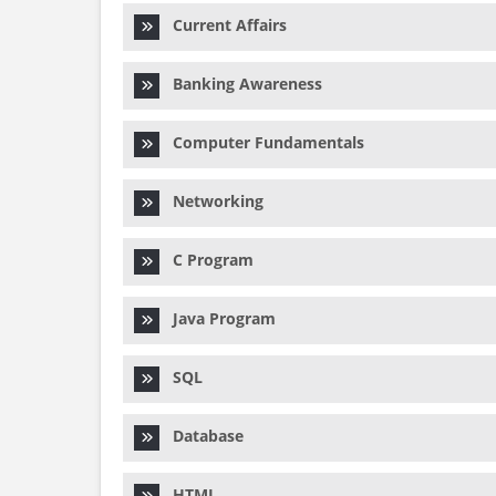
Current Affairs
Banking Awareness
Computer Fundamentals
Networking
C Program
Java Program
SQL
Database
HTML