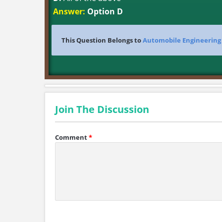
Answer:
Option D
This Question Belongs to
Automobile Engineering
Join The Discussion
Comment
*