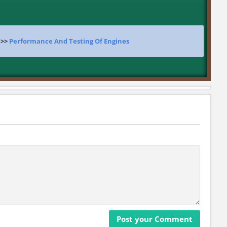
>>
Performance And Testing Of Engines