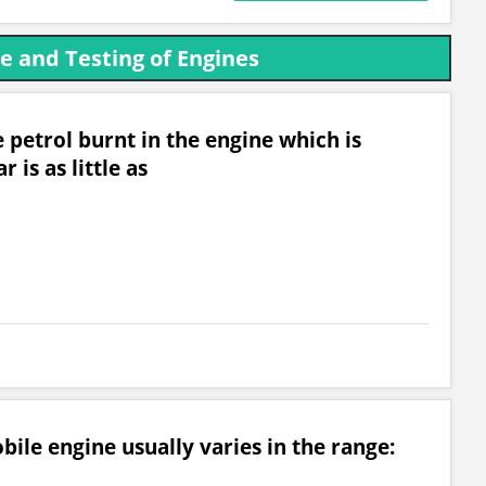
 and Testing of Engines
 petrol burnt in the engine which is
r is as little as
ile engine usually varies in the range: