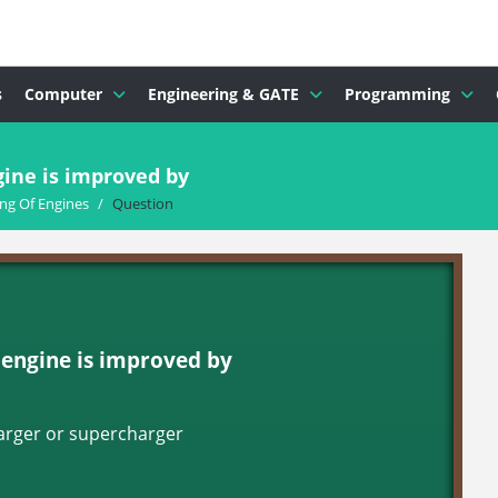
s
Computer
Engineering & GATE
Programming
gine is improved by
ng Of Engines
/
Question
d engine is improved by
harger or supercharger