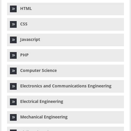
HTML
CSS
Javascript
PHP
Computer Science
Electronics and Communications Engineering
Electrical Engineering
Mechanical Engineering