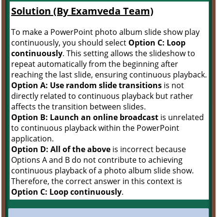
Solution (By Examveda Team)
To make a PowerPoint photo album slide show play
continuously, you should select
Option C: Loop
continuously
. This setting allows the slideshow to
repeat automatically from the beginning after
reaching the last slide, ensuring continuous playback.
Option A: Use random slide transitions
is not
directly related to continuous playback but rather
affects the transition between slides.
Option B: Launch an online broadcast
is unrelated
to continuous playback within the PowerPoint
application.
Option D: All of the above
is incorrect because
Options A and B do not contribute to achieving
continuous playback of a photo album slide show.
Therefore, the correct answer in this context is
Option C: Loop continuously
.