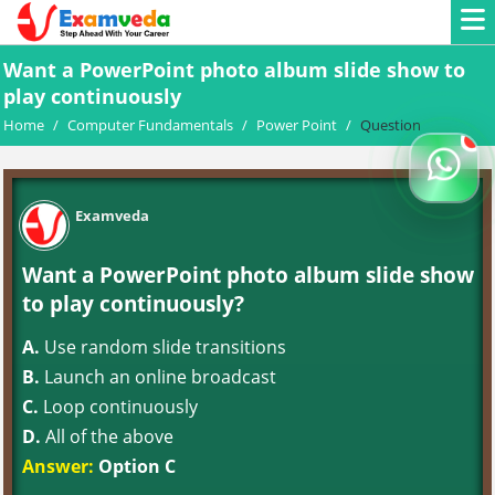
Want a PowerPoint photo album slide show to
play continuously
Home
/
Computer Fundamentals
/
Power Point
/
Question
Examveda
Want a PowerPoint photo album slide show
to play continuously?
A.
Use random slide transitions
B.
Launch an online broadcast
C.
Loop continuously
D.
All of the above
Answer:
Option C