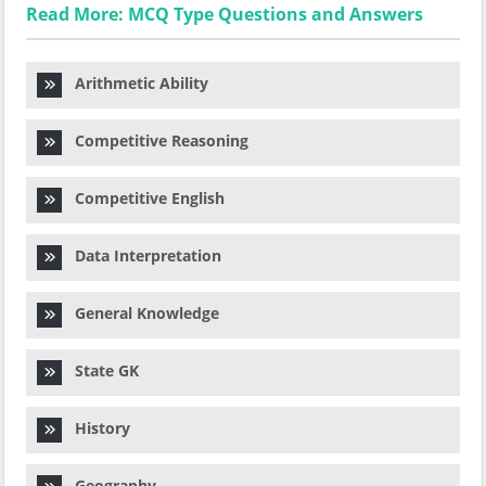
Read More: MCQ Type Questions and Answers
Arithmetic Ability
Competitive Reasoning
Competitive English
Data Interpretation
General Knowledge
State GK
History
Geography