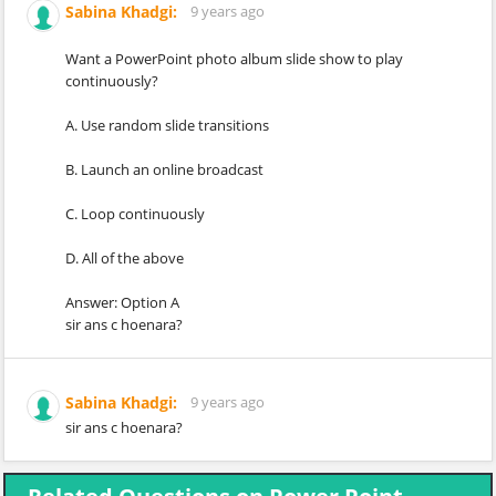
Sabina Khadgi:
9 years ago
Want a PowerPoint photo album slide show to play
continuously?
A. Use random slide transitions
B. Launch an online broadcast
C. Loop continuously
D. All of the above
Answer: Option A
sir ans c hoenara?
Sabina Khadgi:
9 years ago
sir ans c hoenara?