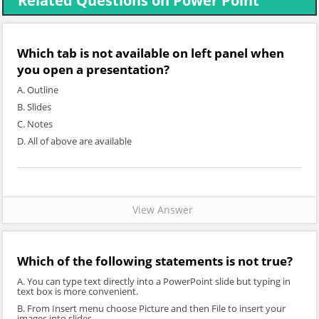
Related Questions on Power Point
Which tab is not available on left panel when
you open a presentation?
A. Outline
B. Slides
C. Notes
D. All of above are available
View Answer
Which of the following statements is not true?
A. You can type text directly into a PowerPoint slide but typing in
text box is more convenient.
B. From Insert menu choose Picture and then File to insert your
images into slides.