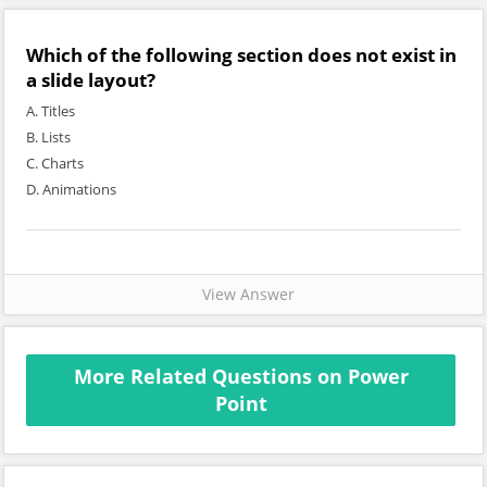
Which of the following section does not exist in
a slide layout?
A. Titles
B. Lists
C. Charts
D. Animations
View Answer
More Related Questions on Power
Point