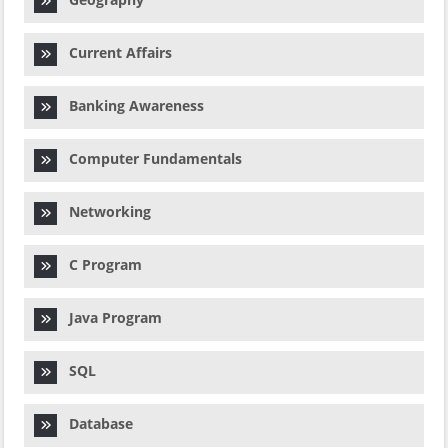
Current Affairs
Banking Awareness
Computer Fundamentals
Networking
C Program
Java Program
SQL
Database