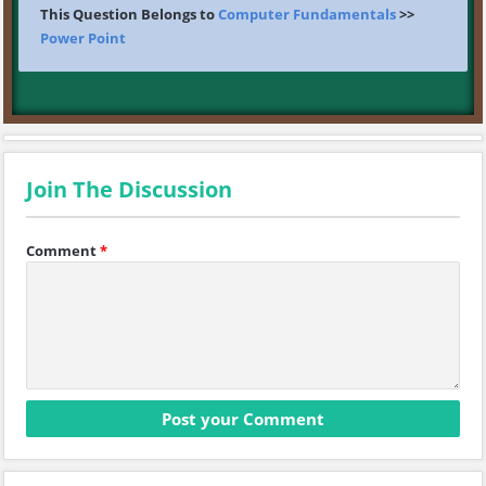
This Question Belongs to
Computer Fundamentals
>>
Power Point
Join The Discussion
Comment
*