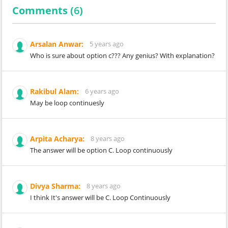
Comments (
6
)
Arsalan Anwar:
5 years ago
Who is sure about option c??? Any genius? With explanation?
Rakibul Alam:
6 years ago
May be loop continuesly
Arpita Acharya:
8 years ago
The answer will be option C. Loop continuously
Divya Sharma:
8 years ago
I think It's answer will be C. Loop Continuously