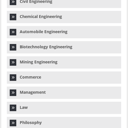
Civil Engineering
Chemical Engineering
Automobile Engineering
Biotechnology Engineering
Mining Engineering
Commerce
Management
Law
Philosophy