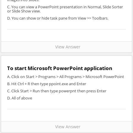
C. You can view a PowerPoint presentation in Normal, Slide Sorter
or Slide Show view.
D. You can show or hide task pane from View >> Toolbars.
View Answer
To start Microsoft PowerPoint application
A. Click on Start > Programs > All Programs > Microsoft PowerPoint
B. Hit Ctrl + R then type ppoint.exe and Enter
C. Click Start > Run then type powerpnt then press Enter
D. All of above
View Answer