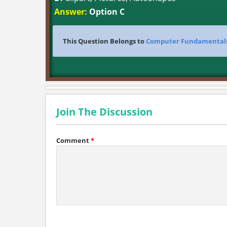
Answer:
Option C
This Question Belongs to
Computer Fundamental
Join The Discussion
Comment
*