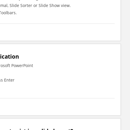
mal, Slide Sorter or Slide Show view.
Toolbars.
ication
rosoft PowerPoint
ss Enter