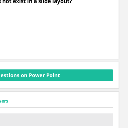
not exist in a slide layout?
estions on Power Point
wers