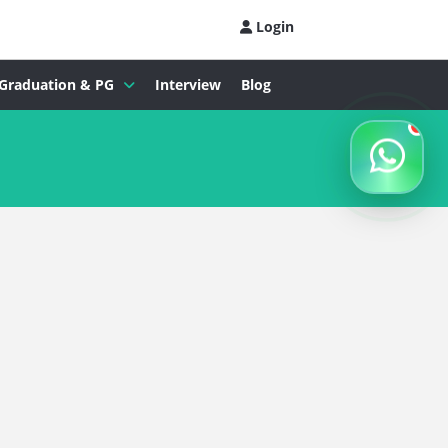
Login
Graduation & PG
Interview
Blog