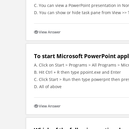
C. You can view a PowerPoint presentation in Nor
D. You can show or hide task pane from View >> 
View Answer
To start Microsoft PowerPoint appl
A. Click on Start > Programs > All Programs > Mic
B. Hit Ctrl + R then type ppoint.exe and Enter
C. Click Start > Run then type powerpnt then pre
D. All of above
View Answer