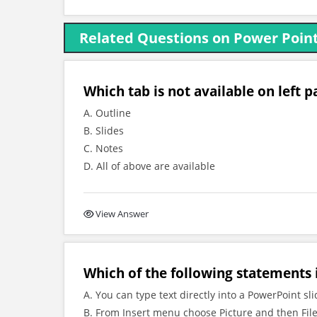
Related Questions on Power Poin
Which tab is not available on left
A. Outline
B. Slides
C. Notes
D. All of above are available
View Answer
Which of the following statements i
A. You can type text directly into a PowerPoint sl
B. From Insert menu choose Picture and then File 