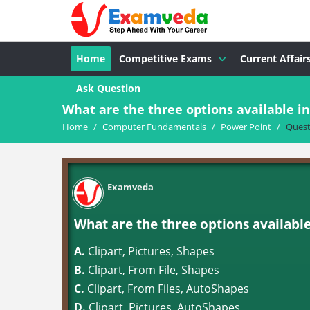
Home
Competitive Exams
Current Affair
Ask Question
What are the three options available i
Home
/
Computer Fundamentals
/
Power Point
/
Quest
Examveda
What are the three options available
A.
Clipart, Pictures, Shapes
B.
Clipart, From File, Shapes
C.
Clipart, From Files, AutoShapes
D.
Clipart, Pictures, AutoShapes