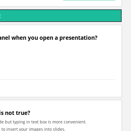
t
 panel when you open a presentation?
s not true?
ide but typing in text box is more convenient.
to insert your images into slides.