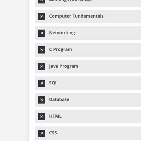
Computer Fundamentals
Networking
C Program
Java Program
SQL
Database
HTML
CSS