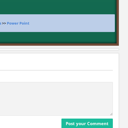
s
>>
Power Point