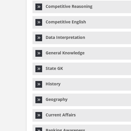
Competitive Reasoning
Competitive English
Data Interpretation
General Knowledge
State GK
History
Geography
Current Affairs
Banking Awareness