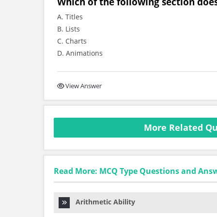
Which of the following section does 
A. Titles
B. Lists
C. Charts
D. Animations
View Answer
More Related Qu
Read More: MCQ Type Questions and Ans
Arithmetic Ability