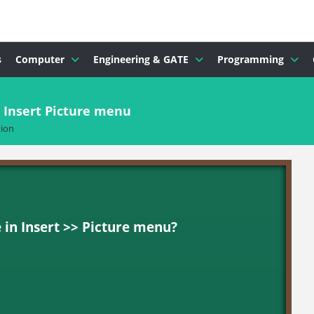
s
Computer
Engineering & GATE
Programming
n Insert Picture menu
ion
 in Insert >> Picture menu?