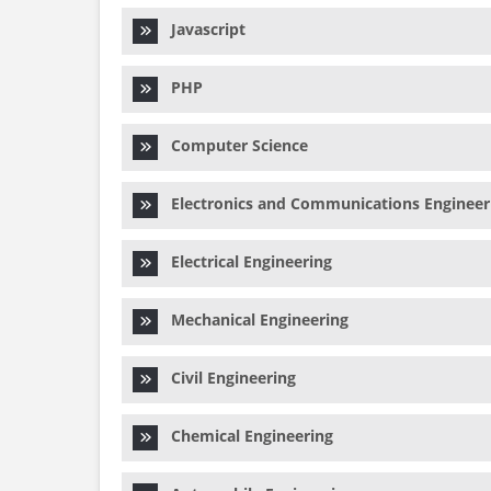
Javascript
PHP
Computer Science
Electronics and Communications Engineer
Electrical Engineering
Mechanical Engineering
Civil Engineering
Chemical Engineering