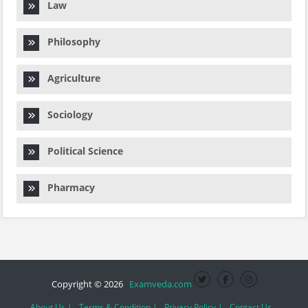
Law
Philosophy
Agriculture
Sociology
Political Science
Pharmacy
Copyright © 2026
Examveda.com
About Us |
Terms & Condition |
Privacy Policy |
Contact Us