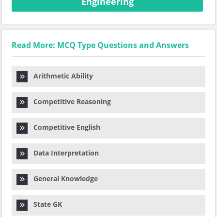
Engineering
Read More: MCQ Type Questions and Answers
Arithmetic Ability
Competitive Reasoning
Competitive English
Data Interpretation
General Knowledge
State GK