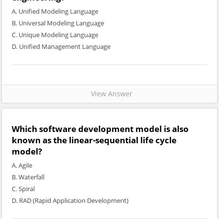
A. Unified Modeling Language
B. Universal Modeling Language
C. Unique Modeling Language
D. Unified Management Language
View Answer
Which software development model is also
known as the linear-sequential life cycle
model?
A. Agile
B. Waterfall
C. Spiral
D. RAD (Rapid Application Development)