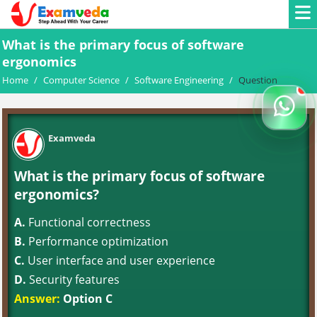
What is the primary focus of software
ergonomics
Home
/
Computer Science
/
Software Engineering
/
Question
Examveda
What is the primary focus of software
ergonomics?
A.
Functional correctness
B.
Performance optimization
C.
User interface and user experience
D.
Security features
Answer:
Option C