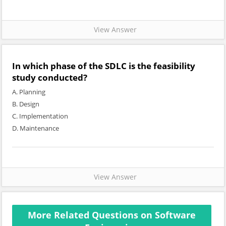
View Answer
In which phase of the SDLC is the feasibility
study conducted?
A. Planning
B. Design
C. Implementation
D. Maintenance
View Answer
More Related Questions on Software