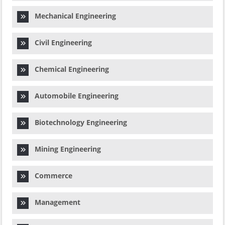
Mechanical Engineering
Civil Engineering
Chemical Engineering
Automobile Engineering
Biotechnology Engineering
Mining Engineering
Commerce
Management