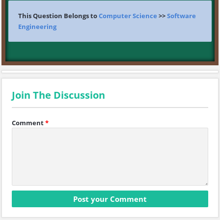
This Question Belongs to
Computer Science
>>
Software
Engineering
Join The Discussion
Comment
*