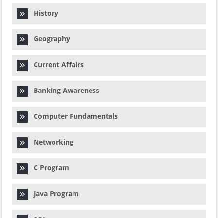
History
Geography
Current Affairs
Banking Awareness
Computer Fundamentals
Networking
C Program
Java Program