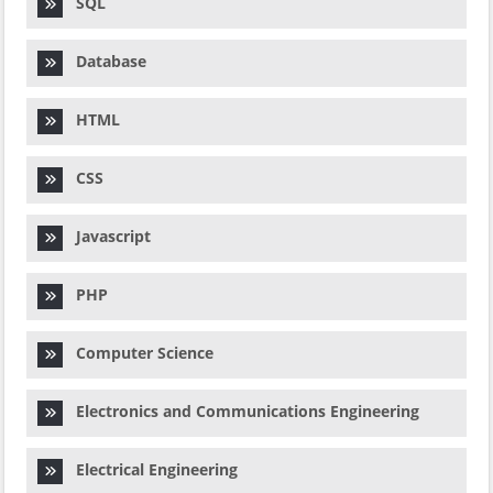
SQL
Database
HTML
CSS
Javascript
PHP
Computer Science
Electronics and Communications Engineering
Electrical Engineering