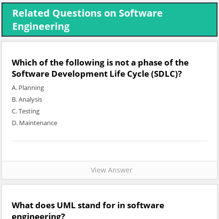
Related Questions on Software
Engineering
Which of the following is not a phase of the
Software Development Life Cycle (SDLC)?
A. Planning
B. Analysis
C. Testing
D. Maintenance
View Answer
What does UML stand for in software
engineering?