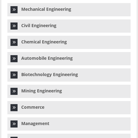
Mechanical Engineering
Civil Engineering
Chemical Engineering
Automobile Engineering
Biotechnology Engineering
Mining Engineering
Commerce
Management