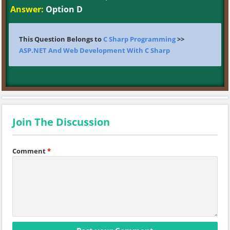
Answer:
Option D
This Question Belongs to
C Sharp Programming
>>
ASP.NET And Web Development With C Sharp
Join The Discussion
Comment
*