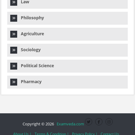
Law
Philosophy
Agriculture
Sociology
Political Science
Pharmacy
Copyright © 2026
Examveda.com
About Us |
Terms & Condition |
Privacy Policy |
Contact Us