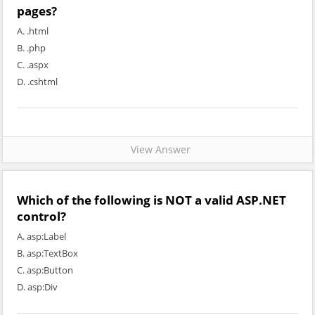
pages?
A. .html
B. .php
C. .aspx
D. .cshtml
View Answer
Which of the following is NOT a valid ASP.NET
control?
A. asp:Label
B. asp:TextBox
C. asp:Button
D. asp:Div