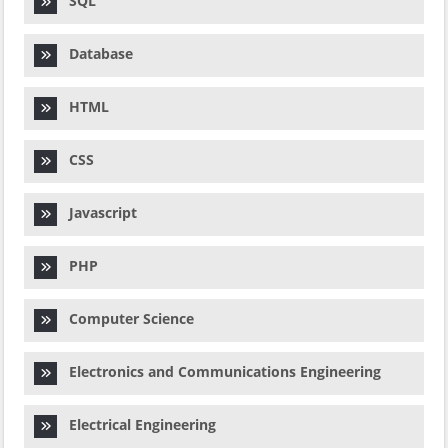
SQL
Database
HTML
CSS
Javascript
PHP
Computer Science
Electronics and Communications Engineering
Electrical Engineering