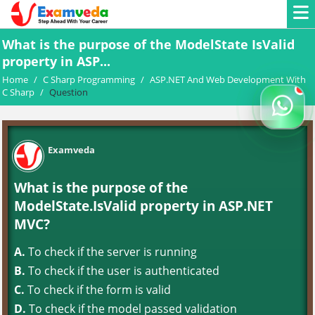
What is the purpose of the ModelState IsValid
property in ASP...
Home
/
C Sharp Programming
/
ASP.NET And Web Development With
C Sharp
/
Question
Examveda
What is the purpose of the
ModelState.IsValid property in ASP.NET
MVC?
A.
To check if the server is running
B.
To check if the user is authenticated
C.
To check if the form is valid
D.
To check if the model passed validation