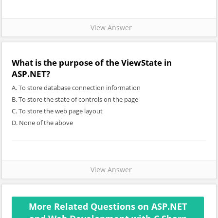
View Answer
What is the purpose of the ViewState in
ASP.NET?
A. To store database connection information
B. To store the state of controls on the page
C. To store the web page layout
D. None of the above
View Answer
More Related Questions on ASP.NET