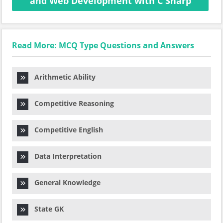
and Web Development with C Sharp
Read More: MCQ Type Questions and Answers
Arithmetic Ability
Competitive Reasoning
Competitive English
Data Interpretation
General Knowledge
State GK