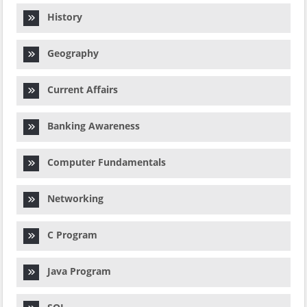
History
Geography
Current Affairs
Banking Awareness
Computer Fundamentals
Networking
C Program
Java Program