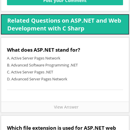
Related Questions on ASP.NET and Web
Development with C Sharp
What does ASP.NET stand for?
A. Active Server Pages Network
B. Advanced Software Programming .NET
C. Active Server Pages .NET
D. Advanced Server Pages Network
View Answer
Which file extension is used for ASP.NET web