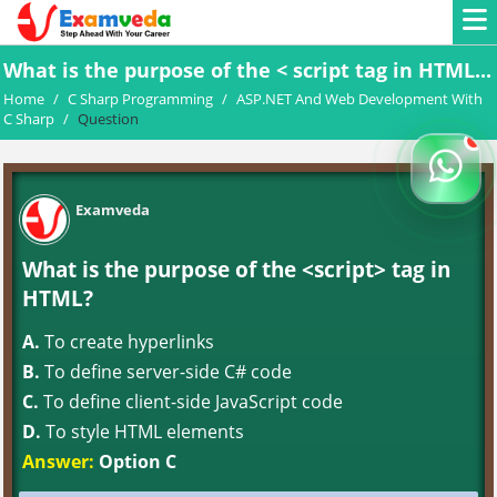
What is the purpose of the < script tag in HTML...
Home
/
C Sharp Programming
/
ASP.NET And Web Development With
C Sharp
/
Question
Examveda
What is the purpose of the <script> tag in
HTML?
A.
To create hyperlinks
B.
To define server-side C# code
C.
To define client-side JavaScript code
D.
To style HTML elements
Answer:
Option C