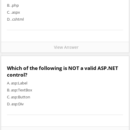
B. .php
C. .aspx
D. .cshtml
View Answer
Which of the following is NOT a valid ASP.NET
control?
A. asp:Label
B. asp:TextBox
C. asp:Button
D. asp:Div