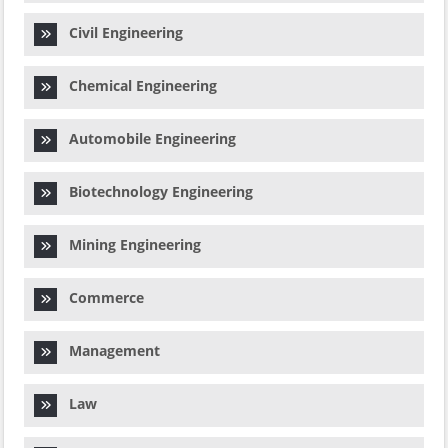
Civil Engineering
Chemical Engineering
Automobile Engineering
Biotechnology Engineering
Mining Engineering
Commerce
Management
Law