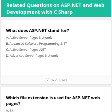
Related Questions on ASP.NET and Web
Development with C Sharp
What does ASP.NET stand for?
A. Active Server Pages Network
B. Advanced Software Programming .NET
C. Active Server Pages .NET
D. Advanced Server Pages Network
View Answer
Which file extension is used for ASP.NET web
pages?
A. .html