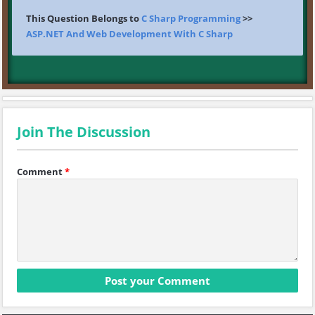
This Question Belongs to
C Sharp Programming
>>
ASP.NET And Web Development With C Sharp
Join The Discussion
Comment
*