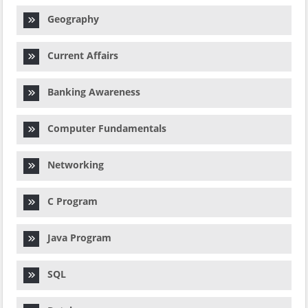
Geography
Current Affairs
Banking Awareness
Computer Fundamentals
Networking
C Program
Java Program
SQL