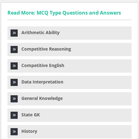
Read More: MCQ Type Questions and Answers
Arithmetic Ability
Competitive Reasoning
Competitive English
Data Interpretation
General Knowledge
State GK
History