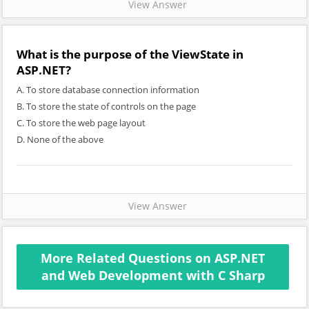
View Answer
What is the purpose of the ViewState in
ASP.NET?
A. To store database connection information
B. To store the state of controls on the page
C. To store the web page layout
D. None of the above
View Answer
More Related Questions on ASP.NET
and Web Development with C Sharp