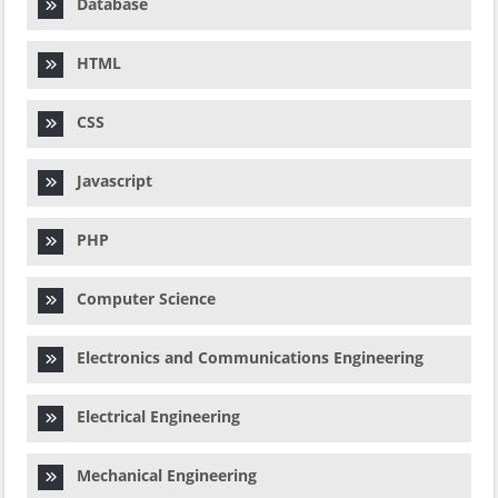
Database
HTML
CSS
Javascript
PHP
Computer Science
Electronics and Communications Engineering
Electrical Engineering
Mechanical Engineering