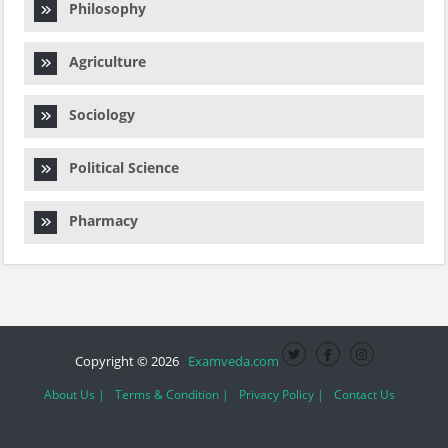
Philosophy
Agriculture
Sociology
Political Science
Pharmacy
Copyright © 2026
Examveda.com
About Us |
Terms & Condition |
Privacy Policy |
Contact Us