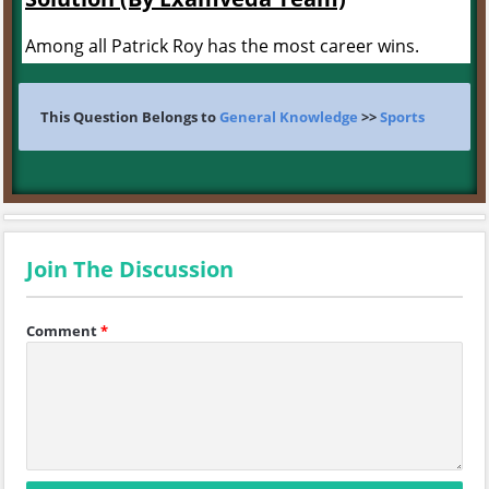
Among all Patrick Roy has the most career wins.
This Question Belongs to
General Knowledge
>>
Sports
Join The Discussion
Comment
*