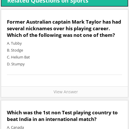
Related Questions on Sports
Former Australian captain Mark Taylor has had
several nicknames over his playing career.
Which of the following was not one of them?
A. Tubby
B. Stodge
C. Helium Bat
D. Stumpy
View Answer
Which was the 1st non Test playing country to
beat India in an international match?
A. Canada