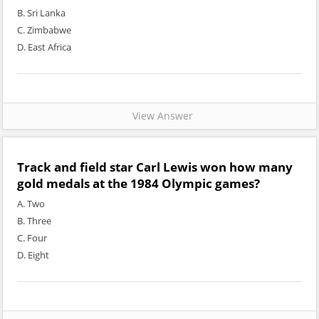
B. Sri Lanka
C. Zimbabwe
D. East Africa
View Answer
Track and field star Carl Lewis won how many
gold medals at the 1984 Olympic games?
A. Two
B. Three
C. Four
D. Eight