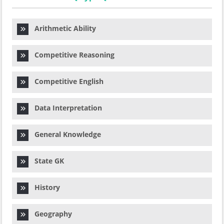
Arithmetic Ability
Competitive Reasoning
Competitive English
Data Interpretation
General Knowledge
State GK
History
Geography