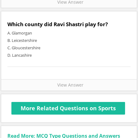
View Answer
Which county did Ravi Shastri play for?
A. Glamorgan
B. Leicestershire
C. Gloucestershire
D. Lancashire
View Answer
More Related Questions on Sports
Read More: MCQ Type Questions and Answers