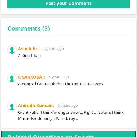
Comments (
3
)
Ashok Kr.:
5 years ago
A. Grant fuhr
R SAKKUBAI:
5 years ago
Among all Grant Fuhr has the most career wins
Anirudh Kumain:
6 years ago
Grant Fuhar I think wrong answer ... Right answer is I think
Martin Broddeur ,ya Patrick roy...