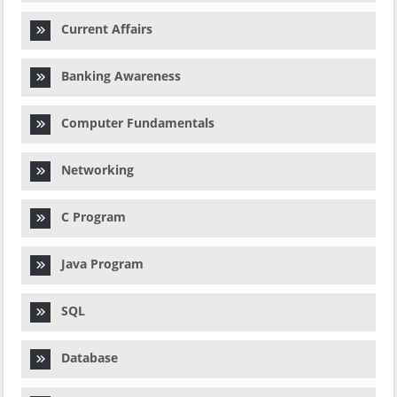
Current Affairs
Banking Awareness
Computer Fundamentals
Networking
C Program
Java Program
SQL
Database