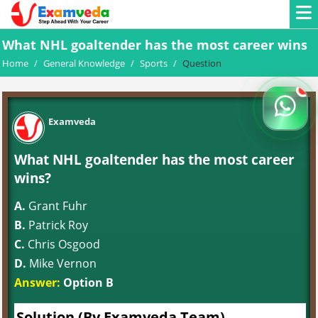
What NHL goaltender has the most career wins
Home
/
General Knowledge
/
Sports
/
Question
Examveda
What NHL goaltender has the most career
wins?
A.
Grant Fuhr
B.
Patrick Roy
C.
Chris Osgood
D.
Mike Vernon
Answer:
Option B
Solution (By Examveda Team)