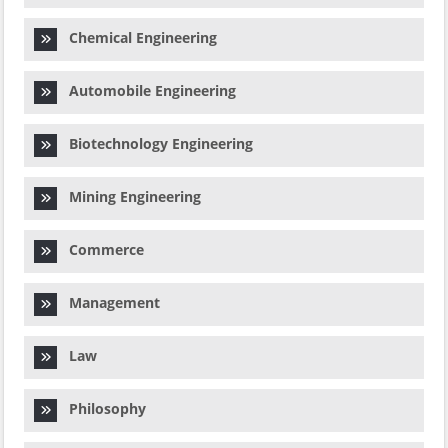
Chemical Engineering
Automobile Engineering
Biotechnology Engineering
Mining Engineering
Commerce
Management
Law
Philosophy