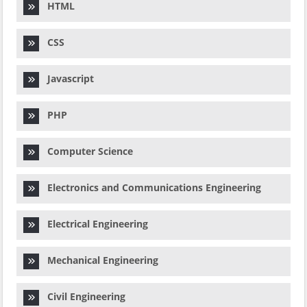
HTML
CSS
Javascript
PHP
Computer Science
Electronics and Communications Engineering
Electrical Engineering
Mechanical Engineering
Civil Engineering