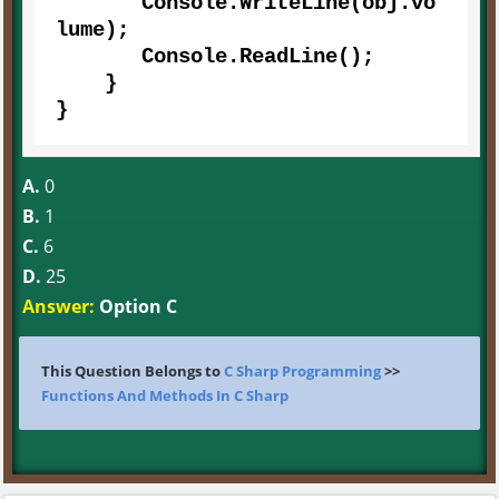
       Console.WriteLine(obj.vo
lume);  

       Console.ReadLine();      

    } 

}
A.
0
B.
1
C.
6
D.
25
Answer:
Option C
This Question Belongs to
C Sharp Programming
>>
Functions And Methods In C Sharp