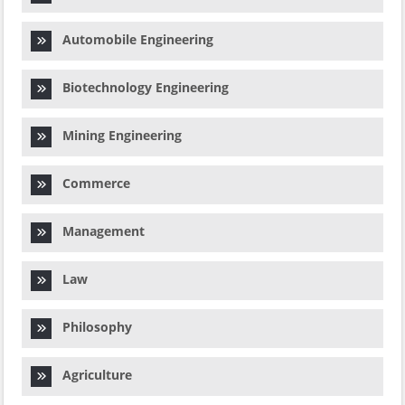
Automobile Engineering
Biotechnology Engineering
Mining Engineering
Commerce
Management
Law
Philosophy
Agriculture