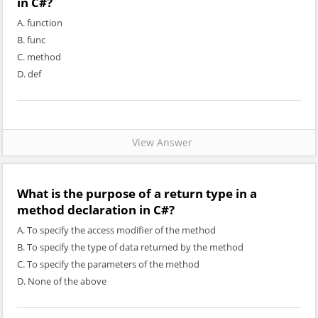
in C#?
A. function
B. func
C. method
D. def
View Answer
What is the purpose of a return type in a
method declaration in C#?
A. To specify the access modifier of the method
B. To specify the type of data returned by the method
C. To specify the parameters of the method
D. None of the above