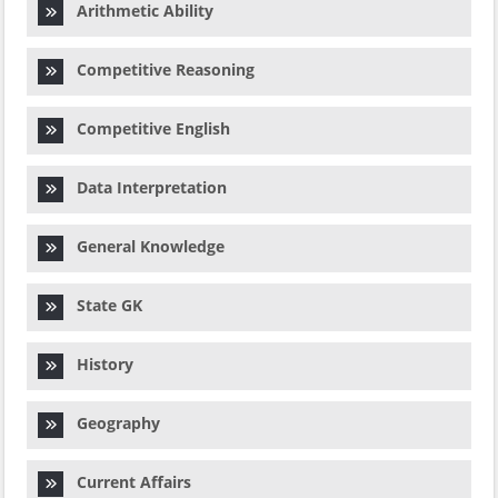
Arithmetic Ability
Competitive Reasoning
Competitive English
Data Interpretation
General Knowledge
State GK
History
Geography
Current Affairs