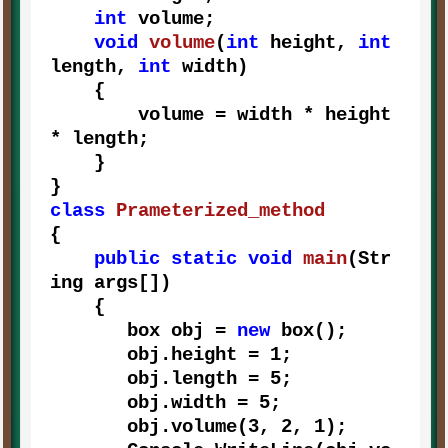
int
 volume;

void
volume
(
int
 height, 
int
length, 
int
 width
)
    {

        volume = width * height 
* length;

    } 

class
Prameterized_method
{

public
static
void
main
(
Str
ing args[]
)
    {

       box obj = 
new
 box();

       obj.height = 
1
;

       obj.length = 
5
;

       obj.width = 
5
;

       obj.volume(
3
, 
2
, 
1
);
