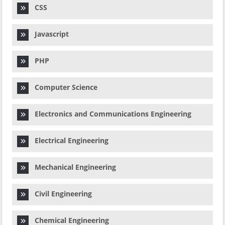
CSS
Javascript
PHP
Computer Science
Electronics and Communications Engineering
Electrical Engineering
Mechanical Engineering
Civil Engineering
Chemical Engineering