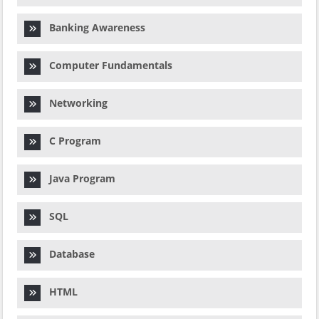
Banking Awareness
Computer Fundamentals
Networking
C Program
Java Program
SQL
Database
HTML