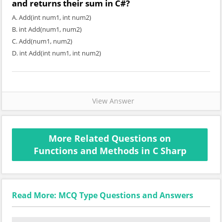
and returns their sum in C#?
A. Add(int num1, int num2)
B. int Add(num1, num2)
C. Add(num1, num2)
D. int Add(int num1, int num2)
View Answer
More Related Questions on
Functions and Methods in C Sharp
Read More: MCQ Type Questions and Answers