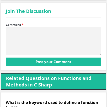
Join The Discussion
Comment
*
Related Questions on Functions and
Methods in C Sharp
What is the keyword used to define a function