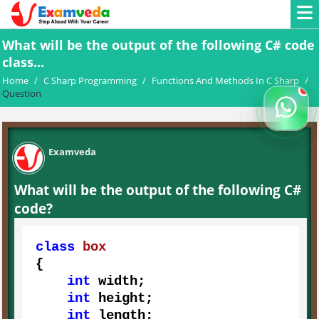
What will be the output of the following C# code
class...
Home
/
C Sharp Programming
/
Functions And Methods In C Sharp
/
Question
Examveda
What will be the output of the following C#
code?
class
box
{

int
 width;

int
 height;

int
 length;
