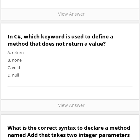
View Answer
In C#, which keyword is used to define a
method that does not return a value?
A. return
B. none
C. void
D. null
View Answer
What is the correct syntax to declare a method
named Add that takes two integer parameters