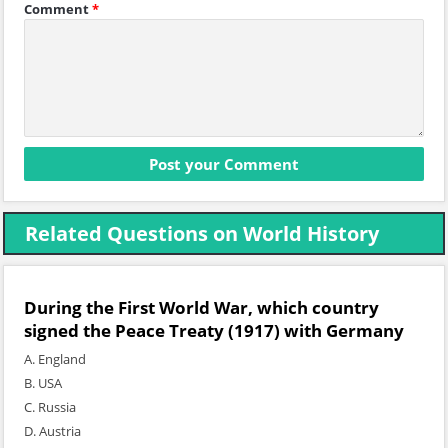
Comment
*
Related Questions on World History
During the First World War, which country
signed the Peace Treaty (1917) with Germany
A. England
B. USA
C. Russia
D. Austria