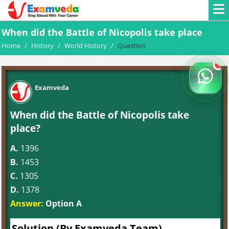
When did the Battle of Nicopolis take place
Home
/
History
/
World History
/
Question
Examveda
When did the Battle of Nicopolis take
place?
A.
1396
B.
1453
C.
1305
D.
1378
Answer:
Option A
Solution (By Examveda Team)