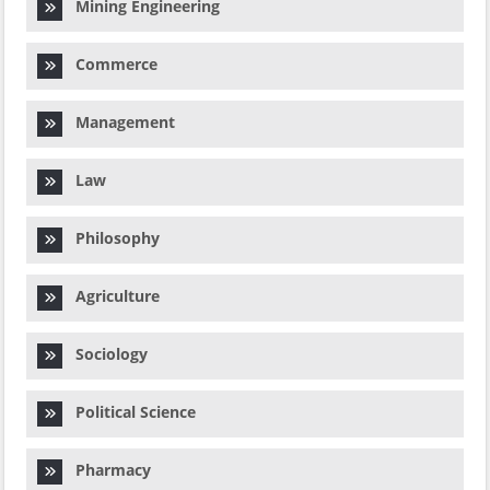
Mining Engineering
Commerce
Management
Law
Philosophy
Agriculture
Sociology
Political Science
Pharmacy