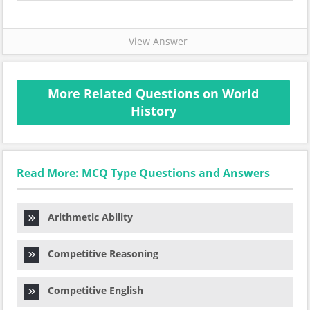
View Answer
More Related Questions on World
History
Read More: MCQ Type Questions and Answers
Arithmetic Ability
Competitive Reasoning
Competitive English