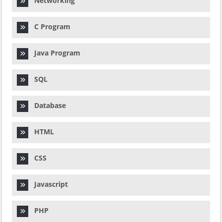
Networking
C Program
Java Program
SQL
Database
HTML
CSS
Javascript
PHP