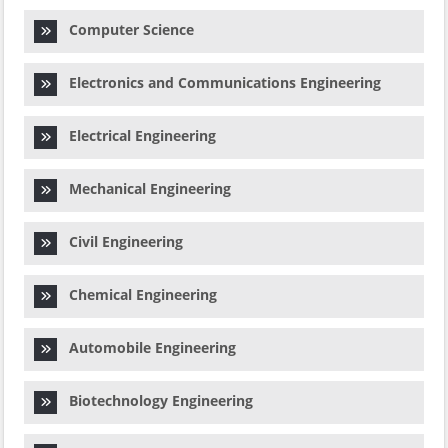
Computer Science
Electronics and Communications Engineering
Electrical Engineering
Mechanical Engineering
Civil Engineering
Chemical Engineering
Automobile Engineering
Biotechnology Engineering