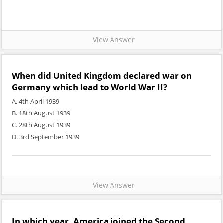
View Answer
When did United Kingdom declared war on
Germany which lead to World War II?
A. 4th April 1939
B. 18th August 1939
C. 28th August 1939
D. 3rd September 1939
View Answer
In which year, America joined the Second