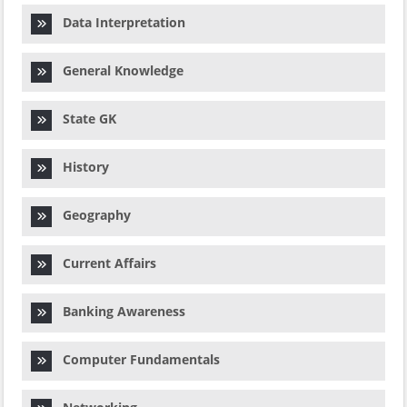
Data Interpretation
General Knowledge
State GK
History
Geography
Current Affairs
Banking Awareness
Computer Fundamentals