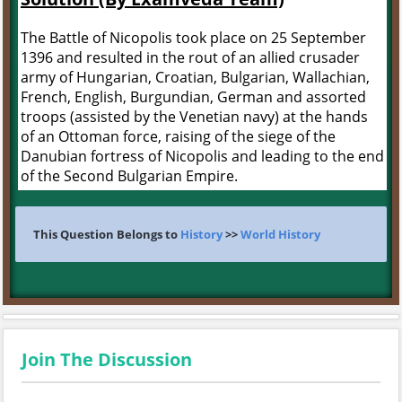
The Battle of Nicopolis took place on 25 September
1396 and resulted in the rout of an allied crusader
army of Hungarian, Croatian, Bulgarian, Wallachian,
French, English, Burgundian, German and assorted
troops (assisted by the Venetian navy) at the hands
of an Ottoman force, raising of the siege of the
Danubian fortress of Nicopolis and leading to the end
of the Second Bulgarian Empire.
This Question Belongs to
History
>>
World History
Join The Discussion