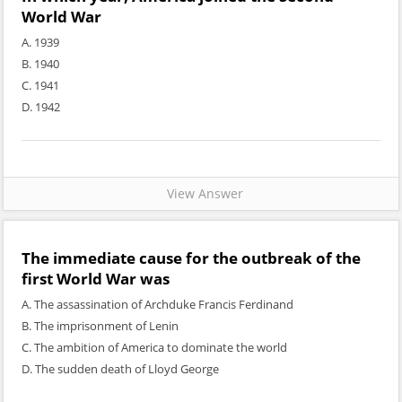
World War
A. 1939
B. 1940
C. 1941
D. 1942
View Answer
The immediate cause for the outbreak of the
first World War was
A. The assassination of Archduke Francis Ferdinand
B. The imprisonment of Lenin
C. The ambition of America to dominate the world
D. The sudden death of Lloyd George