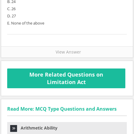
B. 24
C. 26
D. 27
E. None of the above
View Answer
More Related Questions on
Limitation Act
Read More: MCQ Type Questions and Answers
Arithmetic Ability