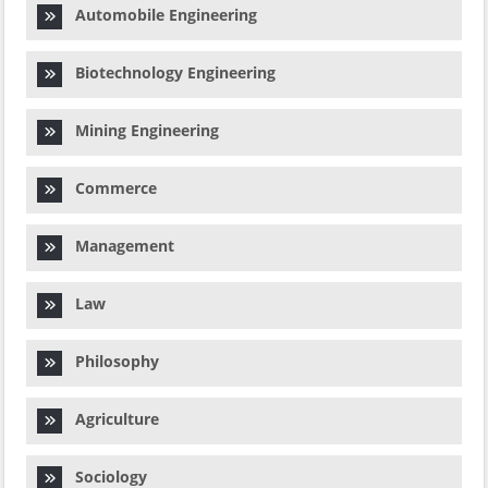
Automobile Engineering
Biotechnology Engineering
Mining Engineering
Commerce
Management
Law
Philosophy
Agriculture
Sociology