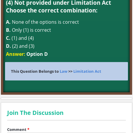
(4) Not provided under Limitation Act
Choose the correct combination:
A.
None of the options is correct
B.
Only (1) is correct
C.
(1) and (4)
D.
(2) and (3)
Answer:
Option D
This Question Belongs to
Law
>>
Limitation Act
Join The Discussion
Comment
*