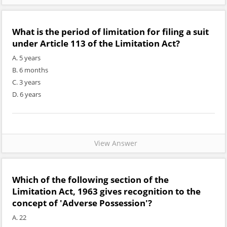
What is the period of limitation for filing a suit
under Article 113 of the Limitation Act?
A. 5 years
B. 6 months
C. 3 years
D. 6 years
View Answer
Which of the following section of the
Limitation Act, 1963 gives recognition to the
concept of 'Adverse Possession'?
A. 22