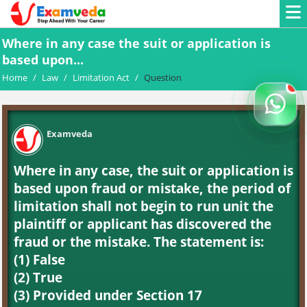
Where in any case the suit or application is
based upon...
Home
/
Law
/
Limitation Act
/
Question
Examveda
Where in any case, the suit or application is
based upon fraud or mistake, the period of
limitation shall not begin to run unit the
plaintiff or applicant has discovered the
fraud or the mistake. The statement is:
(1) False
(2) True
(3) Provided under Section 17