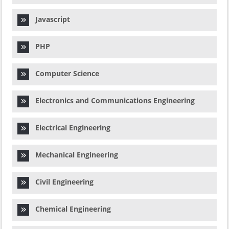
Javascript
PHP
Computer Science
Electronics and Communications Engineering
Electrical Engineering
Mechanical Engineering
Civil Engineering
Chemical Engineering