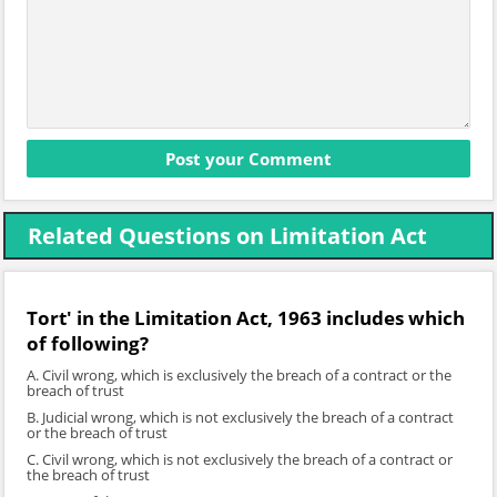
Related Questions on Limitation Act
Tort' in the Limitation Act, 1963 includes which
of following?
A. Civil wrong, which is exclusively the breach of a contract or the
breach of trust
B. Judicial wrong, which is not exclusively the breach of a contract
or the breach of trust
C. Civil wrong, which is not exclusively the breach of a contract or
the breach of trust