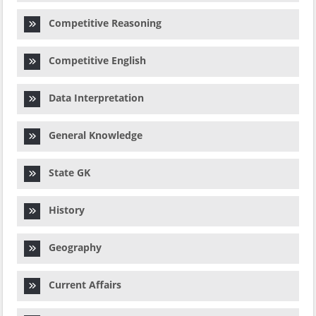
Competitive Reasoning
Competitive English
Data Interpretation
General Knowledge
State GK
History
Geography
Current Affairs