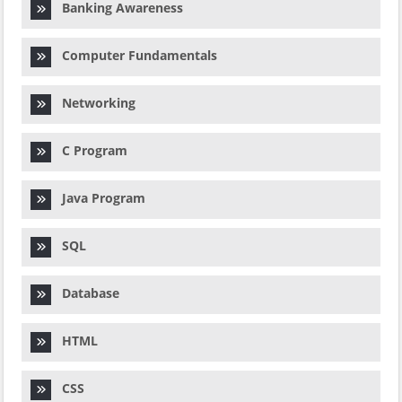
Banking Awareness
Computer Fundamentals
Networking
C Program
Java Program
SQL
Database
HTML
CSS