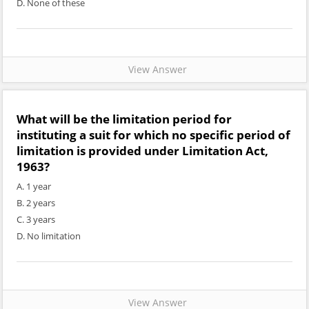
D. None of these
View Answer
What will be the limitation period for
instituting a suit for which no specific period of
limitation is provided under Limitation Act,
1963?
A. 1 year
B. 2 years
C. 3 years
D. No limitation
View Answer