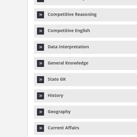
Competitive Reasoning
Competitive English
Data Interpretation
General Knowledge
State GK
History
Geography
Current Affairs