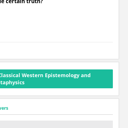
e certain truth?
Classical Western Epistemology and
taphysics
wers