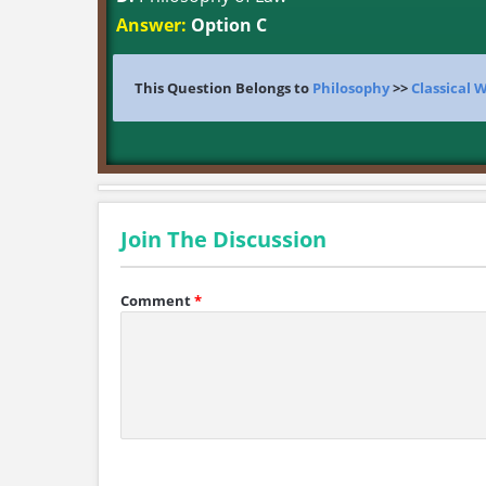
Answer:
Option C
This Question Belongs to
Philosophy
>>
Classical 
Join The Discussion
Comment
*