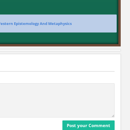
Western Epistemology And Metaphysics