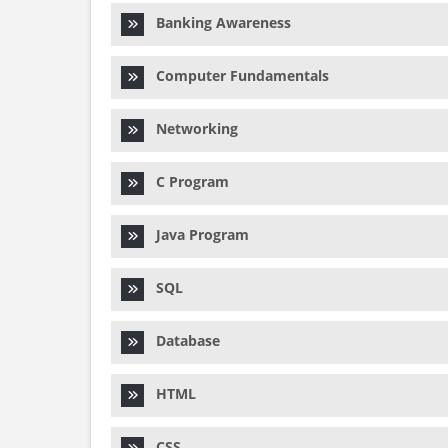
Banking Awareness
Computer Fundamentals
Networking
C Program
Java Program
SQL
Database
HTML
CSS