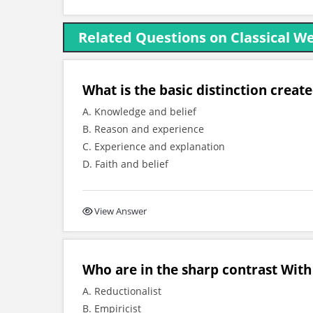
Related Questions on Classical W
What is the basic distinction create
A. Knowledge and belief
B. Reason and experience
C. Experience and explanation
D. Faith and belief
View Answer
Who are in the sharp contrast With
A. Reductionalist
B. Empiricist