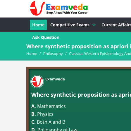
Home
Competitive Exams
Current Affair
Ask Question
Where synthetic proposition as apriori 
Home
/
Philosophy
/
Classical Western Epistemology An
Examveda
Where synthetic proposition as apri
A.
Mathematics
B.
Physics
C.
Both A and B
D.
Philosophy of Law