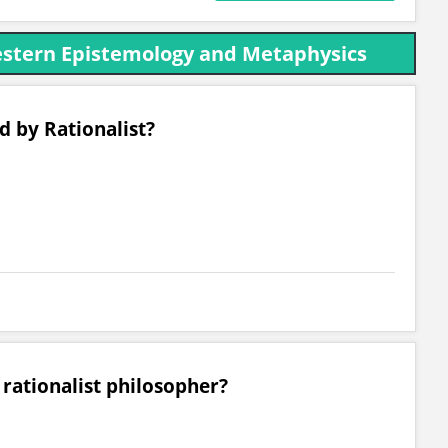
estern Epistemology and Metaphysics
d by Rationalist?
 rationalist philosopher?