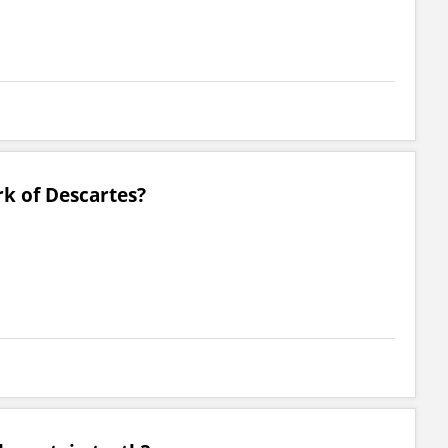
k of Descartes?