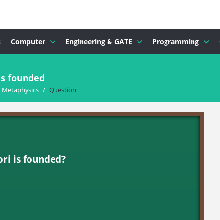
s
Computer
Engineering & GATE
Programming
is founded
d Metaphysics
/
Question
ori is founded?