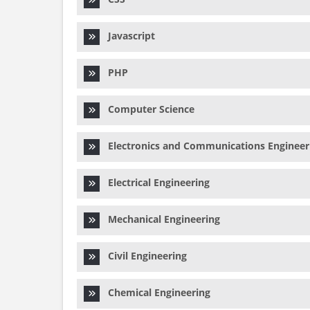
Javascript
PHP
Computer Science
Electronics and Communications Engineer
Electrical Engineering
Mechanical Engineering
Civil Engineering
Chemical Engineering