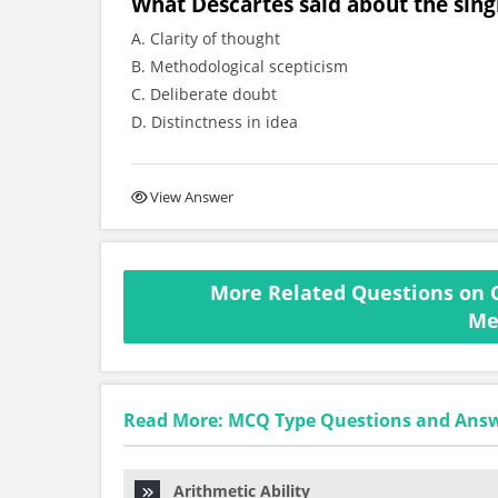
What Descartes said about the singl
A. Clarity of thought
B. Methodological scepticism
C. Deliberate doubt
D. Distinctness in idea
View Answer
More Related Questions on 
Me
Read More: MCQ Type Questions and Ans
Arithmetic Ability