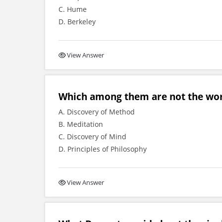
C. Hume
D. Berkeley
View Answer
Which among them are not the wor
A. Discovery of Method
B. Meditation
C. Discovery of Mind
D. Principles of Philosophy
View Answer