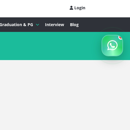
Login
Graduation & PG
Interview
Blog