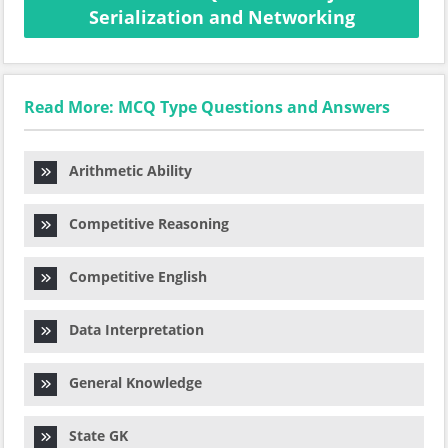
Serialization and Networking
Read More: MCQ Type Questions and Answers
Arithmetic Ability
Competitive Reasoning
Competitive English
Data Interpretation
General Knowledge
State GK