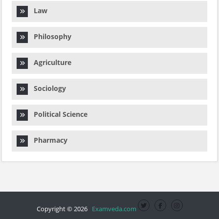
Law
Philosophy
Agriculture
Sociology
Political Science
Pharmacy
Copyright © 2026
Examveda.com