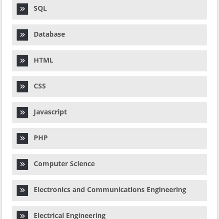
SQL
Database
HTML
CSS
Javascript
PHP
Computer Science
Electronics and Communications Engineering
Electrical Engineering