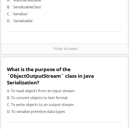
A. `MarkSerializable`
B. `SerializableClass`
C. `Serialize`
D. `Serializable`
View Answer
What is the purpose of the
`ObjectOutputStream` class in Java
Serialization?
A. To read objects from an input stream
B. To convert objects to text format
C. To write objects to an output stream
D. To serialize primitive data types