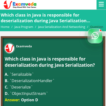
Which class in Java is responsible for
deserialization during Java Serialization...
Home
/
Java Program
/
Java Serialization And Networking
/
Question
Examveda
Which class in Java is responsible for
deserialization during Java Serialization?
A.
`Serializable`
B.
`DeserializationHandler`
C.
`Deserialize`
D.
`ObjectInputStream`
Answer:
Option D