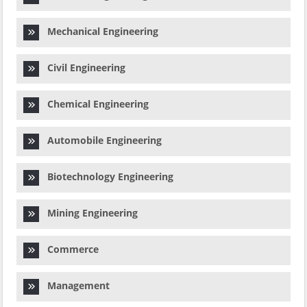
Mechanical Engineering
Civil Engineering
Chemical Engineering
Automobile Engineering
Biotechnology Engineering
Mining Engineering
Commerce
Management