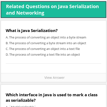
Related Questions on Java Serialization
and Networking
What is Java Serialization?
A. The process of converting an object into a byte stream
B. The process of converting a byte stream into an object
C. The process of converting an object into a text file
D. The process of converting a text file into an object
View Answer
Which interface in Java is used to mark a class
as serializable?