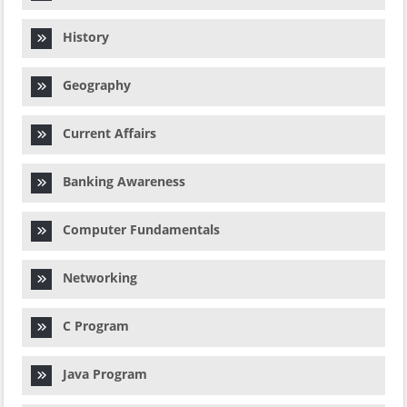
History
Geography
Current Affairs
Banking Awareness
Computer Fundamentals
Networking
C Program
Java Program