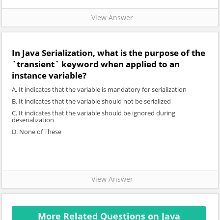
View Answer
In Java Serialization, what is the purpose of the
`transient` keyword when applied to an
instance variable?
A. It indicates that the variable is mandatory for serialization
B. It indicates that the variable should not be serialized
C. It indicates that the variable should be ignored during
deserialization
D. None of These
View Answer
More Related Questions on Java