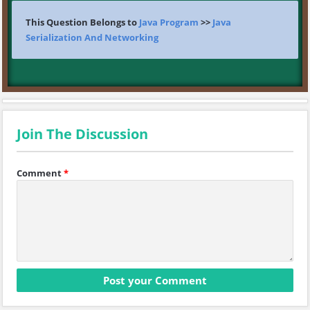
This Question Belongs to
Java Program
>>
Java
Serialization And Networking
Join The Discussion
Comment
*