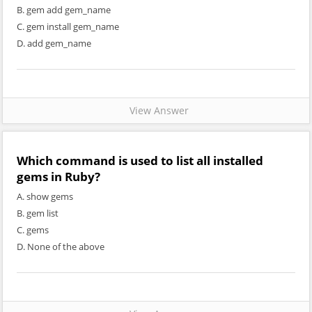
B. gem add gem_name
C. gem install gem_name
D. add gem_name
View Answer
Which command is used to list all installed
gems in Ruby?
A. show gems
B. gem list
C. gems
D. None of the above