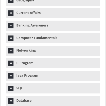
Geography
Current Affairs
Banking Awareness
Computer Fundamentals
Networking
C Program
Java Program
SQL
Database