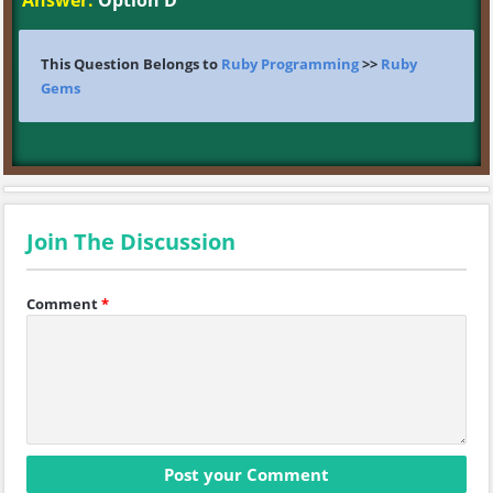
Answer:
Option D
This Question Belongs to
Ruby Programming
>>
Ruby
Gems
Join The Discussion
Comment
*