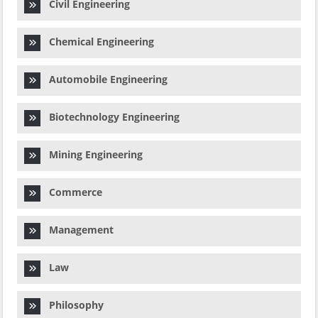
Civil Engineering
Chemical Engineering
Automobile Engineering
Biotechnology Engineering
Mining Engineering
Commerce
Management
Law
Philosophy