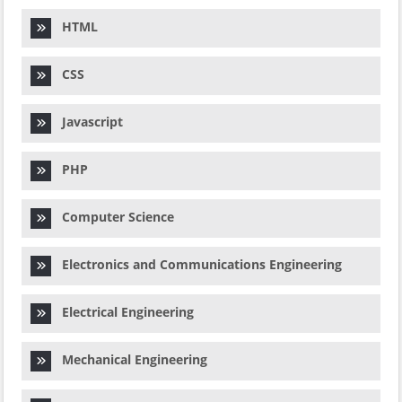
HTML
CSS
Javascript
PHP
Computer Science
Electronics and Communications Engineering
Electrical Engineering
Mechanical Engineering