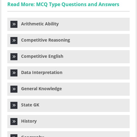
Read More: MCQ Type Questions and Answers
Arithmetic Ability
Competitive Reasoning
Competitive English
Data Interpretation
General Knowledge
State GK
History