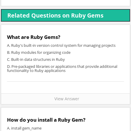
Related Questions on Ruby Gems
What are Ruby Gems?
A. Ruby's built-in version control system for managing projects
B. Ruby modules for organizing code
C. Built-in data structures in Ruby
D. Pre-packaged libraries or applications that provide additional
functionality to Ruby applications
View Answer
How do you install a Ruby Gem?
A. install gem_name