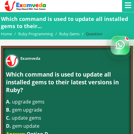
Which command is used to update all installed
gems to their...
Home
/
Ruby Programming
/
Ruby Gems
/
Question
Examveda
Which command is used to update all
installed gems to their latest versions in
Ruby?
A.
upgrade gems
B.
gem upgrade
C.
update gems
D.
gem update