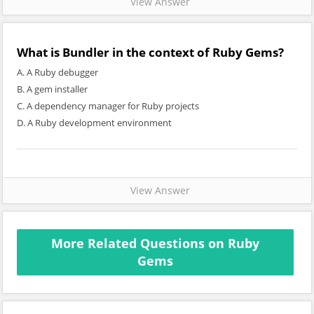
View Answer
What is Bundler in the context of Ruby Gems?
A. A Ruby debugger
B. A gem installer
C. A dependency manager for Ruby projects
D. A Ruby development environment
View Answer
More Related Questions on Ruby
Gems