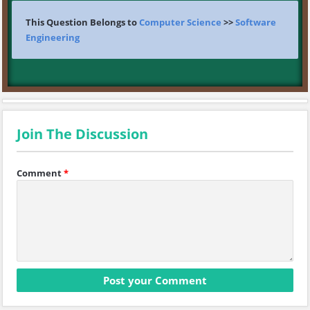
This Question Belongs to
Computer Science
>>
Software
Engineering
Join The Discussion
Comment
*