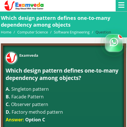
Which design pattern defines one-to-many
dependency among objects
Home
/
Computer Science
/
Software Engineering
/
Question
Examveda
Which design pattern defines one-to-many
dependency among objects?
A.
Singleton pattern
B.
Facade Pattern
C.
Observer pattern
D.
Factory method pattern
Answer:
Option C