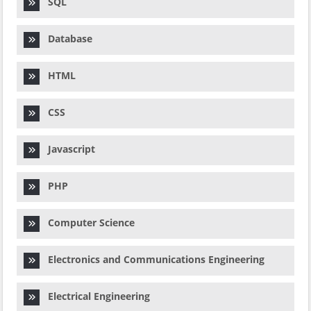
SQL
Database
HTML
CSS
Javascript
PHP
Computer Science
Electronics and Communications Engineering
Electrical Engineering