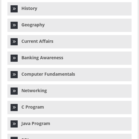
History
Geography
Current Affairs
Banking Awareness
Computer Fundamentals
Networking
C Program
Java Program