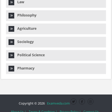
Law
Philosophy
Agriculture
Sociology
Political Science
Pharmacy
Copyright © 2026
Examveda.com
About Us |
Terms & Condition |
Privacy Policy |
Contact Us