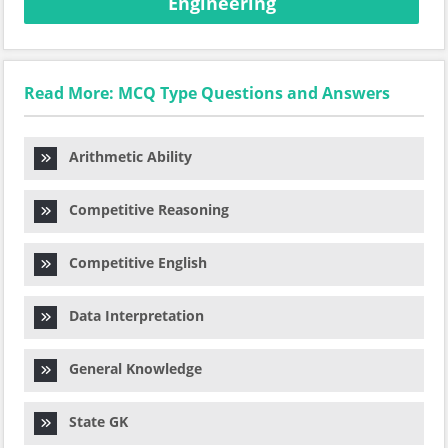
Engineering
Read More: MCQ Type Questions and Answers
Arithmetic Ability
Competitive Reasoning
Competitive English
Data Interpretation
General Knowledge
State GK