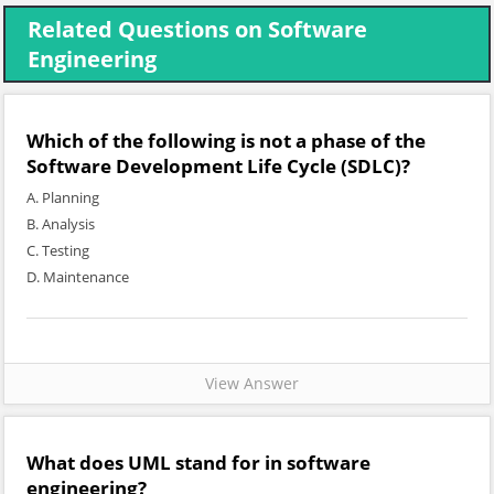
Related Questions on Software
Engineering
Which of the following is not a phase of the
Software Development Life Cycle (SDLC)?
A. Planning
B. Analysis
C. Testing
D. Maintenance
View Answer
What does UML stand for in software
engineering?