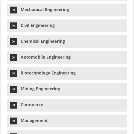
Mechanical Engineering
Civil Engineering
Chemical Engineering
Automobile Engineering
Biotechnology Engineering
Mining Engineering
Commerce
Management