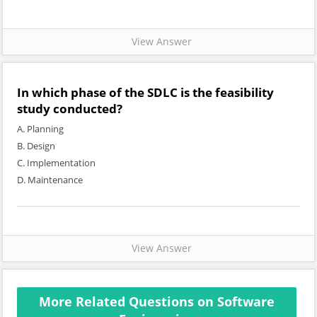
View Answer
In which phase of the SDLC is the feasibility
study conducted?
A. Planning
B. Design
C. Implementation
D. Maintenance
View Answer
More Related Questions on Software