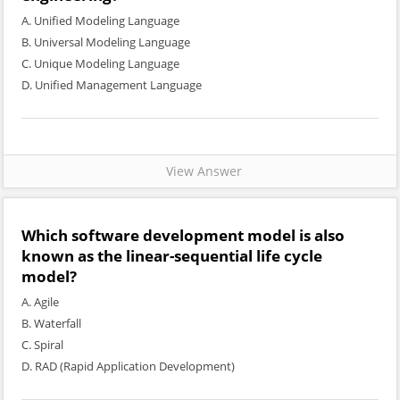
A. Unified Modeling Language
B. Universal Modeling Language
C. Unique Modeling Language
D. Unified Management Language
View Answer
Which software development model is also
known as the linear-sequential life cycle
model?
A. Agile
B. Waterfall
C. Spiral
D. RAD (Rapid Application Development)