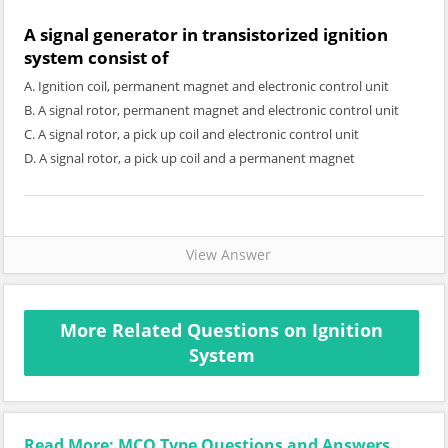
A signal generator in transistorized ignition
system consist of
A. Ignition coil, permanent magnet and electronic control unit
B. A signal rotor, permanent magnet and electronic control unit
C. A signal rotor, a pick up coil and electronic control unit
D. A signal rotor, a pick up coil and a permanent magnet
View Answer
More Related Questions on Ignition
System
Read More: MCQ Type Questions and Answers