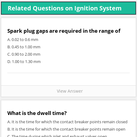
Related Questions on Ignition System
Spark plug gaps are required in the range of
A. 0.02 to 0.6 mm
B. 0.45 to 1.00 mm
C. 0.90 to 2.00 mm
D. 1.00 to 1.30 mm
View Answer
What is the dwell time?
A. It is the time for which the contact breaker points remain closed
B. It is the time for which the contact breaker points remain open
C. The time during which inlet and exhaust valves open