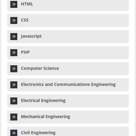
HTML
CSS
Javascript
PHP
Computer Science
Electronics and Communications Engineering
Electrical Engineering
Mechanical Engineering
Civil Engineering