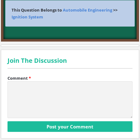
This Question Belongs to
Automobile Engineering
>>
Ignition System
Join The Discussion
Comment
*