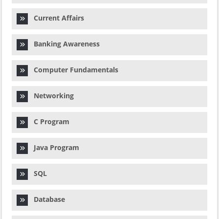
Current Affairs
Banking Awareness
Computer Fundamentals
Networking
C Program
Java Program
SQL
Database