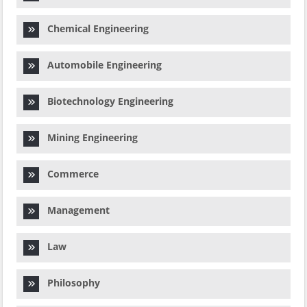
Chemical Engineering
Automobile Engineering
Biotechnology Engineering
Mining Engineering
Commerce
Management
Law
Philosophy