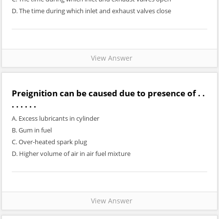
D. The time during which inlet and exhaust valves close
View Answer
Preignition can be caused due to presence of . .
. . . . . .
A. Excess lubricants in cylinder
B. Gum in fuel
C. Over-heated spark plug
D. Higher volume of air in air fuel mixture
View Answer