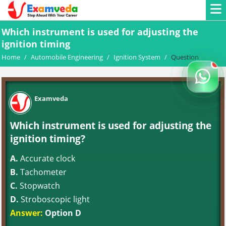
Which instrument is used for adjusting the
ignition timing
Home
/
Automobile Engineering
/
Ignition System
/
Question
Examveda
Which instrument is used for adjusting the
ignition timing?
A.
Accurate clock
B.
Tachometer
C.
Stopwatch
D.
Stroboscopic light
Answer:
Option D