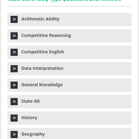
Arithmetic Ability
Competitive Reasoning
Competitive English
Data Interpretation
General Knowledge
State GK
History
Geography