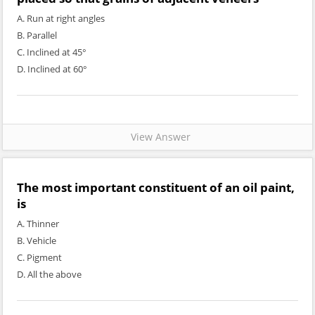
A. Run at right angles
B. Parallel
C. Inclined at 45°
D. Inclined at 60°
View Answer
The most important constituent of an oil paint,
is
A. Thinner
B. Vehicle
C. Pigment
D. All the above