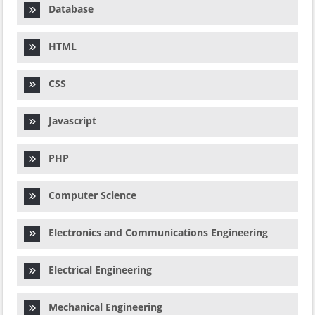
Database
HTML
CSS
Javascript
PHP
Computer Science
Electronics and Communications Engineering
Electrical Engineering
Mechanical Engineering