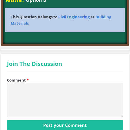
Answer:
Option B
This Question Belongs to
Civil Engineering
>>
Building
Materials
Join The Discussion
Comment
*