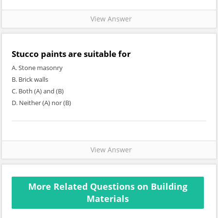
View Answer
Stucco paints are suitable for
A. Stone masonry
B. Brick walls
C. Both (A) and (B)
D. Neither (A) nor (B)
View Answer
More Related Questions on Building
Materials