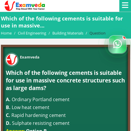
Which of the following cements is suitable for
use in massive...
Home
/
Civil Engineering
/
Building Materials
/
Question
Examveda
Which of the following cements is suitable
for use in massive concrete structures such
as large dams?
A.
Ordinary Portland cement
B.
Low heat cement
C.
Rapid hardening cement
D.
Sulphate resisting cement