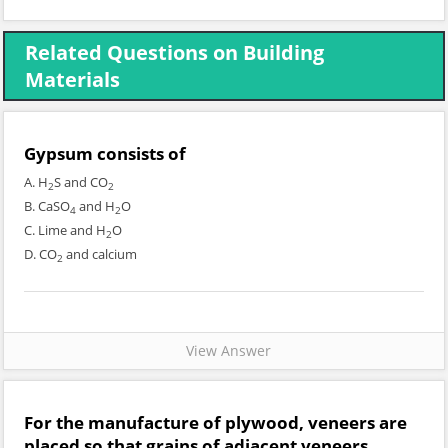
Related Questions on Building
Materials
Gypsum consists of
A. H
S and CO
2
2
B. CaSO
and H
O
4
2
C. Lime and H
O
2
D. CO
and calcium
2
View Answer
For the manufacture of plywood, veneers are
placed so that grains of adjacent veneers