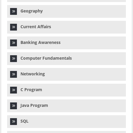
Geography
Current Affairs
Banking Awareness
Computer Fundamentals
Networking
C Program
Java Program
SQL