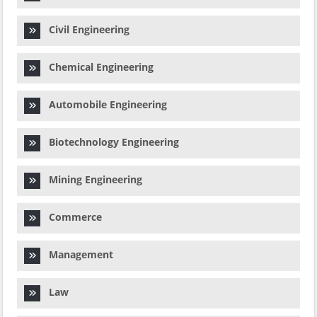
Civil Engineering
Chemical Engineering
Automobile Engineering
Biotechnology Engineering
Mining Engineering
Commerce
Management
Law