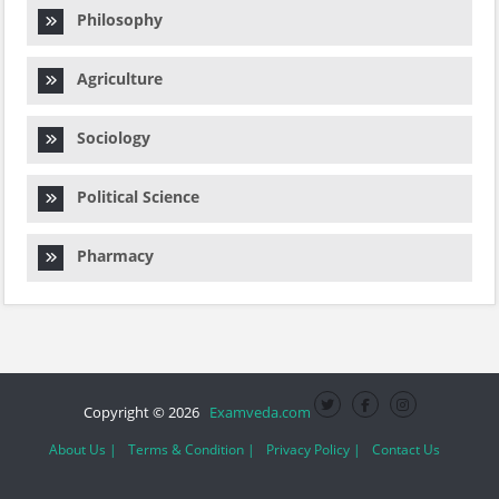
Philosophy
Agriculture
Sociology
Political Science
Pharmacy
Copyright © 2026
Examveda.com
About Us |
Terms & Condition |
Privacy Policy |
Contact Us