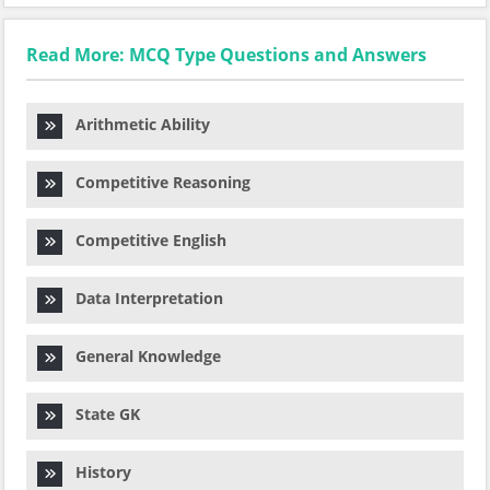
Read More: MCQ Type Questions and Answers
Arithmetic Ability
Competitive Reasoning
Competitive English
Data Interpretation
General Knowledge
State GK
History