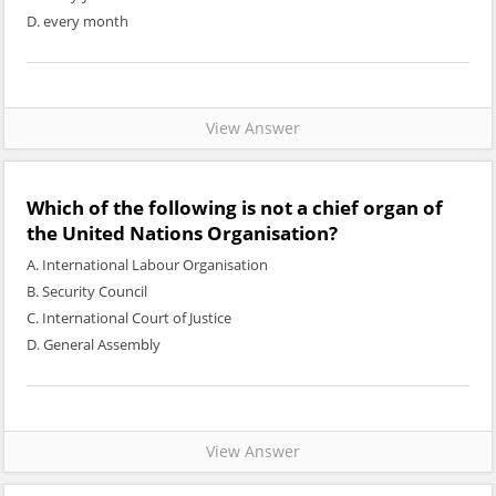
D. every month
View Answer
Which of the following is not a chief organ of
the United Nations Organisation?
A. International Labour Organisation
B. Security Council
C. International Court of Justice
D. General Assembly
View Answer