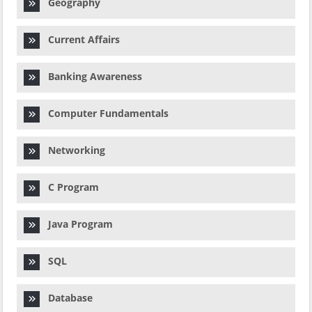
Geography
Current Affairs
Banking Awareness
Computer Fundamentals
Networking
C Program
Java Program
SQL
Database