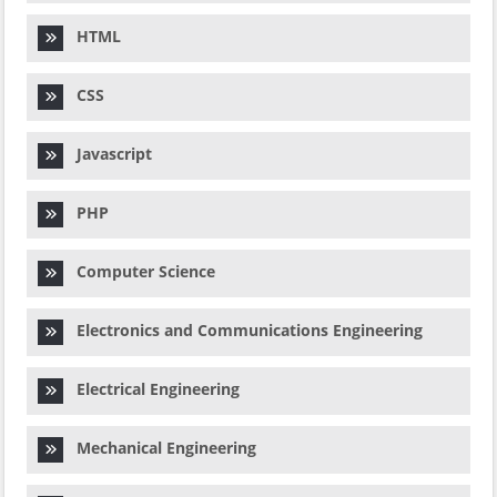
HTML
CSS
Javascript
PHP
Computer Science
Electronics and Communications Engineering
Electrical Engineering
Mechanical Engineering