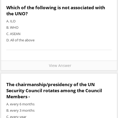
Which of the following is not associated with
the UNO?
A. ILO
B. WHO
C. ASEAN
D. All of the above
View Answer
The chairmanship/presidency of the UN
Security Council rotates among the Council
Members -
A. every 6 months
B. every 3 months
C. every year