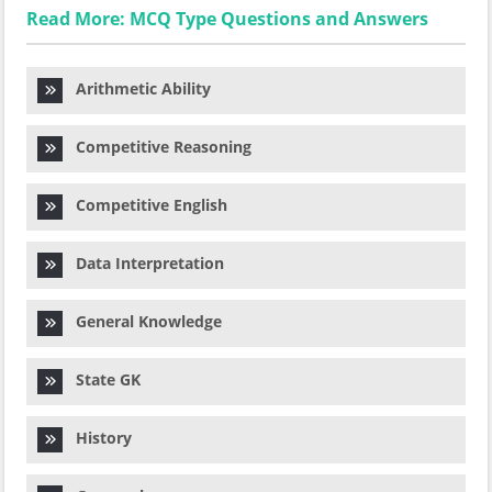
Read More: MCQ Type Questions and Answers
Arithmetic Ability
Competitive Reasoning
Competitive English
Data Interpretation
General Knowledge
State GK
History