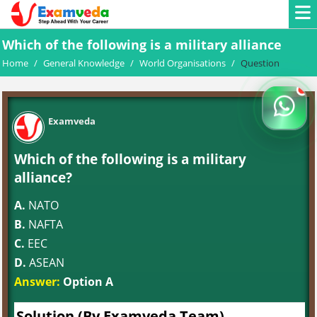
Which of the following is a military alliance
Home
/
General Knowledge
/
World Organisations
/
Question
Examveda
Which of the following is a military
alliance?
A.
NATO
B.
NAFTA
C.
EEC
D.
ASEAN
Answer:
Option A
Solution (By Examveda Team)