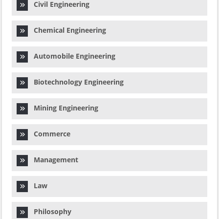
Civil Engineering
Chemical Engineering
Automobile Engineering
Biotechnology Engineering
Mining Engineering
Commerce
Management
Law
Philosophy