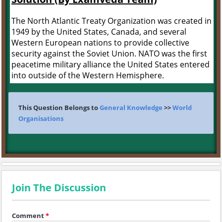
The North Atlantic Treaty Organization was created in
1949 by the United States, Canada, and several
Western European nations to provide collective
security against the Soviet Union. NATO was the first
peacetime military alliance the United States entered
into outside of the Western Hemisphere.
This Question Belongs to
General Knowledge
>>
World
Organisations
Join The Discussion
Comment
*