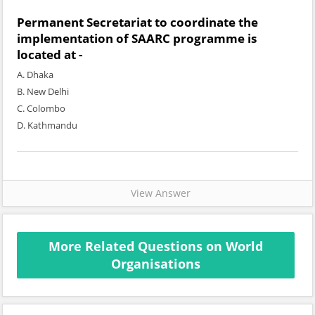
Permanent Secretariat to coordinate the
implementation of SAARC programme is
located at -
A. Dhaka
B. New Delhi
C. Colombo
D. Kathmandu
View Answer
More Related Questions on World
Organisations