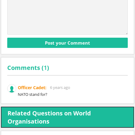
Comments (
1
)
Officer Cadet:
6 years ago
NATO stand for?
Related Questions on World
Organisations