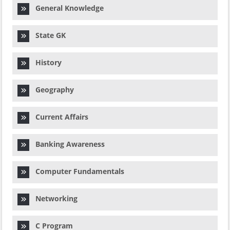
General Knowledge
State GK
History
Geography
Current Affairs
Banking Awareness
Computer Fundamentals
Networking
C Program