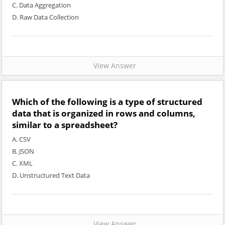
C. Data Aggregation
D. Raw Data Collection
View Answer
Which of the following is a type of structured
data that is organized in rows and columns,
similar to a spreadsheet?
A. CSV
B. JSON
C. XML
D. Unstructured Text Data
View Answer