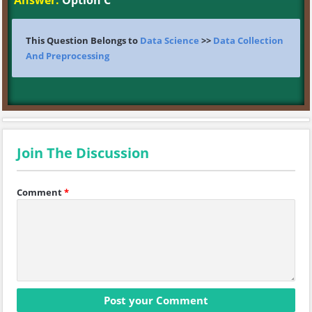
Answer:
Option C
This Question Belongs to
Data Science
>>
Data Collection
And Preprocessing
Join The Discussion
Comment
*