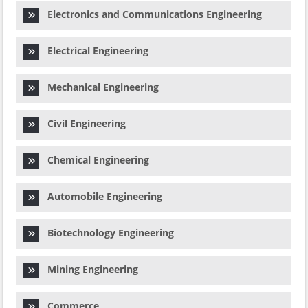
Electronics and Communications Engineering
Electrical Engineering
Mechanical Engineering
Civil Engineering
Chemical Engineering
Automobile Engineering
Biotechnology Engineering
Mining Engineering
Commerce