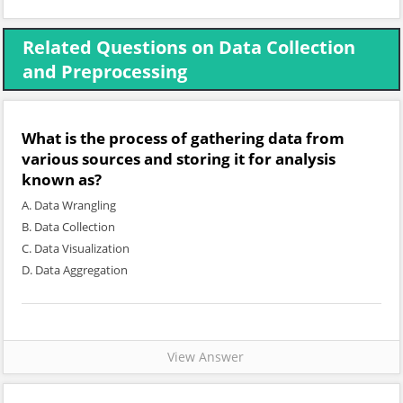
Related Questions on Data Collection
and Preprocessing
What is the process of gathering data from
various sources and storing it for analysis
known as?
A. Data Wrangling
B. Data Collection
C. Data Visualization
D. Data Aggregation
View Answer