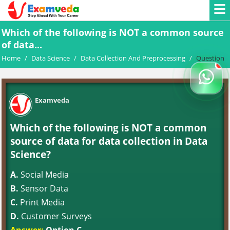
Which of the following is NOT a common source
of data...
Home
/
Data Science
/
Data Collection And Preprocessing
/
Question
Examveda
Which of the following is NOT a common
source of data for data collection in Data
Science?
A.
Social Media
B.
Sensor Data
C.
Print Media
D.
Customer Surveys