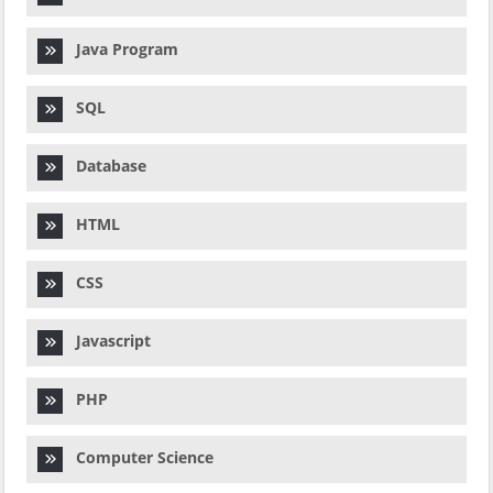
Java Program
SQL
Database
HTML
CSS
Javascript
PHP
Computer Science