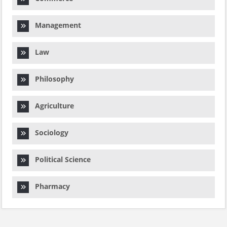
Management
Law
Philosophy
Agriculture
Sociology
Political Science
Pharmacy