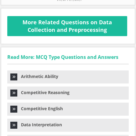
More Related Questions on Data
Collection and Preprocessing
Read More: MCQ Type Questions and Answers
Arithmetic Ability
Competitive Reasoning
Competitive English
Data Interpretation