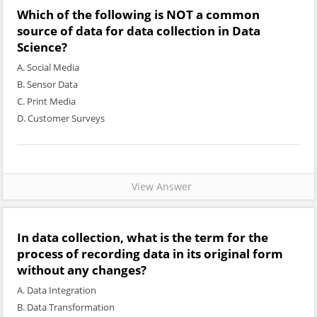
Which of the following is NOT a common
source of data for data collection in Data
Science?
A. Social Media
B. Sensor Data
C. Print Media
D. Customer Surveys
View Answer
In data collection, what is the term for the
process of recording data in its original form
without any changes?
A. Data Integration
B. Data Transformation