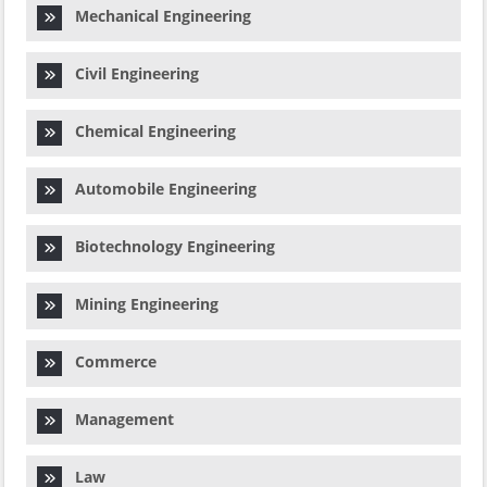
Mechanical Engineering
Civil Engineering
Chemical Engineering
Automobile Engineering
Biotechnology Engineering
Mining Engineering
Commerce
Management
Law