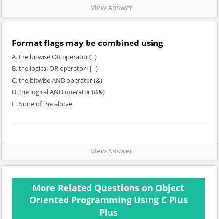
View Answer
Format flags may be combined using
A. the bitwise OR operator (|)
B. the logical OR operator (||)
C. the bitwise AND operator (&)
D. the logical AND operator (&&)
E. None of the above
View Answer
More Related Questions on Object
Oriented Programming Using C Plus
Plus