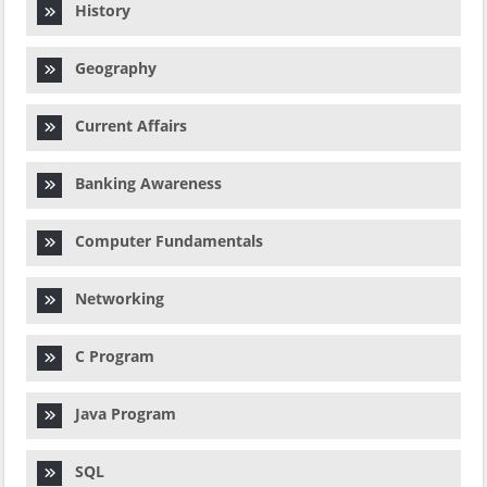
History
Geography
Current Affairs
Banking Awareness
Computer Fundamentals
Networking
C Program
Java Program
SQL