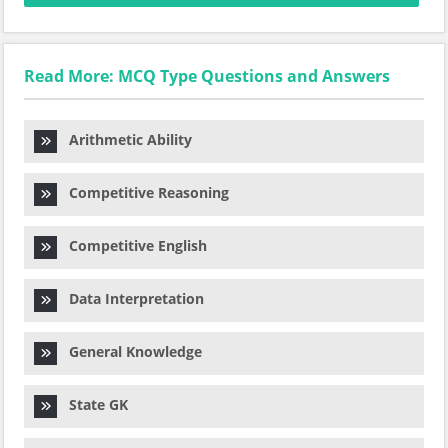
Read More: MCQ Type Questions and Answers
Arithmetic Ability
Competitive Reasoning
Competitive English
Data Interpretation
General Knowledge
State GK