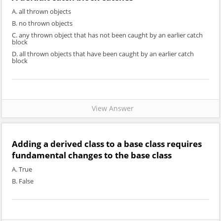
A. all thrown objects
B. no thrown objects
C. any thrown object that has not been caught by an earlier catch
block
D. all thrown objects that have been caught by an earlier catch
block
View Answer
Adding a derived class to a base class requires
fundamental changes to the base class
A. True
B. False