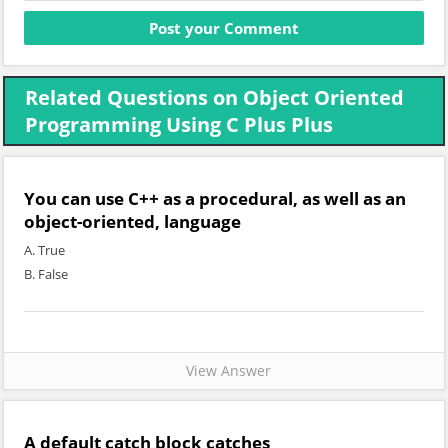
Related Questions on Object Oriented
Programming Using C Plus Plus
You can use C++ as a procedural, as well as an
object-oriented, language
A. True
B. False
View Answer
A default catch block catches