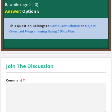
E.
while (age >= 0)
Answer:
Option E
This Question Belongs to
Computer Science
>>
Object
Oriented Programming Using C Plus Plus
Join The Discussion
Comment
*