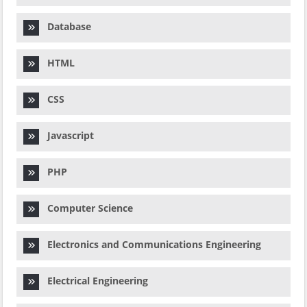
Database
HTML
CSS
Javascript
PHP
Computer Science
Electronics and Communications Engineering
Electrical Engineering