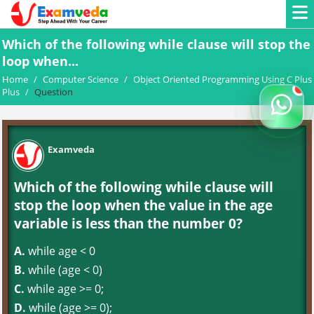
Which of the following while clause will stop the
loop when...
Home
/
Computer Science
/
Object Oriented Programming Using C Plus
Plus
/
Question
Examveda
Which of the following while clause will
stop the loop when the value in the age
variable is less than the number 0?
A.
while age < 0
B.
while (age < 0)
C.
while age >= 0;
D.
while (age >= 0);