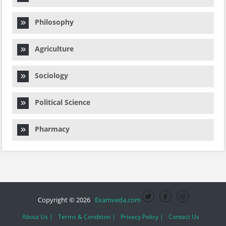
Philosophy
Agriculture
Sociology
Political Science
Pharmacy
Copyright © 2026
Examveda.com
About Us |
Terms & Condition |
Privacy Policy |
Contact Us