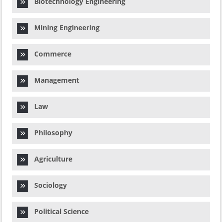
Biotechnology Engineering
Mining Engineering
Commerce
Management
Law
Philosophy
Agriculture
Sociology
Political Science