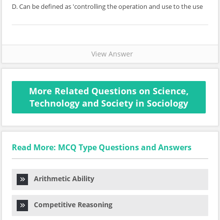
D. Can be defined as 'controlling the operation and use to the use
View Answer
More Related Questions on Science,
Technology and Society in Sociology
Read More: MCQ Type Questions and Answers
Arithmetic Ability
Competitive Reasoning