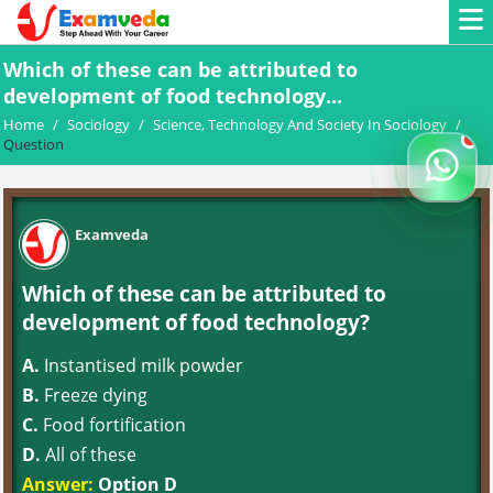
Which of these can be attributed to
development of food technology...
Home
/
Sociology
/
Science, Technology And Society In Sociology
/
Question
Examveda
Which of these can be attributed to
development of food technology?
A.
Instantised milk powder
B.
Freeze dying
C.
Food fortification
D.
All of these
Answer:
Option D