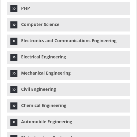
PHP
Computer Science
Electronics and Communications Engineering
Electrical Engineering
Mechanical Engineering
Civil Engineering
Chemical Engineering
Automobile Engineering