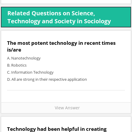
Related Questions on Science,
Technology and Society in Sociology
The most potent technology in recent times
is/are
A. Nanotechnology
B. Robotics
C. Information Technology
D. All are strong in their respective application
View Answer
Technology had been helpful in creating