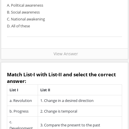
A. Political awareness
B. Social awareness
C. National awakening
D. All of these
View Answer
Match
List-I
with
List-II
and select the correct
answer:
List I
List II
a. Revolution
1. Change in a desired direction
b. Progress
2. Change is temporal
c.
3. Compare the present to the past
Development