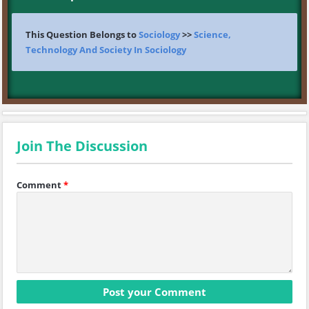
This Question Belongs to
Sociology
>>
Science,
Technology And Society In Sociology
Join The Discussion
Comment
*