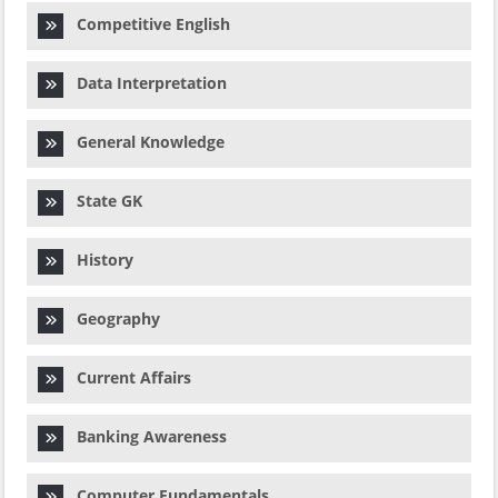
Competitive English
Data Interpretation
General Knowledge
State GK
History
Geography
Current Affairs
Banking Awareness
Computer Fundamentals