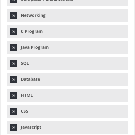
Networking
C Program
Java Program
SQL
Database
HTML
CSS
Javascript