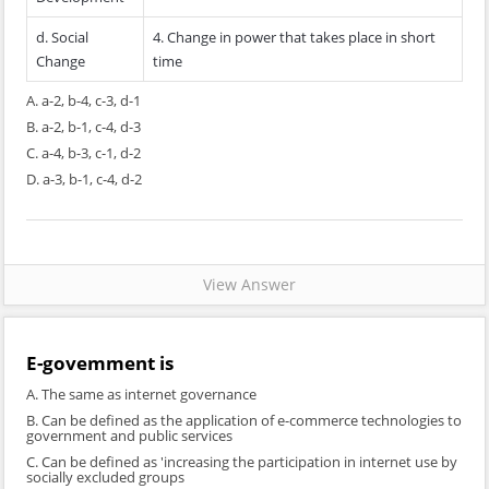
d. Social
4. Change in power that takes place in short
Change
time
A. a-2, b-4, c-3, d-1
B. a-2, b-1, c-4, d-3
C. a-4, b-3, c-1, d-2
D. a-3, b-1, c-4, d-2
View Answer
E-govemment is
A. The same as internet governance
B. Can be defined as the application of e-commerce technologies to
government and public services
C. Can be defined as 'increasing the participation in internet use by
socially excluded groups