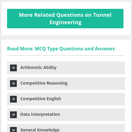
More Related Questions on Tunnel
Engineering
Read More: MCQ Type Questions and Answers
Arithmetic Ability
Competitive Reasoning
Competitive English
Data Interpretation
General Knowledge