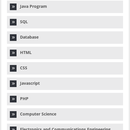
Java Program
SQL
Database
HTML
CSS
Javascript
PHP
Computer Science
Electronics and Communications Engineering