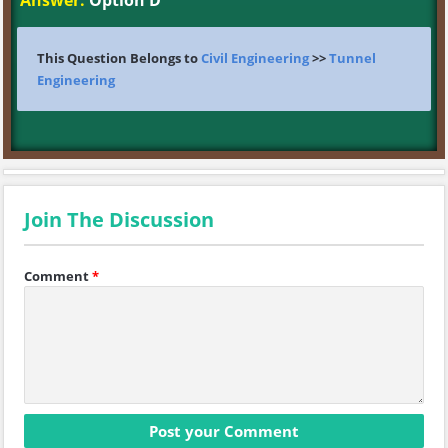
Answer:
Option D
This Question Belongs to
Civil Engineering
>>
Tunnel
Engineering
Join The Discussion
Comment
*