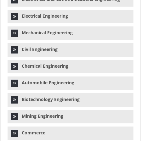
Electrical Engineering
Mechanical Engineering
Civil Engineering
Chemical Engineering
Automobile Engineering
Biotechnology Engineering
Mining Engineering
Commerce