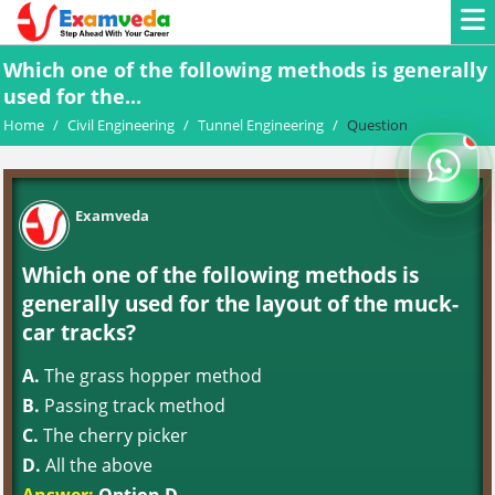
Which one of the following methods is generally
used for the...
Home
/
Civil Engineering
/
Tunnel Engineering
/
Question
Examveda
Which one of the following methods is
generally used for the layout of the muck-
car tracks?
A.
The grass hopper method
B.
Passing track method
C.
The cherry picker
D.
All the above