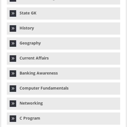
State GK
History
Geography
Current Affairs
Banking Awareness
Computer Fundamentals
Networking
C Program