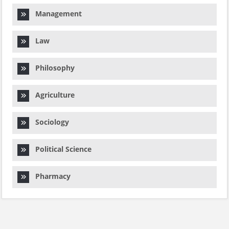
Management
Law
Philosophy
Agriculture
Sociology
Political Science
Pharmacy