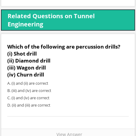
Related Questions on Tunnel
Engineering
Which of the following are percussion drills?
(i) Shot drill
(ii) Diamond drill
(iii) Wagon drill
(iv) Churn drill
A. (i) and (ii) are correct
B. (iii) and (iv) are correct
C. (i) and (iv) are correct
D. (ii) and (iii) are correct
View Answer