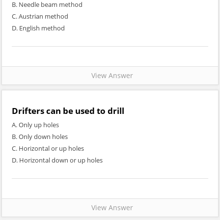
B. Needle beam method
C. Austrian method
D. English method
View Answer
Drifters can be used to drill
A. Only up holes
B. Only down holes
C. Horizontal or up holes
D. Horizontal down or up holes
View Answer