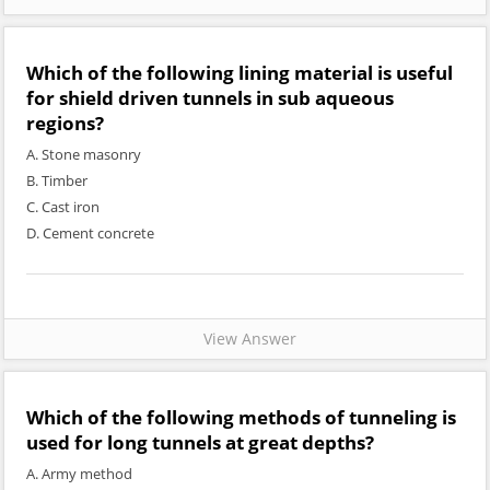
Which of the following lining material is useful
for shield driven tunnels in sub aqueous
regions?
A. Stone masonry
B. Timber
C. Cast iron
D. Cement concrete
View Answer
Which of the following methods of tunneling is
used for long tunnels at great depths?
A. Army method