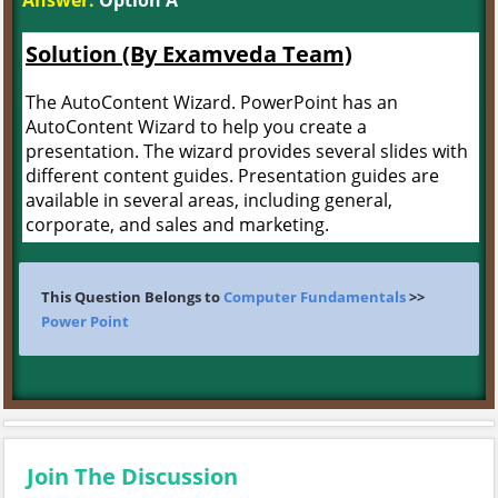
Answer:
Option A
Solution (By Examveda Team)
The AutoContent Wizard. PowerPoint has an
AutoContent Wizard to help you create a
presentation. The wizard provides several slides with
different content guides. Presentation guides are
available in several areas, including general,
corporate, and sales and marketing.
This Question Belongs to
Computer Fundamentals
>>
Power Point
Join The Discussion