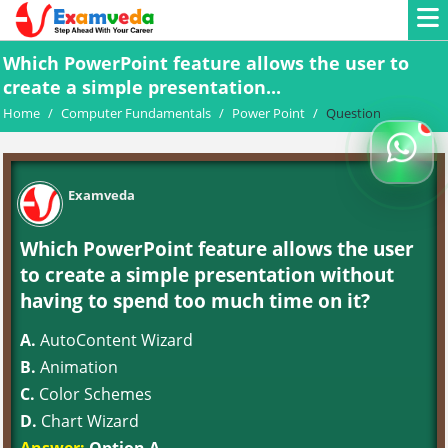
Which PowerPoint feature allows the user to
create a simple presentation...
Home
/
Computer Fundamentals
/
Power Point
/
Question
Examveda
Which PowerPoint feature allows the user
to create a simple presentation without
having to spend too much time on it?
A.
AutoContent Wizard
B.
Animation
C.
Color Schemes
D.
Chart Wizard