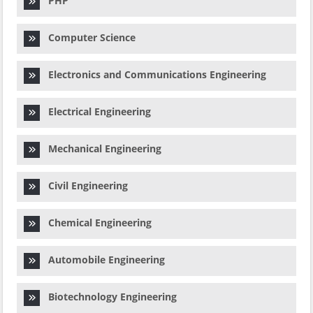
PHP
Computer Science
Electronics and Communications Engineering
Electrical Engineering
Mechanical Engineering
Civil Engineering
Chemical Engineering
Automobile Engineering
Biotechnology Engineering