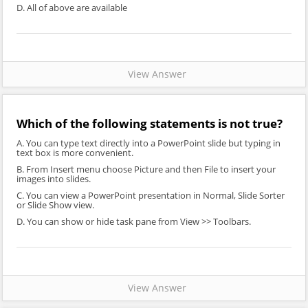
D. All of above are available
View Answer
Which of the following statements is not true?
A. You can type text directly into a PowerPoint slide but typing in
text box is more convenient.
B. From Insert menu choose Picture and then File to insert your
images into slides.
C. You can view a PowerPoint presentation in Normal, Slide Sorter
or Slide Show view.
D. You can show or hide task pane from View >> Toolbars.
View Answer