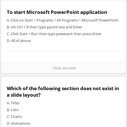
To start Microsoft PowerPoint application
A. Click on Start > Programs > All Programs > Microsoft PowerPoint
B. Hit Ctrl + R then type ppoint.exe and Enter
C. Click Start > Run then type powerpnt then press Enter
D. All of above
View Answer
Which of the following section does not exist in
a slide layout?
A. Titles
B. Lists
C. Charts
D. Animations