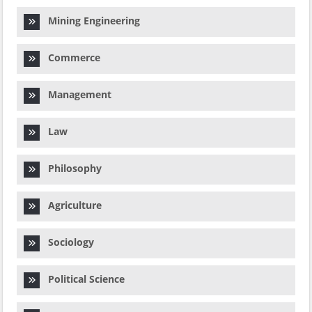
Mining Engineering
Commerce
Management
Law
Philosophy
Agriculture
Sociology
Political Science