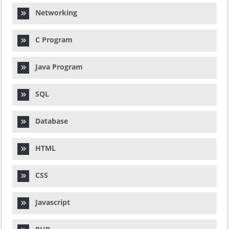
Networking
C Program
Java Program
SQL
Database
HTML
CSS
Javascript