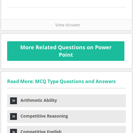
View Answer
More Related Questions on Power
Point
Read More: MCQ Type Questions and Answers
Arithmetic Ability
Competitive Reasoning
Competitive English