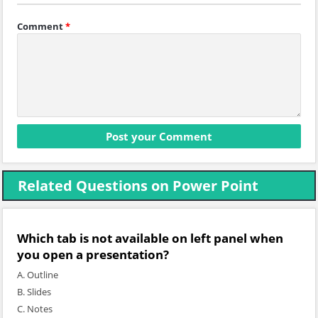
Comment
*
Related Questions on Power Point
Which tab is not available on left panel when
you open a presentation?
A. Outline
B. Slides
C. Notes