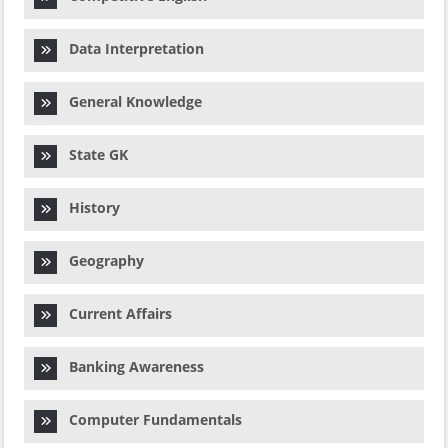
Data Interpretation
General Knowledge
State GK
History
Geography
Current Affairs
Banking Awareness
Computer Fundamentals