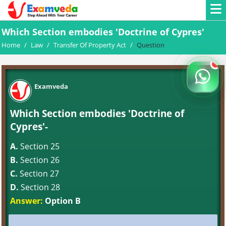
Which Section embodies 'Doctrine of Cypres'
Home
/
Law
/
Transfer Of Property Act
/
Question
Examveda
Which Section embodies 'Doctrine of
Cypres'-
A.
Section 25
B.
Section 26
C.
Section 27
D.
Section 28
Answer:
Option B