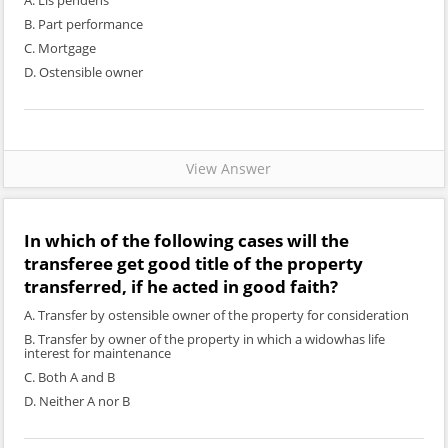
A. Lis pendens
B. Part performance
C. Mortgage
D. Ostensible owner
View Answer
In which of the following cases will the
transferee get good title of the property
transferred, if he acted in good faith?
A. Transfer by ostensible owner of the property for consideration
B. Transfer by owner of the property in which a widowhas life
interest for maintenance
C. Both A and B
D. Neither A nor B