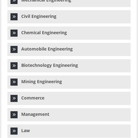
Civil Engineering
Chemical Engineering
Automobile Engineering
Biotechnology Engineering
Mining Engineering
Commerce
Management
Law