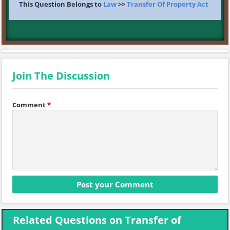
This Question Belongs to
Law
>>
Transfer Of Property Act
Join The Discussion
Comment
*
Related Questions on Transfer of