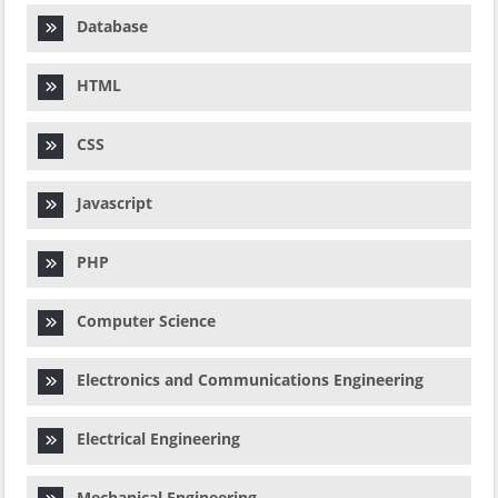
Database
HTML
CSS
Javascript
PHP
Computer Science
Electronics and Communications Engineering
Electrical Engineering
Mechanical Engineering