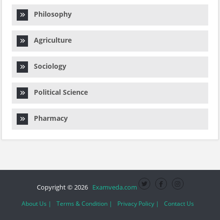
Philosophy
Agriculture
Sociology
Political Science
Pharmacy
Copyright © 2026
Examveda.com
About Us |
Terms & Condition |
Privacy Policy |
Contact Us