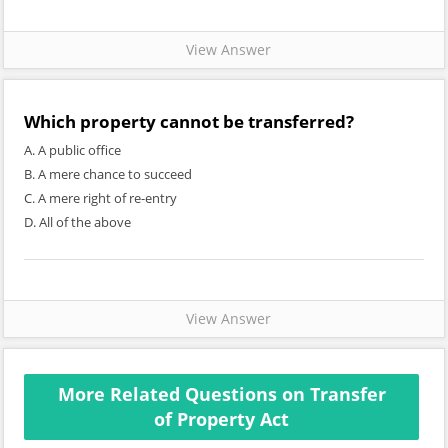
View Answer
Which property cannot be transferred?
A. A public office
B. A mere chance to succeed
C. A mere right of re-entry
D. All of the above
View Answer
More Related Questions on Transfer
of Property Act