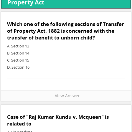
Property Act
Which one of the following sections of Transfer
of Property Act, 1882 is concerned with the
transfer of benefit to unborn child?
A. Section 13
B. Section 14
C. Section 15
D. Section 16
View Answer
Case of "Raj Kumar Kundu v. Mcqueen" is
related to