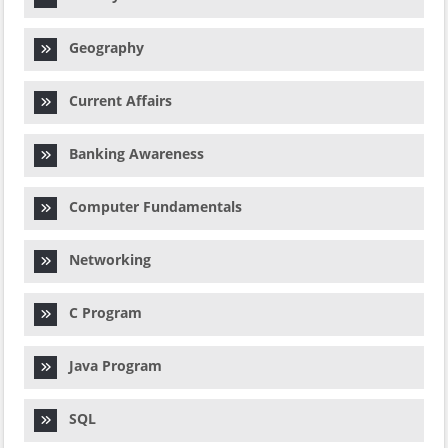
Geography
Current Affairs
Banking Awareness
Computer Fundamentals
Networking
C Program
Java Program
SQL