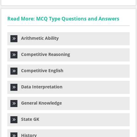
Read More: MCQ Type Questions and Answers
Arithmetic Ability
Competitive Reasoning
Competitive English
Data Interpretation
General Knowledge
State GK
History