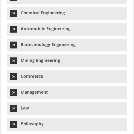
Chemical Engineering
Automobile Engineering
Biotechnology Engineering
Mining Engineering
Commerce
Management
Law
Philosophy