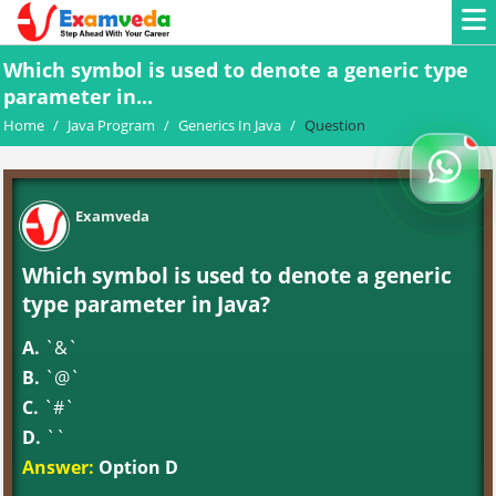
Which symbol is used to denote a generic type
parameter in...
Home
/
Java Program
/
Generics In Java
/
Question
Examveda
Which symbol is used to denote a generic
type parameter in Java?
A.
`&`
B.
`@`
C.
`#`
D.
`
`
Answer:
Option D