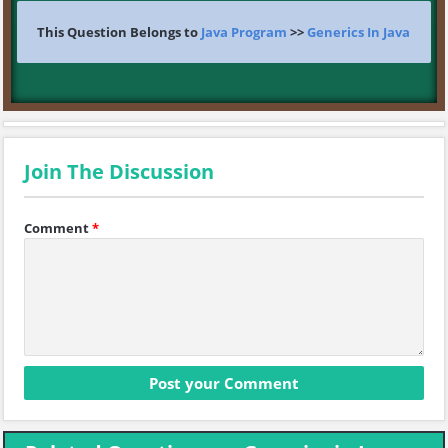
This Question Belongs to
Java Program
>>
Generics In Java
Join The Discussion
Comment
*