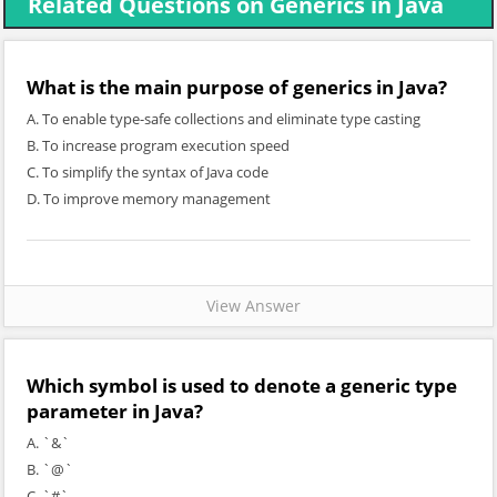
Related Questions on Generics in Java
What is the main purpose of generics in Java?
A. To enable type-safe collections and eliminate type casting
B. To increase program execution speed
C. To simplify the syntax of Java code
D. To improve memory management
View Answer
Which symbol is used to denote a generic type
parameter in Java?
A. `&`
B. `@`
C. `#`