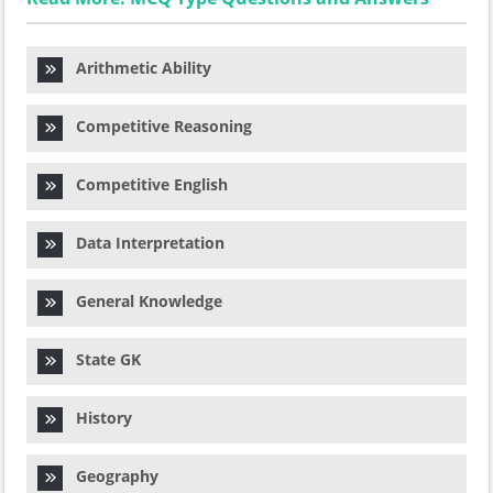
Arithmetic Ability
Competitive Reasoning
Competitive English
Data Interpretation
General Knowledge
State GK
History
Geography