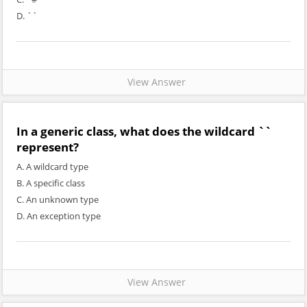
D. `
`
View Answer
In a generic class, what does the wildcard `
`
represent?
A. A wildcard type
B. A specific class
C. An unknown type
D. An exception type
View Answer