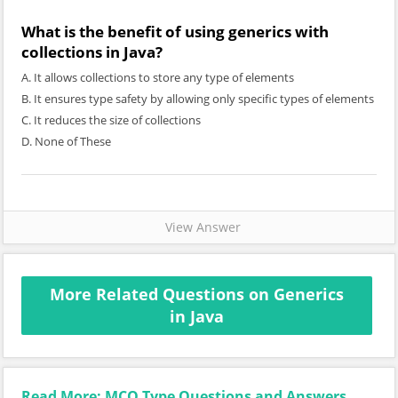
What is the benefit of using generics with
collections in Java?
A. It allows collections to store any type of elements
B. It ensures type safety by allowing only specific types of elements
C. It reduces the size of collections
D. None of These
View Answer
More Related Questions on Generics
in Java
Read More: MCQ Type Questions and Answers