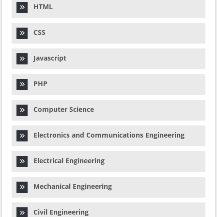
HTML
CSS
Javascript
PHP
Computer Science
Electronics and Communications Engineering
Electrical Engineering
Mechanical Engineering
Civil Engineering