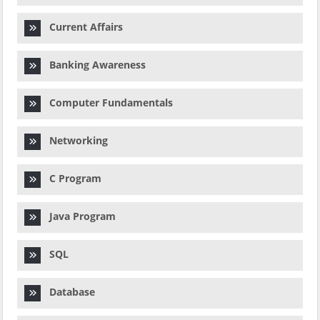
Current Affairs
Banking Awareness
Computer Fundamentals
Networking
C Program
Java Program
SQL
Database