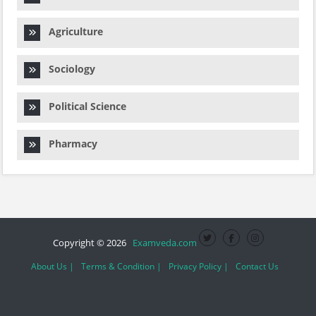
Agriculture
Sociology
Political Science
Pharmacy
Copyright © 2026
Examveda.com
About Us |
Terms & Condition |
Privacy Policy |
Contact Us