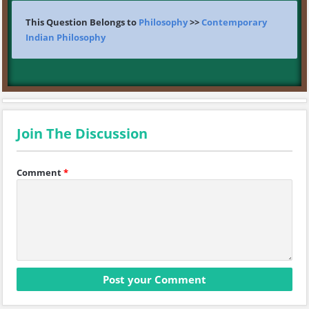
This Question Belongs to
Philosophy
>>
Contemporary
Indian Philosophy
Join The Discussion
Comment
*