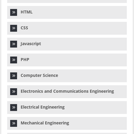
HTML
CSS
Javascript
PHP
Computer Science
Electronics and Communications Engineering
Electrical Engineering
Mechanical Engineering