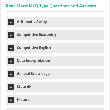
Read More: MCQ Type Questions and Answers
Arithmetic Ability
Competitive Reasoning
Competitive English
Data Interpretation
General Knowledge
State GK
History