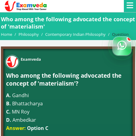
Who among the following advocated the concept
of 'materialism'
Home
/
Philosophy
/
Contemporary Indian Philosophy
/
Question
Examveda
Who among the following advocated the
concept of 'materialism'?
A.
Gandhi
B.
Bhattacharya
C.
MN Roy
D.
Ambedkar
Answer:
Option C