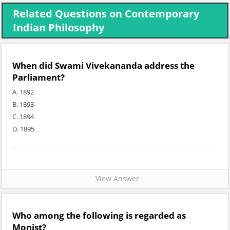
Related Questions on Contemporary
Indian Philosophy
When did Swami Vivekananda address the
Parliament?
A. 1892
B. 1893
C. 1894
D. 1895
View Answer
Who among the following is regarded as
Monist?