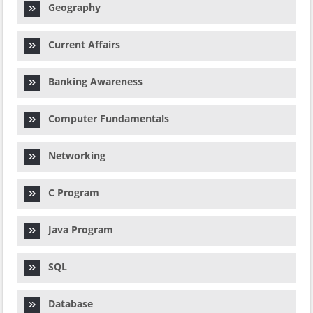
Geography
Current Affairs
Banking Awareness
Computer Fundamentals
Networking
C Program
Java Program
SQL
Database