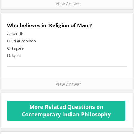
View Answer
Who believes in 'Religion of Man'?
A. Gandhi
B. Sri Aurobindo
C. Tagore
D. Iqbal
View Answer
More Related Questions on
Contemporary Indian Philosophy