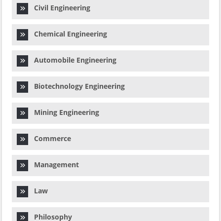
Civil Engineering
Chemical Engineering
Automobile Engineering
Biotechnology Engineering
Mining Engineering
Commerce
Management
Law
Philosophy