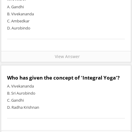
A. Gandhi
B. Vivekananda
C. Ambedkar
D. Aurobindo
View Answer
Who has given the concept of 'Integral Yoga'?
A. Vivekananda
B. Sri Aurobindo
C. Gandhi
D. Radha Krishnan