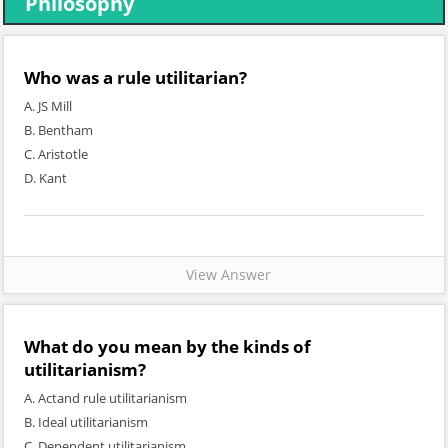
Philosophy
Who was a rule utilitarian?
A. JS Mill
B. Bentham
C. Aristotle
D. Kant
View Answer
What do you mean by the kinds of
utilitarianism?
A. Actand rule utilitarianism
B. Ideal utilitarianism
C. Dependent utilitarianism