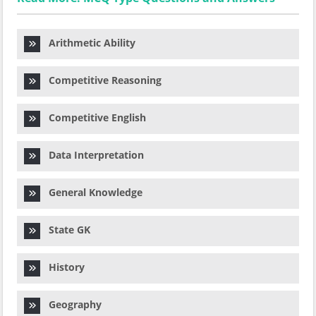
Arithmetic Ability
Competitive Reasoning
Competitive English
Data Interpretation
General Knowledge
State GK
History
Geography