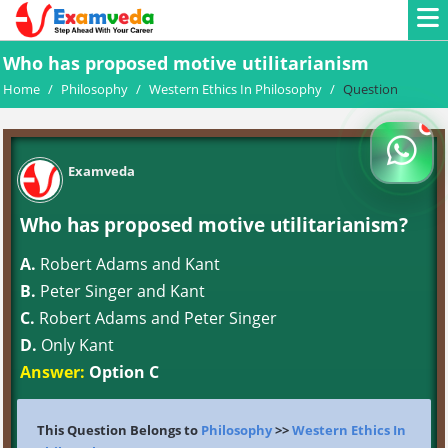
Who has proposed motive utilitarianism
Home
/
Philosophy
/
Western Ethics In Philosophy
/
Question
Examveda
Who has proposed motive utilitarianism?
A.
Robert Adams and Kant
B.
Peter Singer and Kant
C.
Robert Adams and Peter Singer
D.
Only Kant
Answer:
Option C
This Question Belongs to
Philosophy
>>
Western Ethics In