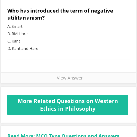
Who has introduced the term of negative
utilitarianism?
A. Smart
B. RM Hare
C. Kant
D. Kant and Hare
View Answer
More Related Questions on Western
Ethics in Philosophy
Read More: MCQ Type Questions and Answers