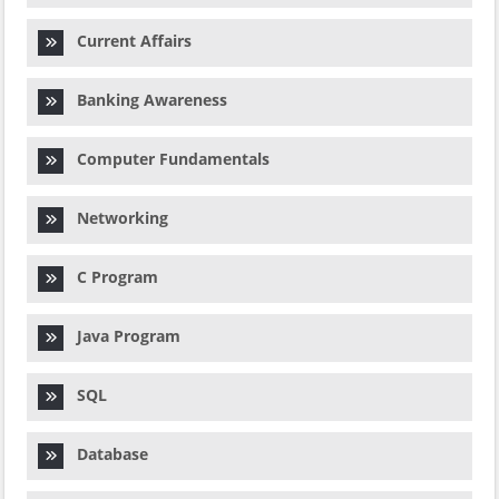
Current Affairs
Banking Awareness
Computer Fundamentals
Networking
C Program
Java Program
SQL
Database