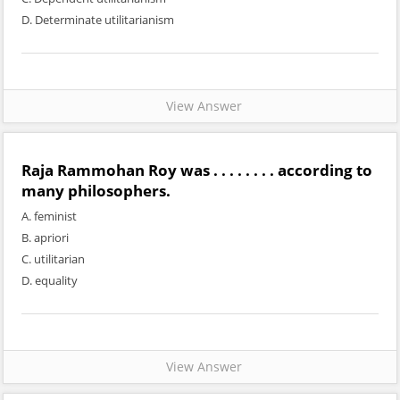
D. Determinate utilitarianism
View Answer
Raja Rammohan Roy was . . . . . . . . according to
many philosophers.
A. feminist
B. apriori
C. utilitarian
D. equality
View Answer