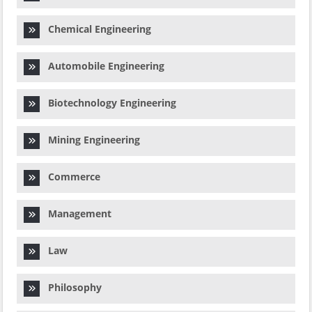
Chemical Engineering
Automobile Engineering
Biotechnology Engineering
Mining Engineering
Commerce
Management
Law
Philosophy