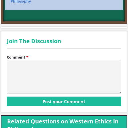
Philosophy
Join The Discussion
Comment
*
Related Questions on Western Ethics in