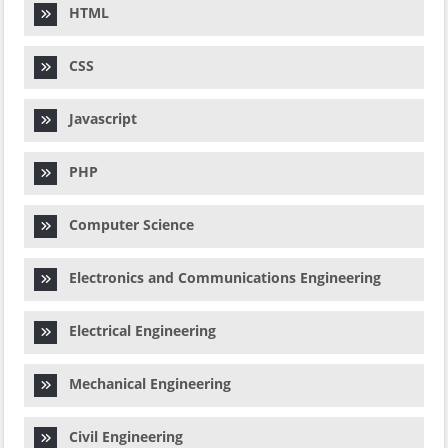
HTML
CSS
Javascript
PHP
Computer Science
Electronics and Communications Engineering
Electrical Engineering
Mechanical Engineering
Civil Engineering