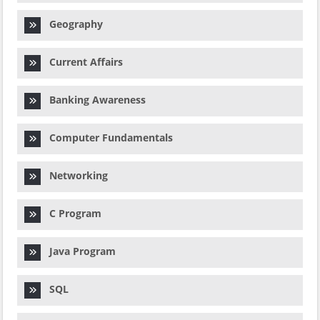
Geography
Current Affairs
Banking Awareness
Computer Fundamentals
Networking
C Program
Java Program
SQL