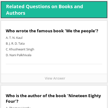
Related Questions on Books and
Authors
Who wrote the famous book 'We the people'?
A. T. N. Kaul
B. J. R. D. Tata
C. Khushwant Singh
D. Nani Palkhivala
View Answer
Who is the author of the book 'Nineteen Eighty
Four'?