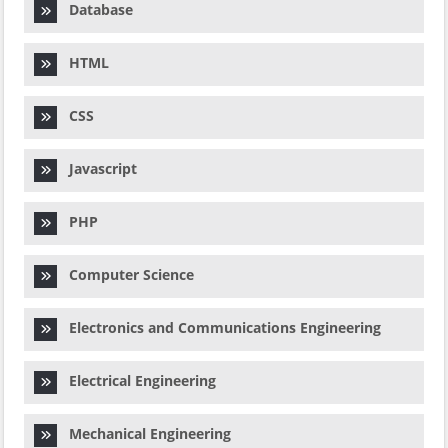
Database
HTML
CSS
Javascript
PHP
Computer Science
Electronics and Communications Engineering
Electrical Engineering
Mechanical Engineering