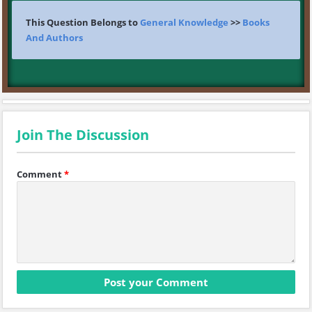
This Question Belongs to
General Knowledge
>>
Books
And Authors
Join The Discussion
Comment
*