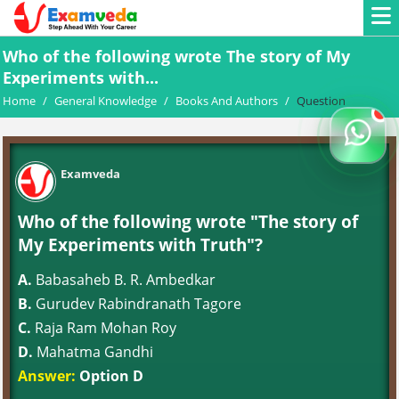
Who of the following wrote The story of My
Experiments with...
Home
/
General Knowledge
/
Books And Authors
/
Question
Examveda
Who of the following wrote "The story of
My Experiments with Truth"?
A.
Babasaheb B. R. Ambedkar
B.
Gurudev Rabindranath Tagore
C.
Raja Ram Mohan Roy
D.
Mahatma Gandhi
Answer:
Option D