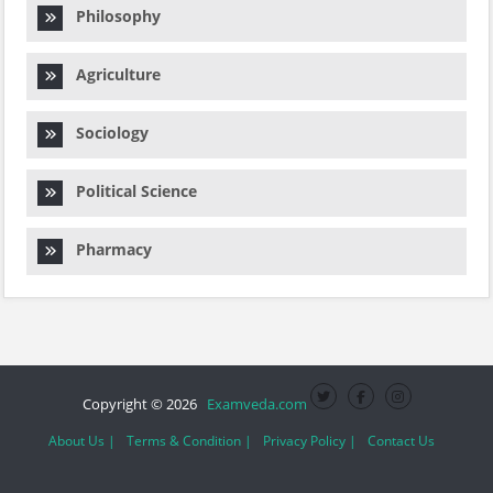
Philosophy
Agriculture
Sociology
Political Science
Pharmacy
Copyright © 2026
Examveda.com
About Us |
Terms & Condition |
Privacy Policy |
Contact Us