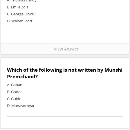
A. Thomas Hardy
B. Emile Zola
C. George Orwell
D. Walter Scott
View Answer
Which of the following is not written by Munshi
Premchand?
A. Gaban
B. Godan
C. Guide
D. Manasorovar