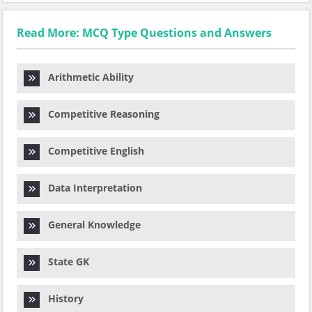
Read More: MCQ Type Questions and Answers
Arithmetic Ability
Competitive Reasoning
Competitive English
Data Interpretation
General Knowledge
State GK
History