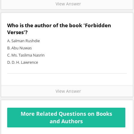
View Answer
Who is the author of the book 'Forbidden
Verses'?
A. Salman Rushdie
B. Abu Nuwas
C. Ms. Taslima Nasrin
D. D. H. Lawrence
View Answer
More Related Questions on Books
and Authors