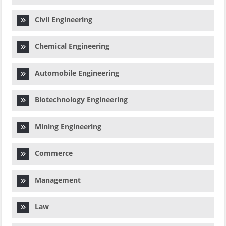
Civil Engineering
Chemical Engineering
Automobile Engineering
Biotechnology Engineering
Mining Engineering
Commerce
Management
Law