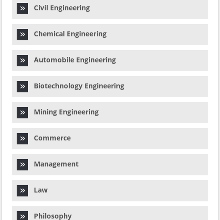
Civil Engineering
Chemical Engineering
Automobile Engineering
Biotechnology Engineering
Mining Engineering
Commerce
Management
Law
Philosophy