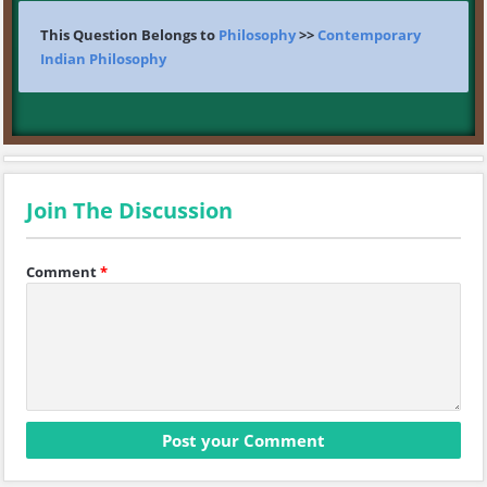
This Question Belongs to
Philosophy
>>
Contemporary
Indian Philosophy
Join The Discussion
Comment
*