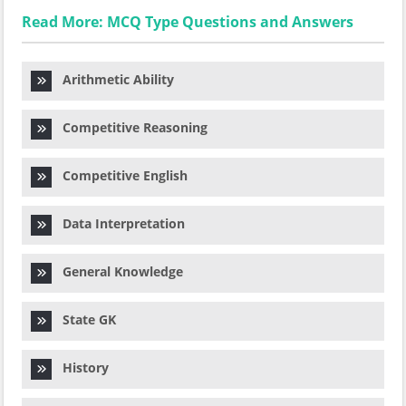
Read More: MCQ Type Questions and Answers
Arithmetic Ability
Competitive Reasoning
Competitive English
Data Interpretation
General Knowledge
State GK
History