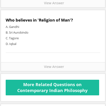
View Answer
Who believes in 'Religion of Man'?
A. Gandhi
B. Sri Aurobindo
C. Tagore
D. Iqbal
View Answer
More Related Questions on
Contemporary Indian Philosophy