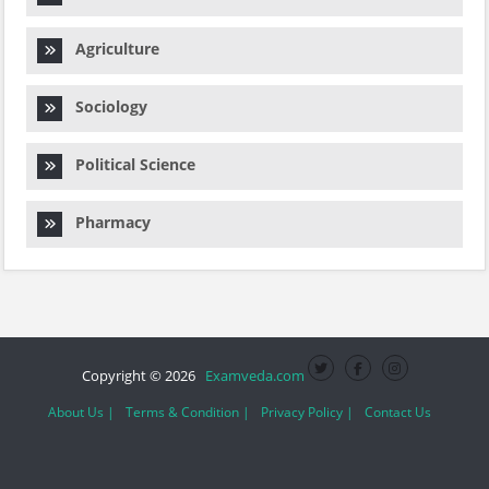
Agriculture
Sociology
Political Science
Pharmacy
Copyright © 2026
Examveda.com
About Us |
Terms & Condition |
Privacy Policy |
Contact Us