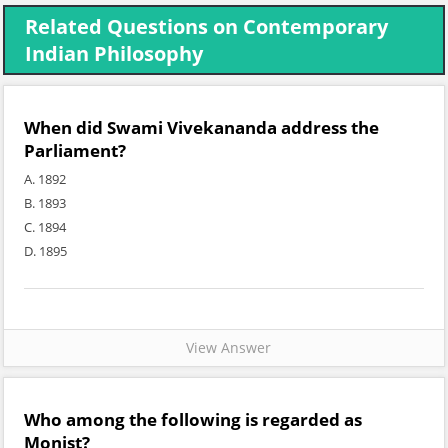
Related Questions on Contemporary
Indian Philosophy
When did Swami Vivekananda address the
Parliament?
A. 1892
B. 1893
C. 1894
D. 1895
View Answer
Who among the following is regarded as
Monist?