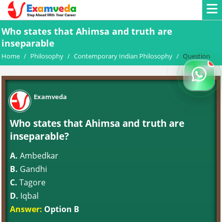
Who states that Ahimsa and truth are
inseparable
Home
/
Philosophy
/
Contemporary Indian Philosophy
/
Question
Examveda
Who states that Ahimsa and truth are
inseparable?
A.
Ambedkar
B.
Gandhi
C.
Tagore
D.
Iqbal
Answer:
Option B