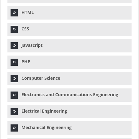
HTML
CSS
Javascript
PHP
Computer Science
Electronics and Communications Engineering
Electrical Engineering
Mechanical Engineering