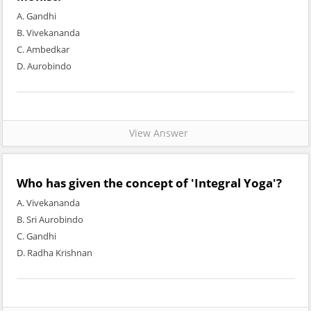
A. Gandhi
B. Vivekananda
C. Ambedkar
D. Aurobindo
View Answer
Who has given the concept of 'Integral Yoga'?
A. Vivekananda
B. Sri Aurobindo
C. Gandhi
D. Radha Krishnan