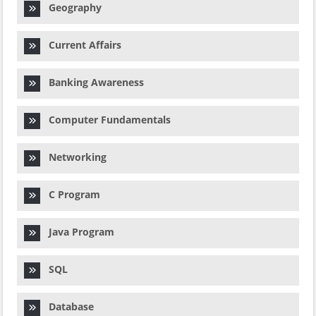
Geography
Current Affairs
Banking Awareness
Computer Fundamentals
Networking
C Program
Java Program
SQL
Database