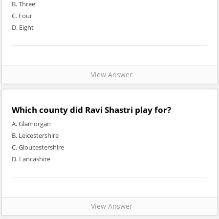
B. Three
C. Four
D. Eight
View Answer
Which county did Ravi Shastri play for?
A. Glamorgan
B. Leicestershire
C. Gloucestershire
D. Lancashire
View Answer