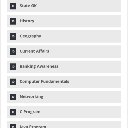
State GK
History
Geography
Current Affairs
Banking Awareness
Computer Fundamentals
Networking
C Program
Java Program