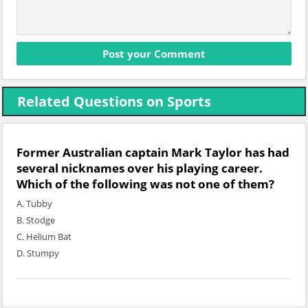
Related Questions on Sports
Former Australian captain Mark Taylor has had
several nicknames over his playing career.
Which of the following was not one of them?
A. Tubby
B. Stodge
C. Helium Bat
D. Stumpy