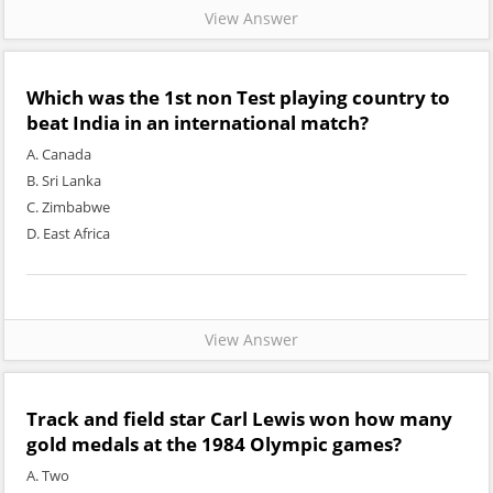
View Answer
Which was the 1st non Test playing country to
beat India in an international match?
A. Canada
B. Sri Lanka
C. Zimbabwe
D. East Africa
View Answer
Track and field star Carl Lewis won how many
gold medals at the 1984 Olympic games?
A. Two