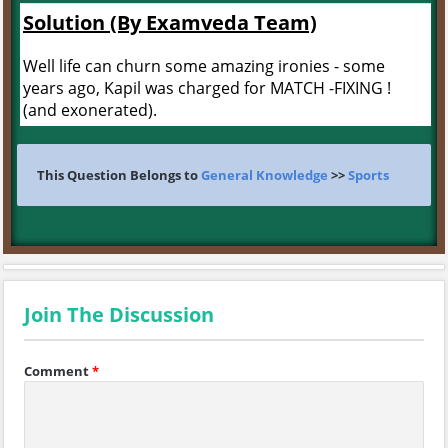
Solution (By Examveda Team)
Well life can churn some amazing ironies - some
years ago, Kapil was charged for MATCH -FIXING !
(and exonerated).
This Question Belongs to
General Knowledge
>>
Sports
Join The Discussion
Comment
*