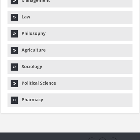
Management
Law
Philosophy
Agriculture
Sociology
Political Science
Pharmacy