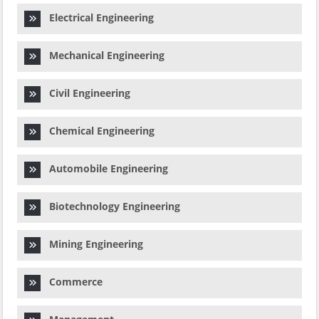
Electrical Engineering
Mechanical Engineering
Civil Engineering
Chemical Engineering
Automobile Engineering
Biotechnology Engineering
Mining Engineering
Commerce