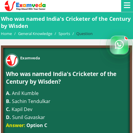
Who was named India's Cricketer of the Century
by Wisden
Home
/
General Knowledge
/
Sports
/
Question
Examveda
Who was named India's Cricketer of the
Century by Wisden?
A.
Anil Kumble
B.
Sachin Tendulkar
C.
Kapil Dev
D.
Sunil Gavaskar
Answer:
Option C