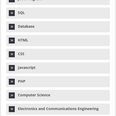
SQL
Database
HTML
CSS
Javascript
PHP
Computer Science
Electronics and Communications Engineering