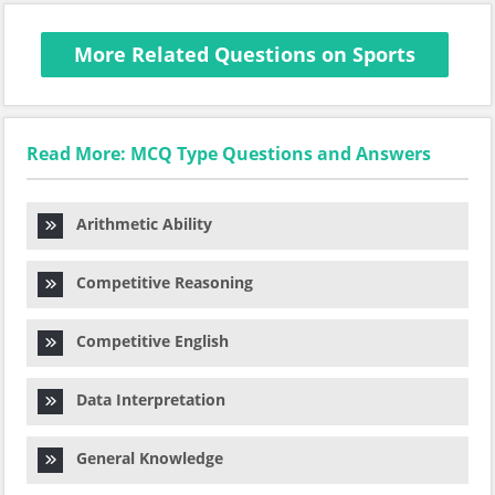
More Related Questions on Sports
Read More: MCQ Type Questions and Answers
Arithmetic Ability
Competitive Reasoning
Competitive English
Data Interpretation
General Knowledge