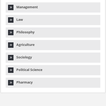
Management
Law
Philosophy
Agriculture
Sociology
Political Science
Pharmacy