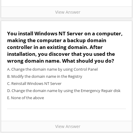
View Answer
You install Windows NT Server on a computer,
making the computer a backup domain
controller in an existing domain. After
installation, you discover that you used the
wrong domain name. What should you do?
A. Change the domain name by using Control Panel
B. Modify the domain name in the Registry
C. Reinstall Windows NT Server
D. Change the domain name by using the Emergency Repair disk
E. None of the above
View Answer