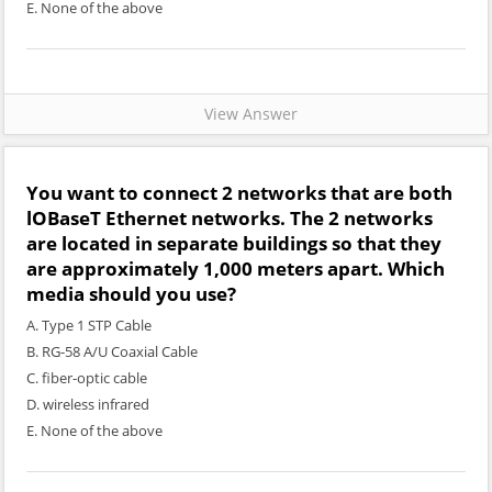
E. None of the above
View Answer
You want to connect 2 networks that are both
lOBaseT Ethernet networks. The 2 networks
are located in separate buildings so that they
are approximately 1,000 meters apart. Which
media should you use?
A. Type 1 STP Cable
B. RG-58 A/U Coaxial Cable
C. fiber-optic cable
D. wireless infrared
E. None of the above