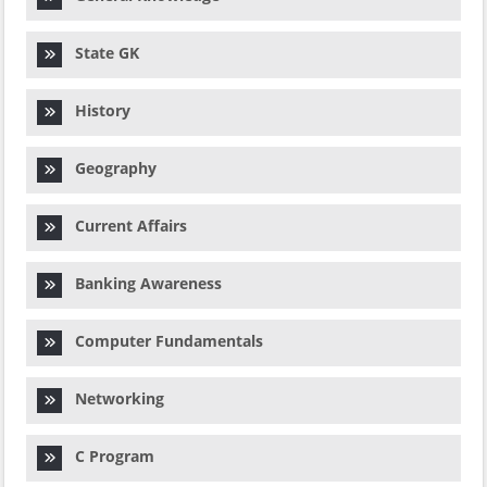
State GK
History
Geography
Current Affairs
Banking Awareness
Computer Fundamentals
Networking
C Program