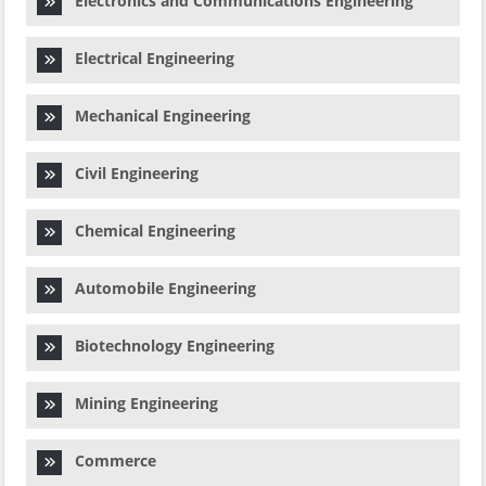
Electronics and Communications Engineering
Electrical Engineering
Mechanical Engineering
Civil Engineering
Chemical Engineering
Automobile Engineering
Biotechnology Engineering
Mining Engineering
Commerce