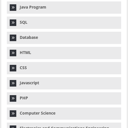
Java Program
SQL
Database
HTML
CSS
Javascript
PHP
Computer Science