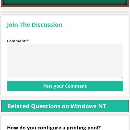
Join The Discussion
Comment
*
Related Questions on Windows NT
How do you configure a printing pool?