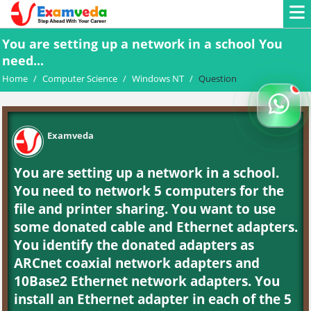
You are setting up a network in a school You
need...
Home
/
Computer Science
/
Windows NT
/
Question
Examveda
You are setting up a network in a school.
You need to network 5 computers for the
file and printer sharing. You want to use
some donated cable and Ethernet adapters.
You identify the donated adapters as
ARCnet coaxial network adapters and
10Base2 Ethernet network adapters. You
install an Ethernet adapter in each of the 5