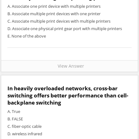
A. Associate one print device with multiple printers
B. Associate multiple print devices with one printer
C. Associate multiple print devices with multiple printers
D. Associate one physical print gear port with multiple printers
E. None of the above
View Answer
In heavily overloaded networks, cross-bar
switching offers better performance than cell-
backplane switching
A. True
B. FALSE
C. fiber-optic cable
D. wireless infrared