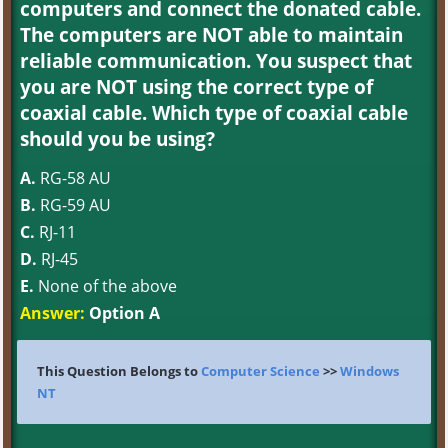
computers and connect the donated cable.
The computers are NOT able to maintain
reliable communication. You suspect that
you are NOT using the correct type of
coaxial cable. Which type of coaxial cable
should you be using?
A.
RG-58 AU
B.
RG-59 AU
C.
RJ-11
D.
RJ-45
E.
None of the above
Answer:
Option A
This Question Belongs to
Computer Science
>>
Windows
NT