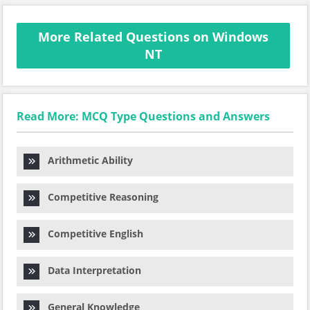
More Related Questions on Windows
NT
Read More: MCQ Type Questions and Answers
Arithmetic Ability
Competitive Reasoning
Competitive English
Data Interpretation
General Knowledge