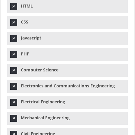
HTML
CSS
Javascript
PHP
Computer Science
Electronics and Communications Engineering
Electrical Engineering
Mechanical Engineering
Civil Engineering