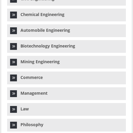
Chemical Engineering
Automobile Engineering
Biotechnology Engineering
Mining Engineering
Commerce
Management
Law
Philosophy