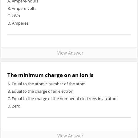
A. Ampere-hours
B. Ampere-volts
C. kWh
D. Amperes
View Answer
The minimum charge on an ion is
A. Equal to the atomic number of the atom
B. Equal to the charge of an electron
C. Equal to the charge of the number of electrons in an atom
D. Zero
View Answer