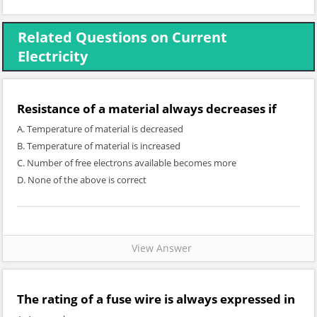
Related Questions on Current
Electricity
Resistance of a material always decreases if
A. Temperature of material is decreased
B. Temperature of material is increased
C. Number of free electrons available becomes more
D. None of the above is correct
View Answer
The rating of a fuse wire is always expressed in