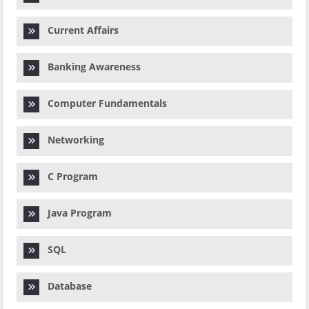
Current Affairs
Banking Awareness
Computer Fundamentals
Networking
C Program
Java Program
SQL
Database