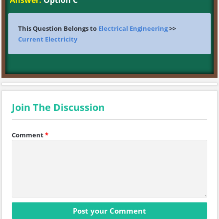
Answer:
Option C
This Question Belongs to
Electrical Engineering
>>
Current Electricity
Join The Discussion
Comment
*