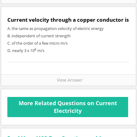
Current velocity through a copper conductor is
A. the same as propagation velocity of electric energy
B. independent of current strength
C. of the order of a few micro m/s
8
D. nearly 3 x 10
m/s
View Answer
More Related Questions on Current
Electricity