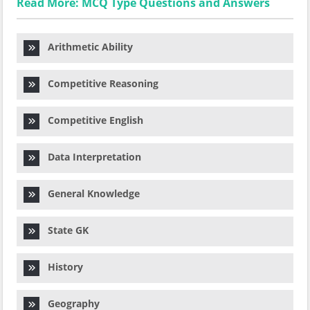
Read More: MCQ Type Questions and Answers
Arithmetic Ability
Competitive Reasoning
Competitive English
Data Interpretation
General Knowledge
State GK
History
Geography