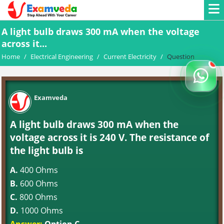
A light bulb draws 300 mA when the voltage
across it...
Home
/
Electrical Engineering
/
Current Electricity
/
Question
Examveda
A light bulb draws 300 mA when the
voltage across it is 240 V. The resistance of
the light bulb is
A.
400 Ohms
B.
600 Ohms
C.
800 Ohms
D.
1000 Ohms