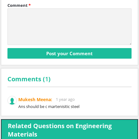
Comment
*
Comments (
1
)
Mukesh Meena:
1 year ago
Ans should be c martenisitic steel
Related Questions on Engineering
Materials