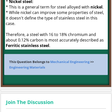
*
Nickel steel:
* This is a general term for steel alloyed with
nickel
.
* While nickel can improve some properties of steel,
it doesn't define the type of stainless steel in this
case.
Therefore, a steel with 16 to 18% chromium and
about 0.12% carbon is most accurately described as
Ferritic stainless steel
.
This Question Belongs to
Mechanical Engineering
>>
Engineering Materials
Join The Discussion