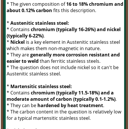
* The given composition of
16 to 18% chromium and
about 0.12% carbon
fits this description.
*
Austenitic stainless steel:
* Contains
chromium (typically 16-26%) and nickel
(typically 6-22%)
.
*
Nickel
is a key element in Austenitic stainless steel
which makes them non-magnetic in nature.
* They are
generally more corrosion resistant and
easier to weld
than ferritic stainless steels.
* The question does not include nickel so it can't be
Austenitic stainless steel.
*
Martensitic stainless steel:
* Contains
chromium (typically 11.5-18%) and a
moderate amount of carbon (typically 0.1-1.2%)
.
* They can be
hardened by heat treatment
.
* The carbon content in the question is relatively low
for a typical martensitic stainless steel.