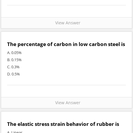
View Answer
The percentage of carbon in low carbon steel is
A. 0.05%
B. 0.15%
C. 0.3%
D. 0.5%
View Answer
The elastic stress strain behavior of rubber is
A. Linear