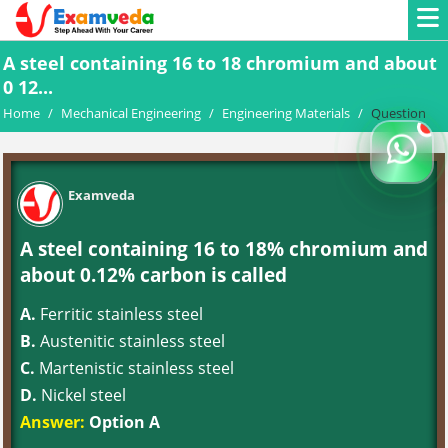
A steel containing 16 to 18 chromium and about
0 12...
Home
/
Mechanical Engineering
/
Engineering Materials
/
Question
Examveda
A steel containing 16 to 18% chromium and
about 0.12% carbon is called
A.
Ferritic stainless steel
B.
Austenitic stainless steel
C.
Martenistic stainless steel
D.
Nickel steel
Answer:
Option A