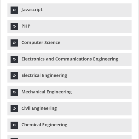
Javascript
PHP
Computer Science
Electronics and Communications Engineering
Electrical Engineering
Mechanical Engineering
Civil Engineering
Chemical Engineering