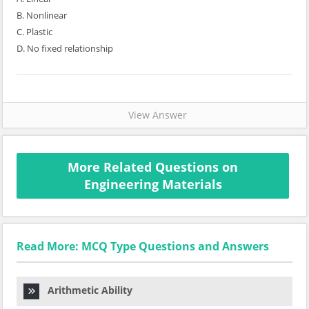
B. Nonlinear
C. Plastic
D. No fixed relationship
View Answer
More Related Questions on
Engineering Materials
Read More: MCQ Type Questions and Answers
Arithmetic Ability