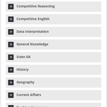
Competitive Reasoning
Competitive English
Data Interpretation
General Knowledge
State GK
History
Geography
Current Affairs