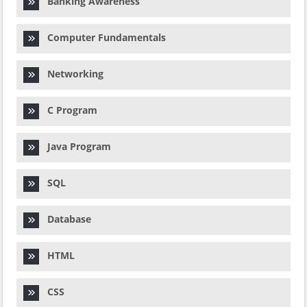
Banking Awareness
Computer Fundamentals
Networking
C Program
Java Program
SQL
Database
HTML
CSS