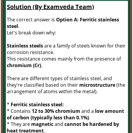
Solution (By Examveda Team)
The correct answer is
Option A: Ferritic stainless
steel
.
Let's break down why:
Stainless steels
are a family of steels known for their
corrosion resistance.
This resistance comes mainly from the presence of
chromium (Cr)
.
There are different types of stainless steel, and
they're classified based on their
microstructure
(the
arrangement of atoms within the metal).
*
Ferritic stainless steel:
* Contains
12 to 30% chromium
and a
low amount
of carbon (typically less than 0.1%)
.
* They are
magnetic
and
cannot be hardened by
heat treatment
.