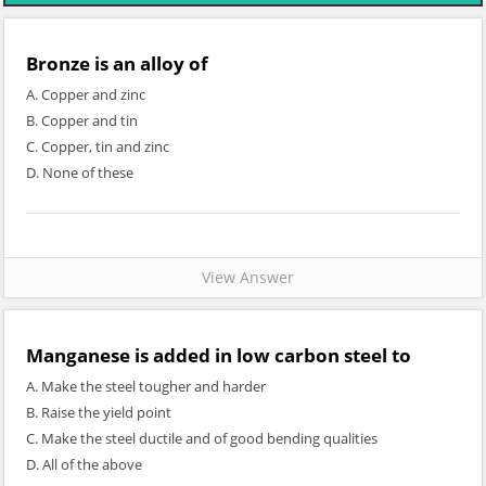
Bronze is an alloy of
A. Copper and zinc
B. Copper and tin
C. Copper, tin and zinc
D. None of these
View Answer
Manganese is added in low carbon steel to
A. Make the steel tougher and harder
B. Raise the yield point
C. Make the steel ductile and of good bending qualities
D. All of the above