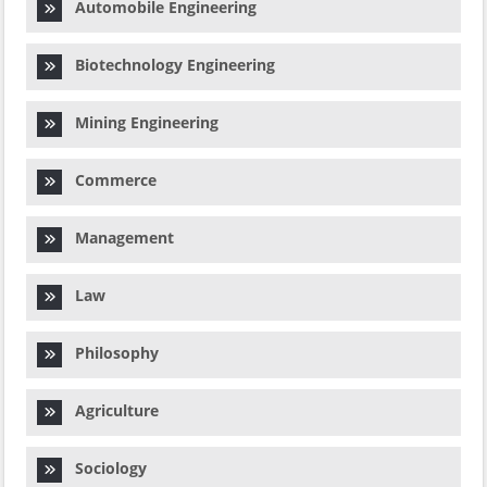
Automobile Engineering
Biotechnology Engineering
Mining Engineering
Commerce
Management
Law
Philosophy
Agriculture
Sociology