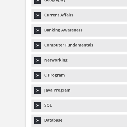
Current Affairs
Banking Awareness
Computer Fundamentals
Networking
C Program
Java Program
SQL
Database