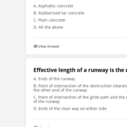
A. Asphaltic concrete
B. Rubberised tar concrete
C. Plain concrete
D. All the above
View Answer
Effective length of a runway is the
A. Ends of the runway
B. Point of intersection of the obstruction clear
the other end of the runway
C. Point of intersection of the glide path and t
of the runway
D. Ends of the clear way on either side