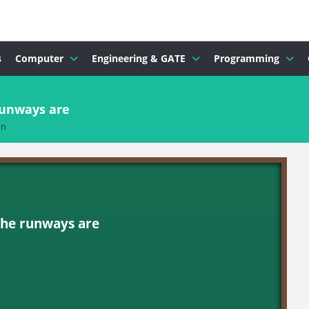
s
Computer
Engineering & GATE
Programming
runways are
on
the runways are