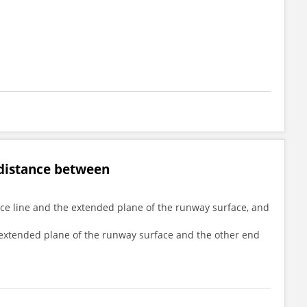
 distance between
ance line and the extended plane of the runway surface, and
he extended plane of the runway surface and the other end