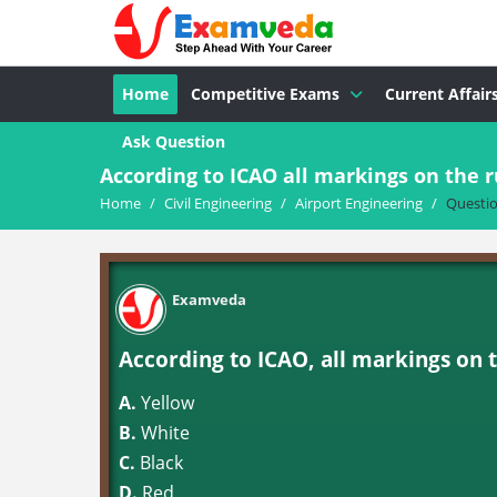
Home
Competitive Exams
Current Affair
Ask Question
According to ICAO all markings on the 
Home
/
Civil Engineering
/
Airport Engineering
/
Questi
Examveda
According to ICAO, all markings on 
A.
Yellow
B.
White
C.
Black
D.
Red