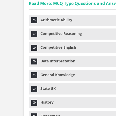
Read More: MCQ Type Questions and Ans
Arithmetic Ability
Competitive Reasoning
Competitive English
Data Interpretation
General Knowledge
State GK
History
Geography