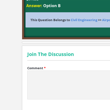
Answer:
Option B
This Question Belongs to
Civil Engineering
>>
Airp
Join The Discussion
Comment
*