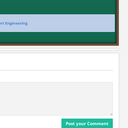
ort Engineering