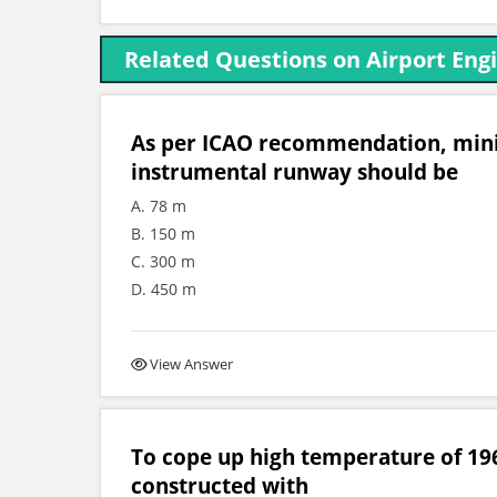
Related Questions on Airport Eng
As per ICAO recommendation, mini
instrumental runway should be
A. 78 m
B. 150 m
C. 300 m
D. 450 m
View Answer
To cope up high temperature of 196
constructed with