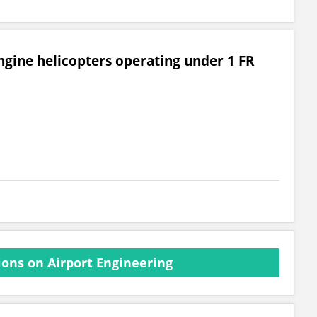
engine helicopters operating under 1 FR
ons on Airport Engineering