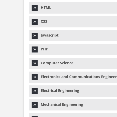
HTML
CSS
Javascript
PHP
Computer Science
Electronics and Communications Engineer
Electrical Engineering
Mechanical Engineering