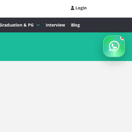
Login
Graduation & PG
Interview
Blog