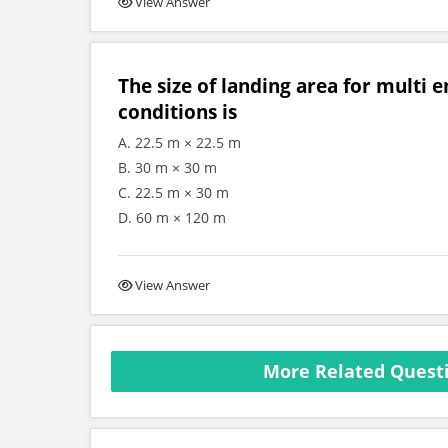
View Answer
The size of landing area for multi 
conditions is
A. 22.5 m × 22.5 m
B. 30 m × 30 m
C. 22.5 m × 30 m
D. 60 m × 120 m
View Answer
More Related Questi