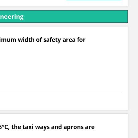
ineering
mum width of safety area for
°C, the taxi ways and aprons are