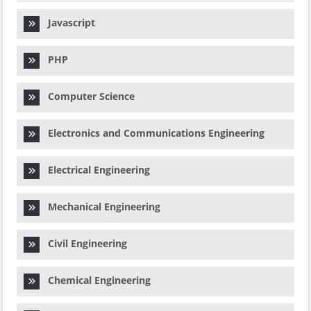
Javascript
PHP
Computer Science
Electronics and Communications Engineering
Electrical Engineering
Mechanical Engineering
Civil Engineering
Chemical Engineering