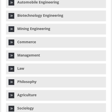
Automobile Engineering
Biotechnology Engineering
Mining Engineering
Commerce
Management
Law
Philosophy
Agriculture
Sociology