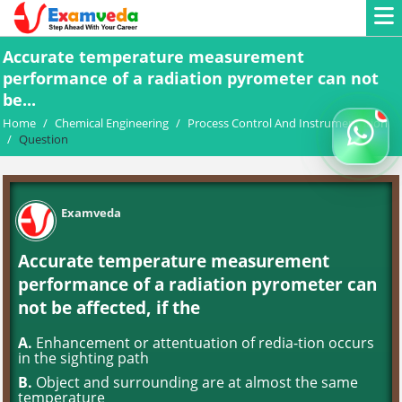
Accurate temperature measurement
performance of a radiation pyrometer can not
be...
Home
/
Chemical Engineering
/
Process Control And Instrumentation
/
Question
Examveda
Accurate temperature measurement
performance of a radiation pyrometer can
not be affected, if the
A.
Enhancement or attentuation of redia-tion occurs
in the sighting path
B.
Object and surrounding are at almost the same
temperature