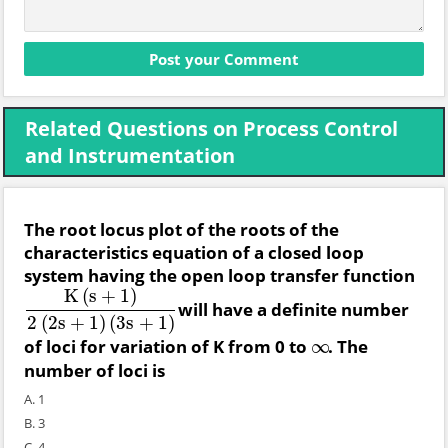
Related Questions on Process Control
and Instrumentation
The root locus plot of the roots of the
characteristics equation of a closed loop
system having the open loop transfer function
K
(
s
+
1
)
will have a definite number
K
(
s
+
1
)
2
(
2
s
+
1
)
(
3
s
+
1
)
2
(
2
s
+
1
)
(
3
s
+
1
)
of loci for variation of K from 0 to
. The
∞
∞
number of loci is
A. 1
B. 3
C. 4