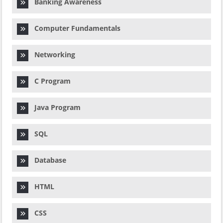
Banking Awareness
Computer Fundamentals
Networking
C Program
Java Program
SQL
Database
HTML
CSS