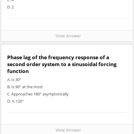
D. 2
View Answer
Phase lag of the frequency response of a
second order system to a sinusoidal forcing
function
A. Is 30°
B. Is 90° at the most
C. Approaches 180° asymptotically
D. Is 120°
View Answer