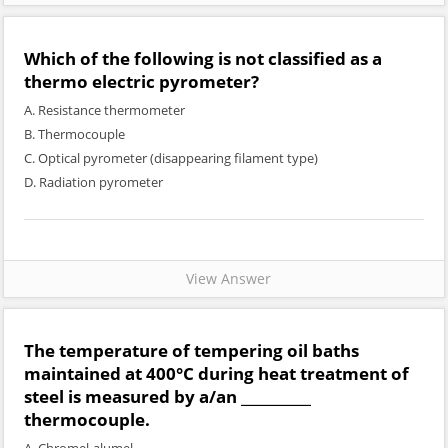
Which of the following is not classified as a
thermo electric pyrometer?
A. Resistance thermometer
B. Thermocouple
C. Optical pyrometer (disappearing filament type)
D. Radiation pyrometer
View Answer
The temperature of tempering oil baths
maintained at 400°C during heat treatment of
steel is measured by a/an __________
thermocouple.