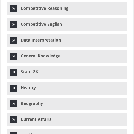
Competitive Reasoning
Competitive English
Data Interpretation
General Knowledge
State GK
History
Geography
Current Affairs