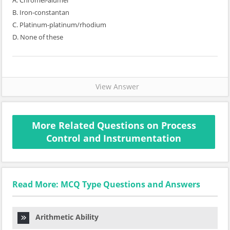
A. Chromel-alumel
B. Iron-constantan
C. Platinum-platinum/rhodium
D. None of these
View Answer
More Related Questions on Process
Control and Instrumentation
Read More: MCQ Type Questions and Answers
Arithmetic Ability