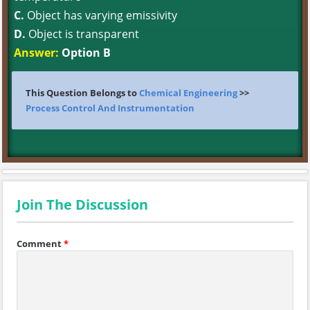
C.
Object has varying emissivity
D.
Object is transparent
Answer:
Option B
This Question Belongs to
Chemical Engineering
>>
Process Control And Instrumentation
Join The Discussion
Comment
*