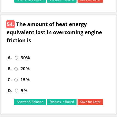
54.
The amount of heat energy
equivalent lost in overcoming engine
friction is
A.
30%
B.
20%
C.
15%
D.
5%
Answer & Solution
Discuss in Board
Save for Later