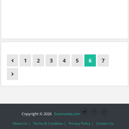
1
2
3
4
5
6
7
Copyright © 2026
Examveda.com
About Us |
Terms & Condition |
Privacy Policy |
Contact Us