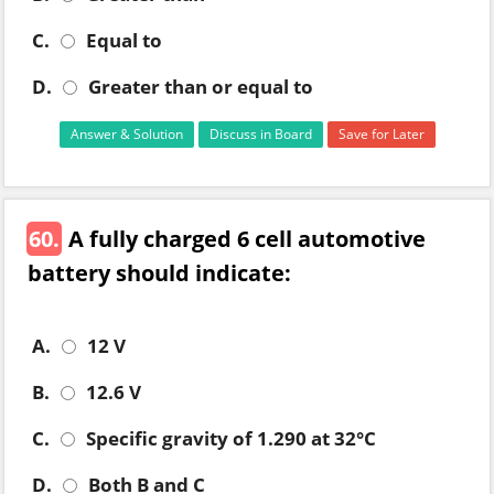
C.
Equal to
D.
Greater than or equal to
Answer & Solution
Discuss in Board
Save for Later
60.
A fully charged 6 cell automotive
battery should indicate:
A.
12 V
B.
12.6 V
C.
Specific gravity of 1.290 at 32°C
D.
Both B and C