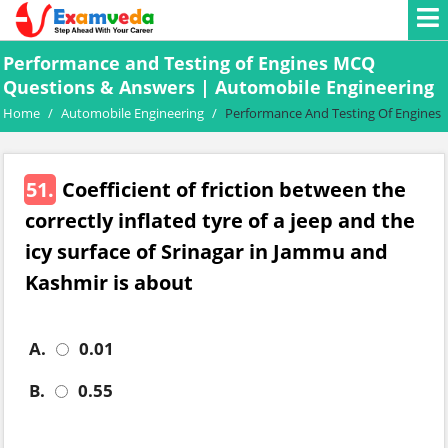
Performance and Testing of Engines MCQ
Questions & Answers | Automobile Engineering
Home
/
Automobile Engineering
/
Performance And Testing Of Engines
51.
Coefficient of friction between the
correctly inflated tyre of a jeep and the
icy surface of Srinagar in Jammu and
Kashmir is about
A.
0.01
B.
0.55