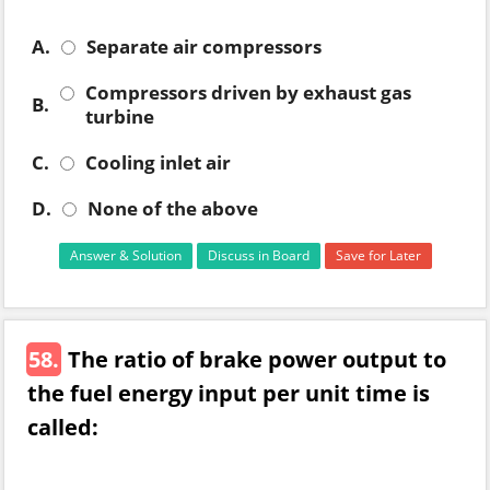
A.
Separate air compressors
Compressors driven by exhaust gas
B.
turbine
C.
Cooling inlet air
D.
None of the above
Answer & Solution
Discuss in Board
Save for Later
58.
The ratio of brake power output to
the fuel energy input per unit time is
called: