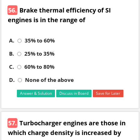
56.
Brake thermal efficiency of SI
engines is in the range of
A.
35% to 60%
B.
25% to 35%
C.
60% to 80%
D.
None of the above
Answer & Solution
Discuss in Board
Save for Later
57.
Turbocharger engines are those in
which charge density is increased by