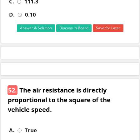
C.
111.3
D.
0.10
Answer & Solution
Discuss in Board
Save for Later
52.
The air resistance is directly
proportional to the square of the
vehicle speed.
A.
True