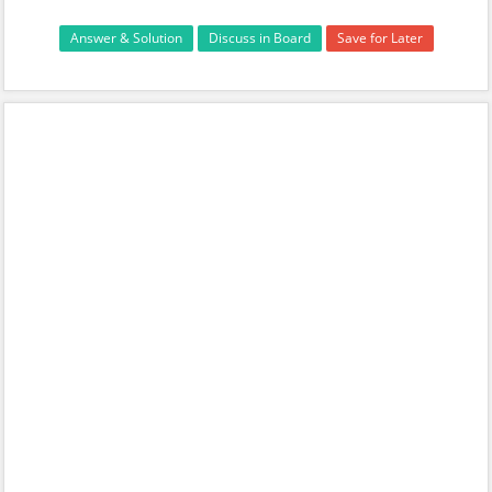
Answer & Solution
Discuss in Board
Save for Later