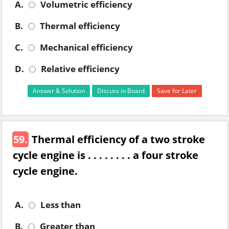
A.
Volumetric efficiency
B.
Thermal efficiency
C.
Mechanical efficiency
D.
Relative efficiency
Answer & Solution
Discuss in Board
Save for Later
59.
Thermal efficiency of a two stroke
cycle engine is . . . . . . . . a four stroke
cycle engine.
A.
Less than
B.
Greater than