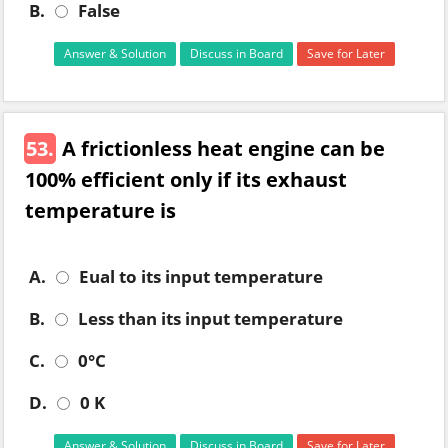
B.
False
Answer & Solution
Discuss in Board
Save for Later
53.
A frictionless heat engine can be
100% efficient only if its exhaust
temperature is
A.
Eual to its input temperature
B.
Less than its input temperature
C.
0°C
D.
0 K
Answer & Solution
Discuss in Board
Save for Later