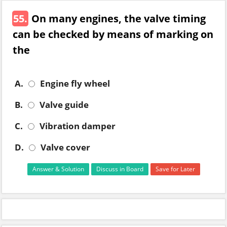
55.
On many engines, the valve timing
can be checked by means of marking on
the
A.
Engine fly wheel
B.
Valve guide
C.
Vibration damper
D.
Valve cover
Answer & Solution
Discuss in Board
Save for Later