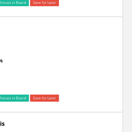
Discuss in Board
Save for Later
 %
Discuss in Board
Save for Later
is