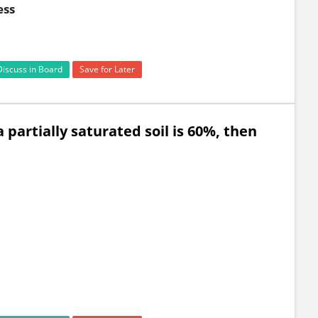
ess
Discuss in Board
Save for Later
a partially saturated soil is 60%, then