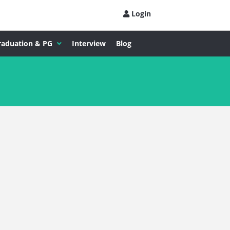
Login
raduation & PG
Interview
Blog