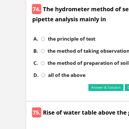
74.
The hydrometer method of sed
pipette analysis mainly in
A.
the principle of test
B.
the method of taking observatio
C.
the method of preparation of soi
D.
all of the above
Answer & Solution
75.
Rise of water table above the