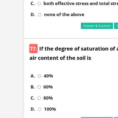
C.
both effective stress and total str
D.
none of the above
Answer & Solution
77.
If the degree of saturation of 
air content of the soil is
A.
40%
B.
60%
C.
80%
D.
100%