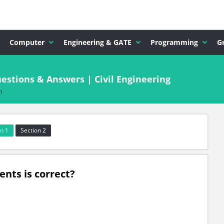
Computer
Engineering & GATE
Programming
G
stions & Answers | Civil Engineering
n
n 1
Section 2
ents is correct?