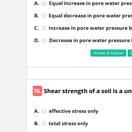
A.
Equal increase in pore water pres
B.
Equal decrease in pore water pres
C.
Increase in pore water pressure bu
D.
Decrease in pore water pressure b
Answer & Solution
76.
Shear strength of a soil is a u
A.
effective stress only
B.
total stress only