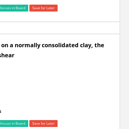
Discuss in Board
Save for Later
 on a normally consolidated clay, the
shear
s
Discuss in Board
Save for Later