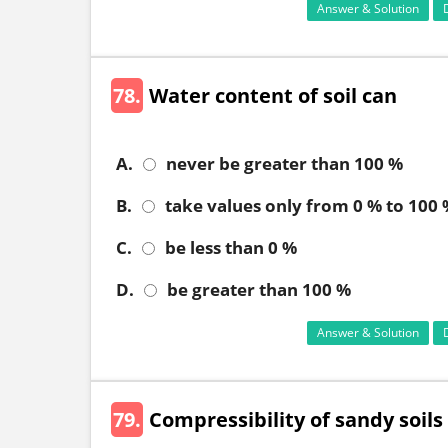
Answer & Solution
78.
Water content of soil can
A.
never be greater than 100 %
B.
take values only from 0 % to 100
C.
be less than 0 %
D.
be greater than 100 %
Answer & Solution
79.
Compressibility of sandy soils 