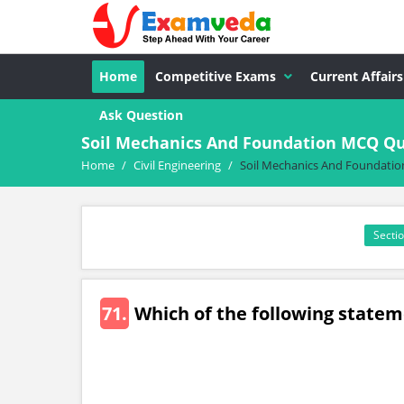
Home
Competitive Exams
Current Affairs
Ask Question
Soil Mechanics And Foundation MCQ Que
Home
/
Civil Engineering
/
Soil Mechanics And Foundatio
Sectio
71.
Which of the following statem