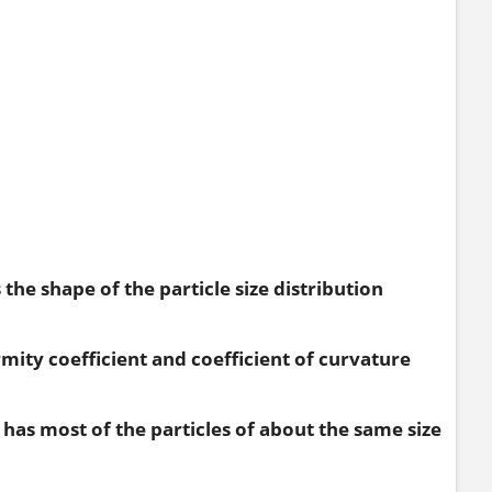
the shape of the particle size distribution
rmity coefficient and coefficient of curvature
 it has most of the particles of about the same size