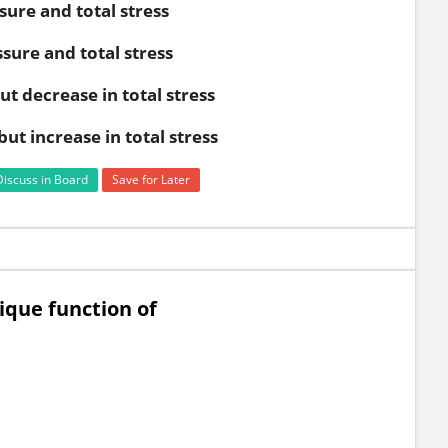
sure and total stress
sure and total stress
t decrease in total stress
ut increase in total stress
Discuss in Board
Save for Later
nique function of