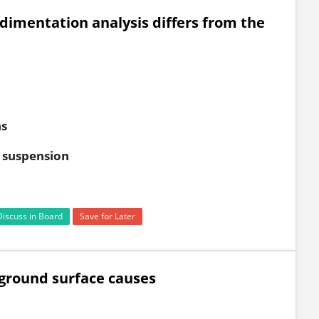
imentation analysis differs from the
ns
l suspension
Discuss in Board
Save for Later
 ground surface causes