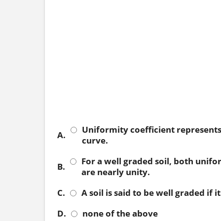
Uniformity coefficient represents 
A.
curve.
For a well graded soil, both unifo
B.
are nearly unity.
C.
A soil is said to be well graded if
D.
none of the above