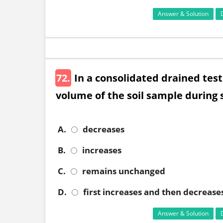
Answer & Solution
72.
In a consolidated drained test
volume of the soil sample during 
A.
decreases
B.
increases
C.
remains unchanged
D.
first increases and then decrease
Answer & Solution