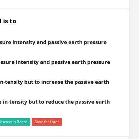
 is to
sure intensity and passive earth pressure
essure intensity and passive earth pressure
n-tensity but to increase the passive earth
 in-tensity but to reduce the passive earth
Discuss in Board
Save for Later