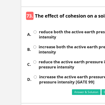
73.
The effect of cohesion on a soil
reduce both the active earth pres
A.
intensity
increase both the active earth pr
B.
intensity
reduce the active earth pressure i
C.
pressure intensity
increase the active earth pressure
D.
pressure intensity [GATE 99]
Answer & Solution