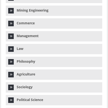
Mining Engineering
Commerce
Management
Law
Philosophy
Agriculture
Sociology
Political Science