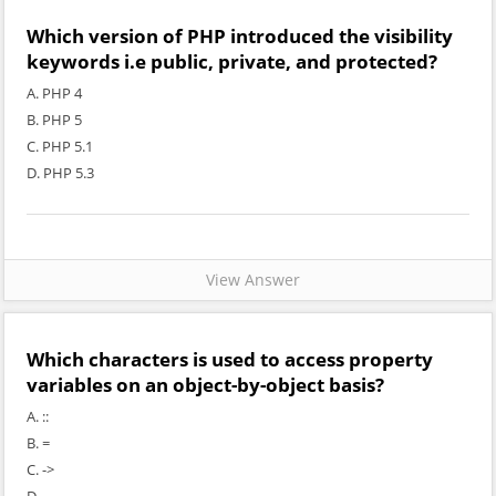
Which version of PHP introduced the visibility
keywords i.e public, private, and protected?
A. PHP 4
B. PHP 5
C. PHP 5.1
D. PHP 5.3
View Answer
Which characters is used to access property
variables on an object-by-object basis?
A. ::
B. =
C. ->