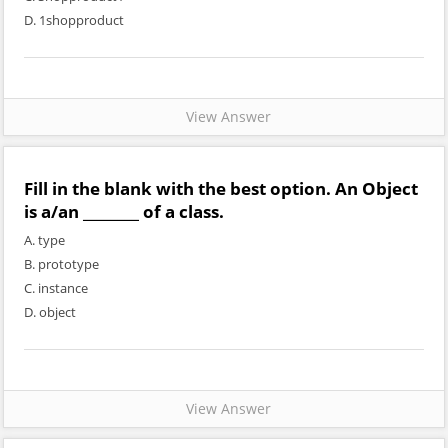
D. 1shopproduct
View Answer
Fill in the blank with the best option. An Object
is a/an ________ of a class.
A. type
B. prototype
C. instance
D. object
View Answer