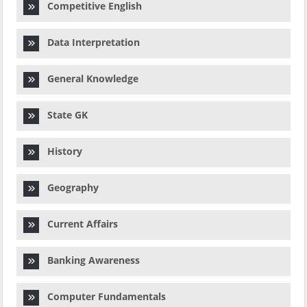
Competitive English
Data Interpretation
General Knowledge
State GK
History
Geography
Current Affairs
Banking Awareness
Computer Fundamentals