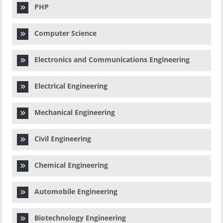
PHP
Computer Science
Electronics and Communications Engineering
Electrical Engineering
Mechanical Engineering
Civil Engineering
Chemical Engineering
Automobile Engineering
Biotechnology Engineering