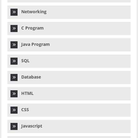
Networking
C Program
Java Program
SQL
Database
HTML
CSS
Javascript