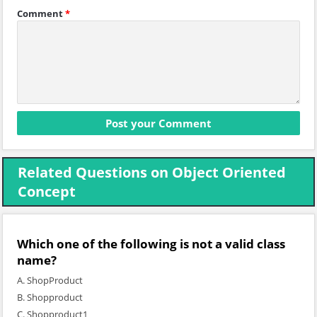
Comment
*
Related Questions on Object Oriented
Concept
Which one of the following is not a valid class
name?
A. ShopProduct
B. Shopproduct
C. Shopproduct1