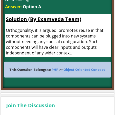
Answer:
Option A
Solution (By Examveda Team)
Orthogonality, it is argued, promotes reuse in that
components can be plugged into new systems
without needing any special configuration. Such
components will have clear inputs and outputs
independent of any wider context.
This Question Belongs to
PHP
>>
Object Oriented Concept
Join The Discussion