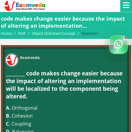
code makes change easier because the impact
of altering an implementation...
Home
/
PHP
/
Object Oriented Concept
/
Question
Examveda
________ code makes change easier because
the impact of altering an implementation
will be localized to the component being
altered.
A.
Orthogonal
B.
Cohesion
C.
Coupling
D.
Balancing