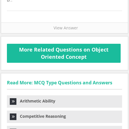
D. .
View Answer
More Related Questions on Object
Oriented Concept
Read More: MCQ Type Questions and Answers
Arithmetic Ability
Competitive Reasoning