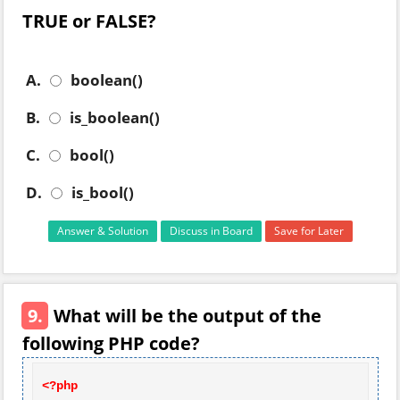
TRUE or FALSE?
A.
boolean()
B.
is_boolean()
C.
bool()
D.
is_bool()
Answer & Solution
Discuss in Board
Save for Later
9.
What will be the output of the
following PHP code?
<?php