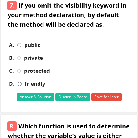
7.
If you omit the visibility keyword in
your method declaration, by default
the method will be declared as.
A.
public
B.
private
C.
protected
D.
friendly
Answer & Solution
Discuss in Board
Save for Later
8.
Which function is used to determine
whether the variable’s value is either