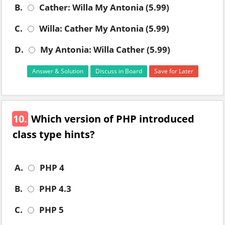
B.
Cather: Willa My Antonia (5.99)
C.
Willa: Cather My Antonia (5.99)
D.
My Antonia: Willa Cather (5.99)
Answer & Solution
Discuss in Board
Save for Later
10.
Which version of PHP introduced
class type hints?
A.
PHP 4
B.
PHP 4.3
C.
PHP 5