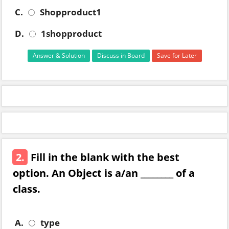
C.
Shopproduct1
D.
1shopproduct
Answer & Solution
Discuss in Board
Save for Later
2.
Fill in the blank with the best
option. An Object is a/an ________ of a
class.
A.
type