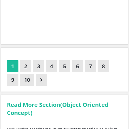
1
2
3
4
5
6
7
8
9
10
Read More Section(Object Oriented
Concept)