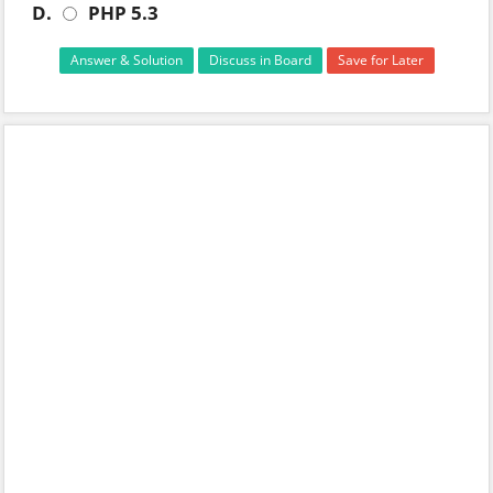
D.
PHP 5.3
Answer & Solution
Discuss in Board
Save for Later