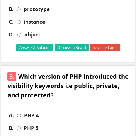
B.
prototype
C.
instance
D.
object
Answer & Solution
Discuss in Board
Save for Later
3.
Which version of PHP introduced the
visibility keywords i.e public, private,
and protected?
A.
PHP 4
B.
PHP 5