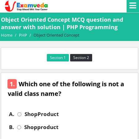
Object Oriented Concept MCQ question and
answer with solution | PHP Programming
Home
/
PHP
/
Object Oriented Concept
Section 1
Section 2
1.
Which one of the following is not a
valid class name?
A.
ShopProduct
B.
Shopproduct