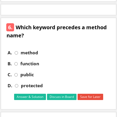
6.
Which keyword precedes a method
name?
A.
method
B.
function
C.
public
D.
protected
Answer & Solution
Discuss in Board
Save for Later