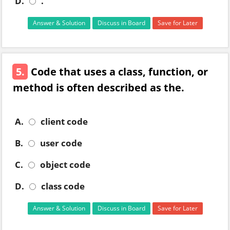
D.
.
Answer & Solution
Discuss in Board
Save for Later
5.
Code that uses a class, function, or
method is often described as the.
A.
client code
B.
user code
C.
object code
D.
class code
Answer & Solution
Discuss in Board
Save for Later