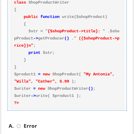
class
 ShopProductWriter

{

public
function
 write($shopProduct)

    {

      $str = "
{$shopProduct->title}:
 " .$sho
pProduct
->
getProducer
()
 ." 
({$shopProduct->p
rice})n"
;

print
 $str;

    }

}

$product1 
=
new
 ShopProduct( 
"My Antonia", 
"Willa", "Cather", 5.99
 );

$writer 
=
new
 ShopProductWriter
()
;

$writer
->
?>
A.
Error