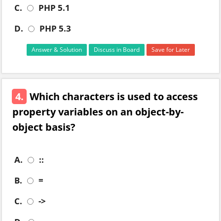
C.
PHP 5.1
D.
PHP 5.3
Answer & Solution
Discuss in Board
Save for Later
4.
Which characters is used to access
property variables on an object-by-
object basis?
A.
::
B.
=
C.
->