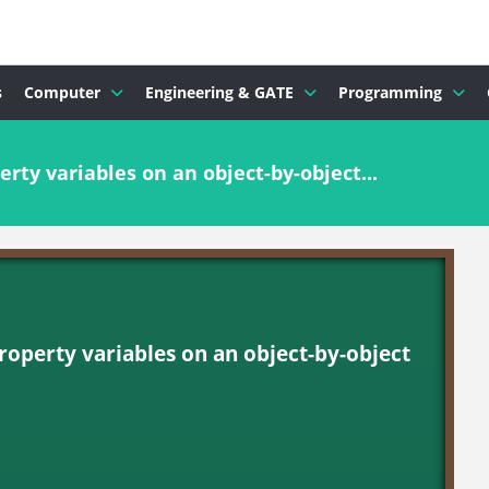
s
Computer
Engineering & GATE
Programming
rty variables on an object-by-object...
roperty variables on an object-by-object