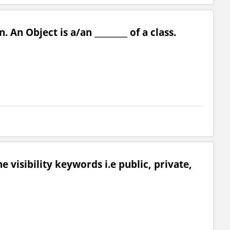
. An Object is a/an ________ of a class.
 visibility keywords i.e public, private,