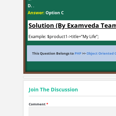
D.
.
Answer:
Option C
Solution (By Examveda Tea
Example: $product1->title=”My Life”;
This Question Belongs to
PHP
>>
Object Oriented 
Join The Discussion
Comment
*