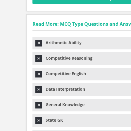
Read More: MCQ Type Questions and Ans
Arithmetic Ability
Competitive Reasoning
Competitive English
Data Interpretation
General Knowledge
State GK