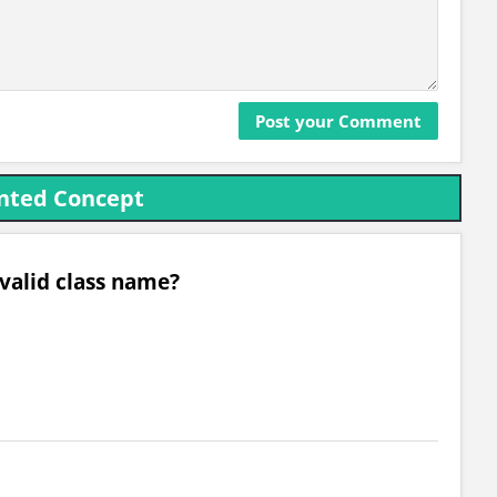
ented Concept
 valid class name?