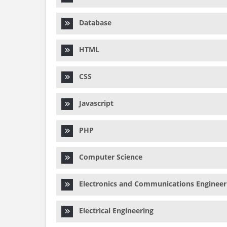
Database
HTML
CSS
Javascript
PHP
Computer Science
Electronics and Communications Engineer
Electrical Engineering