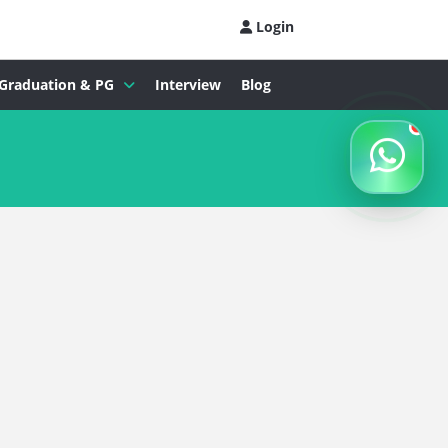
Login
Graduation & PG
Interview
Blog