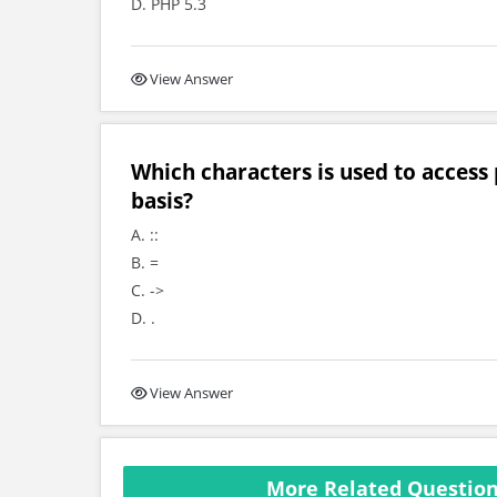
D. PHP 5.3
View Answer
Which characters is used to access
basis?
A. ::
B. =
C. ->
D. .
View Answer
More Related Question