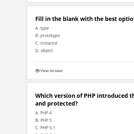
Fill in the blank with the best option
A. type
B. prototype
C. instance
D. object
View Answer
Which version of PHP introduced the
and protected?
A. PHP 4
B. PHP 5
C. PHP 5.1