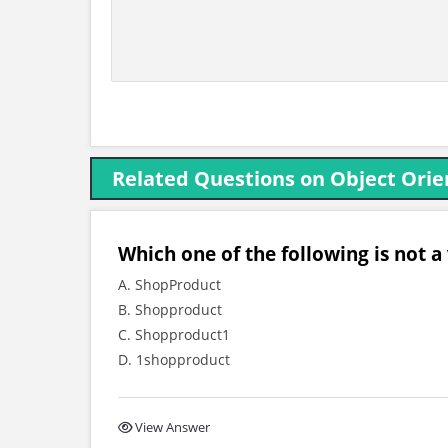
Related Questions on Object Ori
Which one of the following is not a
A. ShopProduct
B. Shopproduct
C. Shopproduct1
D. 1shopproduct
View Answer