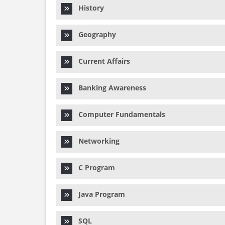
History
Geography
Current Affairs
Banking Awareness
Computer Fundamentals
Networking
C Program
Java Program
SQL