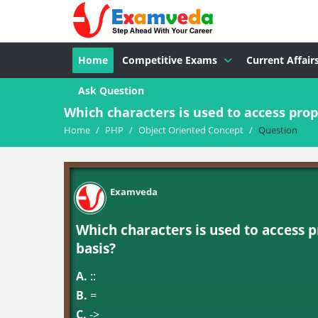
Home
Competitive Exams
Current Affair
Ask Question
Which characters is used to access prope
Home
/
PHP
/
Object Oriented Concept
/
Question
Examveda
Which characters is used to access p
basis?
A.
::
B.
=
C.
->