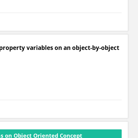
 property variables on an object-by-object
s on Object Oriented Concept