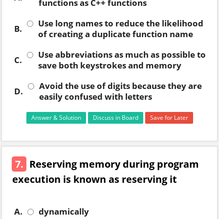
functions as C++ functions
Use long names to reduce the likelihood
B.
of creating a duplicate function name
Use abbreviations as much as possible to
C.
save both keystrokes and memory
Avoid the use of digits because they are
D.
easily confused with letters
Answer & Solution
Discuss in Board
Save for Later
7.
Reserving memory during program
execution is known as reserving it
A.
dynamically