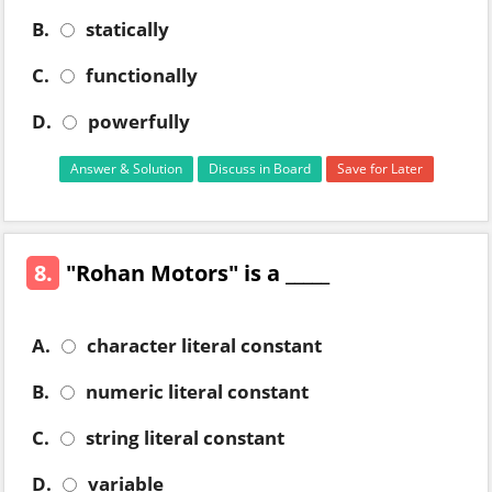
B.
statically
C.
functionally
D.
powerfully
Answer & Solution
Discuss in Board
Save for Later
8.
"Rohan Motors" is a _____
A.
character literal constant
B.
numeric literal constant
C.
string literal constant
D.
variable