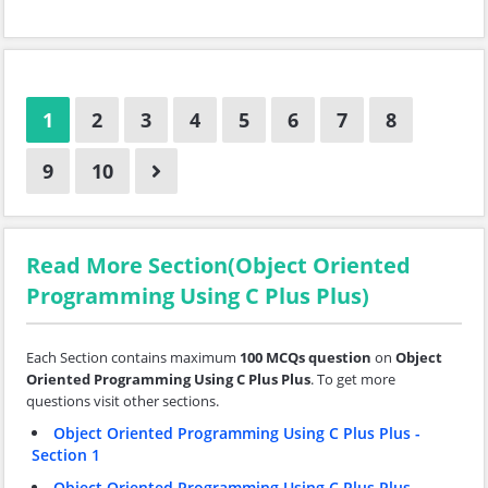
1
2
3
4
5
6
7
8
9
10
Read More Section(Object Oriented
Programming Using C Plus Plus)
Each Section contains maximum
100 MCQs question
on
Object
Oriented Programming Using C Plus Plus
. To get more
questions visit other sections.
Object Oriented Programming Using C Plus Plus -
Section 1
Object Oriented Programming Using C Plus Plus -