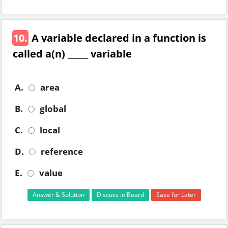
10.
A variable declared in a function is
called a(n) _____ variable
A.
area
B.
global
C.
local
D.
reference
E.
value
Answer & Solution
Discuss in Board
Save for Later