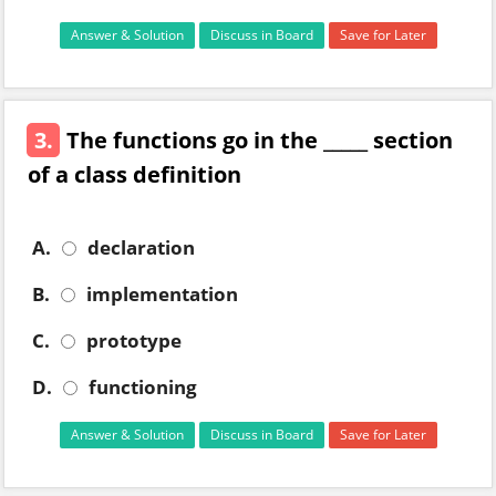
Answer & Solution
Discuss in Board
Save for Later
3.
The functions go in the _____ section
of a class definition
A.
declaration
B.
implementation
C.
prototype
D.
functioning
Answer & Solution
Discuss in Board
Save for Later