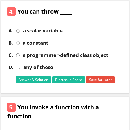
4.
You can throw _____
A.
a scalar variable
B.
a constant
C.
a programmer-defined class object
D.
any of these
Answer & Solution
Discuss in Board
Save for Later
5.
You invoke a function with a
function