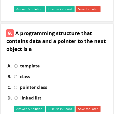
Answer & Solution
Discuss in Board
Save for Later
9.
A programming structure that
contains data and a pointer to the next
object is a
A.
template
B.
class
C.
pointer class
D.
linked list
Answer & Solution
Discuss in Board
Save for Later