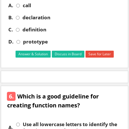
A.
call
B.
declaration
C.
definition
D.
prototype
Answer & Solution
Discuss in Board
Save for Later
6.
Which is a good guideline for
creating function names?
Use all lowercase letters to identify the
A.