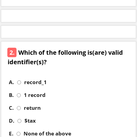
2.
Which of the following is(are) valid
identifier(s)?
A.
record_1
B.
1 record
C.
return
D.
$tax
E.
None of the above