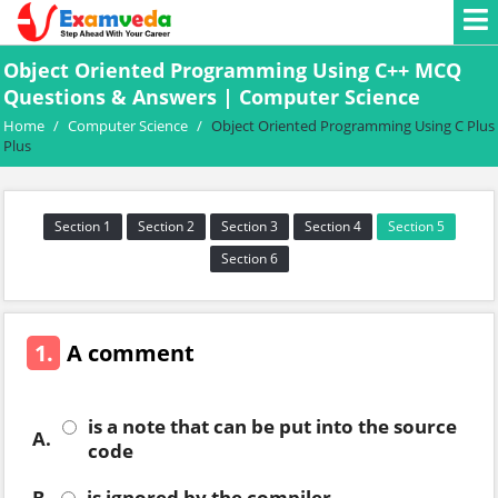
Object Oriented Programming Using C++ MCQ
Questions & Answers | Computer Science
Home
/
Computer Science
/
Object Oriented Programming Using C Plus
Plus
Section 1
Section 2
Section 3
Section 4
Section 5
Section 6
1.
A comment
is a note that can be put into the source
A.
code
B.
is ignored by the compiler