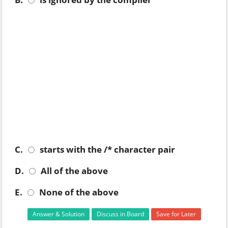
C.
starts with the /* character pair
D.
All of the above
E.
None of the above
Answer & Solution
Discuss in Board
Save for Later