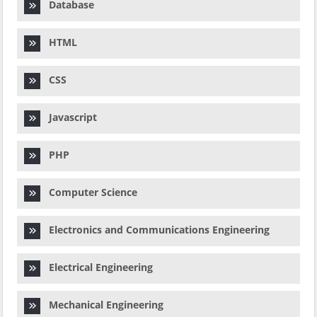
Database
HTML
CSS
Javascript
PHP
Computer Science
Electronics and Communications Engineering
Electrical Engineering
Mechanical Engineering