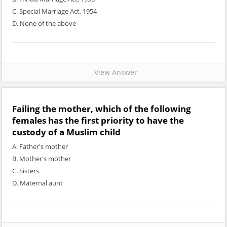
C. Special Marriage Act, 1954
D. None of the above
View Answer
Failing the mother, which of the following
females has the first priority to have the
custody of a Muslim child
A. Father's mother
B. Mother's mother
C. Sisters
D. Maternal aunt