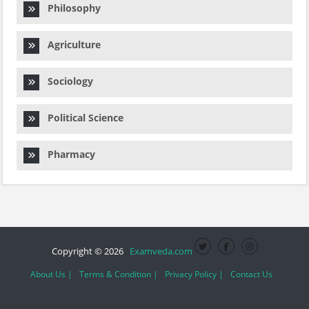
Philosophy
Agriculture
Sociology
Political Science
Pharmacy
Copyright © 2026
Examveda.com
About Us |
Terms & Condition |
Privacy Policy |
Contact Us