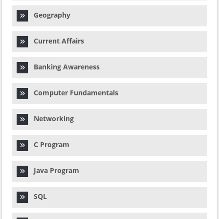
Geography
Current Affairs
Banking Awareness
Computer Fundamentals
Networking
C Program
Java Program
SQL