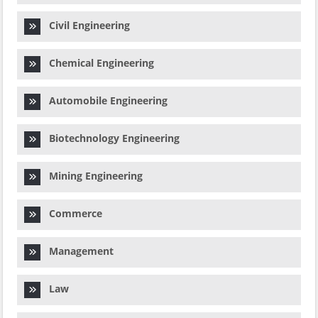
Civil Engineering
Chemical Engineering
Automobile Engineering
Biotechnology Engineering
Mining Engineering
Commerce
Management
Law