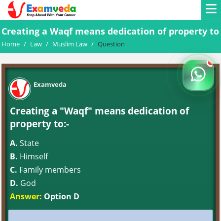
Creating a Waqf means dedication of property to
Home
/
Law
/
Muslim Law
/
Question
Examveda
Creating a "Waqf" means dedication of
property to:-
A.
State
B.
Himself
C.
Family members
D.
God
Answer:
Option D