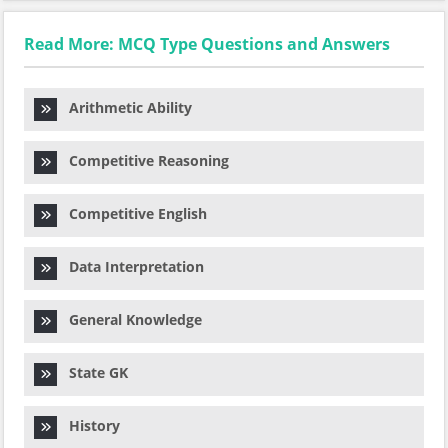
Read More: MCQ Type Questions and Answers
Arithmetic Ability
Competitive Reasoning
Competitive English
Data Interpretation
General Knowledge
State GK
History