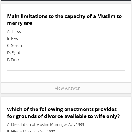
Main limitations to the capacity of a Muslim to
marry are
A. Three
B. Five
C. Seven
D. Eight
E. Four
View Answer
Which of the following enactments provides
for grounds of divorce available to wife only?
A. Dissolution of Muslim Marriages Act, 1939
B. Hindu Marriage Act, 1955