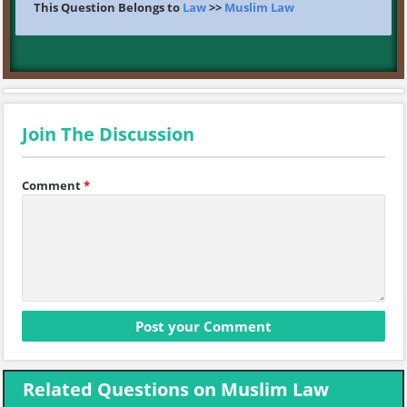
This Question Belongs to
Law
>>
Muslim Law
Join The Discussion
Comment
*
Related Questions on Muslim Law