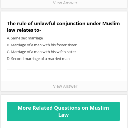
View Answer
The rule of unlawful conjunction under Muslim
law relates to-
A. Same sex marriage
B. Marriage of a man with his foster sister
C. Marriage of a man with his wife's sister
D. Second marriage of a married man
View Answer
More Related Questions on Muslim
Law