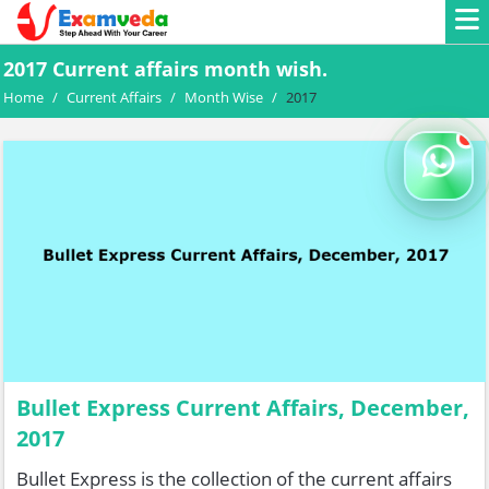
2017 Current affairs month wish.
Home
/
Current Affairs
/
Month Wise
/
2017
Bullet Express Current Affairs, December,
2017
Bullet Express is the collection of the current affairs