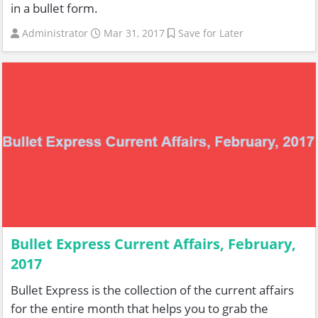
in a bullet form.
Administrator
Mar 31, 2017
Save for Later
Bullet Express Current Affairs, February,
2017
Bullet Express is the collection of the current affairs
for the entire month that helps you to grab the