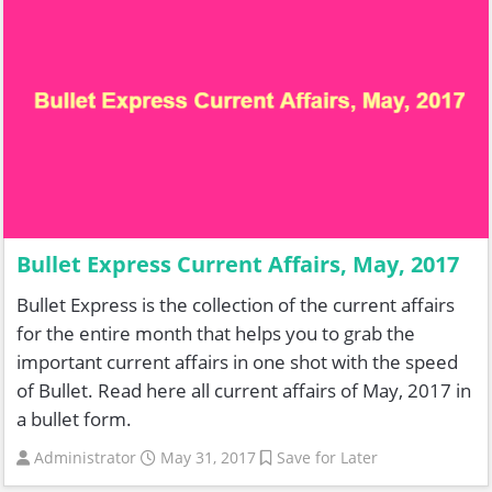
Bullet Express Current Affairs, May, 2017
Bullet Express is the collection of the current affairs
for the entire month that helps you to grab the
important current affairs in one shot with the speed
of Bullet. Read here all current affairs of May, 2017 in
a bullet form.
Administrator
May 31, 2017
Save for Later