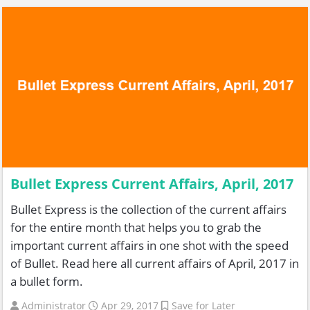
Bullet Express Current Affairs, April, 2017
Bullet Express is the collection of the current affairs
for the entire month that helps you to grab the
important current affairs in one shot with the speed
of Bullet. Read here all current affairs of April, 2017 in
a bullet form.
Administrator
Apr 29, 2017
Save for Later