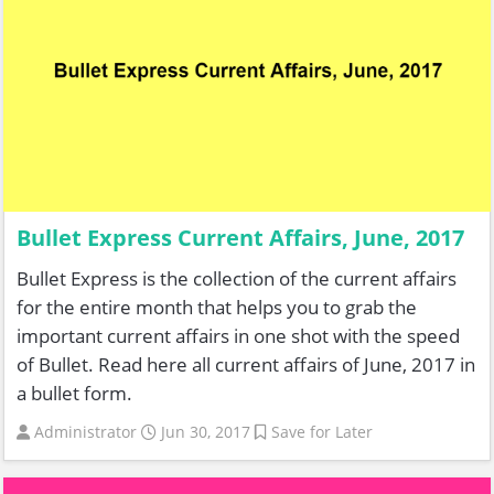
Bullet Express Current Affairs, June, 2017
Bullet Express is the collection of the current affairs
for the entire month that helps you to grab the
important current affairs in one shot with the speed
of Bullet. Read here all current affairs of June, 2017 in
a bullet form.
Administrator
Jun 30, 2017
Save for Later