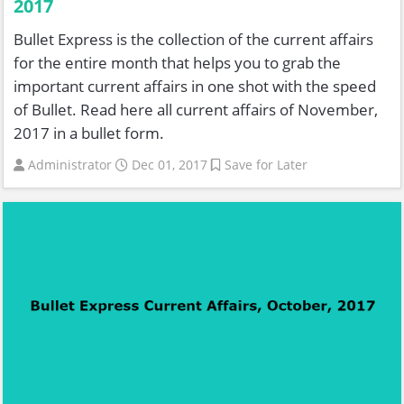
2017
Bullet Express is the collection of the current affairs
for the entire month that helps you to grab the
important current affairs in one shot with the speed
of Bullet. Read here all current affairs of November,
2017 in a bullet form.
Administrator
Dec 01, 2017
Save for Later