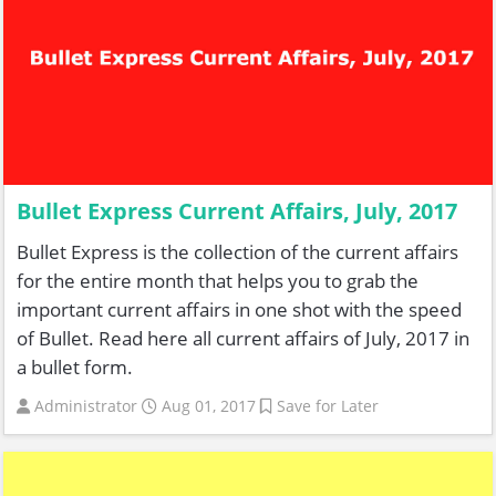
Bullet Express Current Affairs, July, 2017
Bullet Express is the collection of the current affairs
for the entire month that helps you to grab the
important current affairs in one shot with the speed
of Bullet. Read here all current affairs of July, 2017 in
a bullet form.
Administrator
Aug 01, 2017
Save for Later