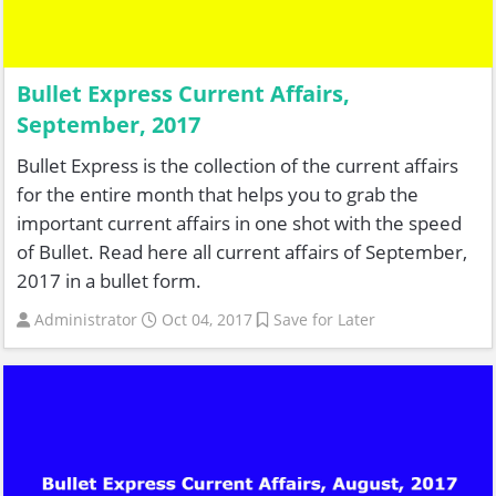
Bullet Express Current Affairs,
September, 2017
Bullet Express is the collection of the current affairs
for the entire month that helps you to grab the
important current affairs in one shot with the speed
of Bullet. Read here all current affairs of September,
2017 in a bullet form.
Administrator
Oct 04, 2017
Save for Later