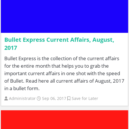
Bullet Express Current Affairs, August,
2017
Bullet Express is the collection of the current affairs
for the entire month that helps you to grab the
important current affairs in one shot with the speed
of Bullet. Read here all current affairs of August, 2017
in a bullet form.
Administrator
Sep 06, 2017
Save for Later