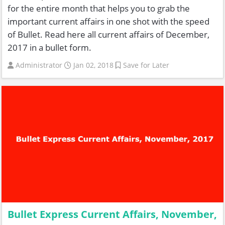
for the entire month that helps you to grab the
important current affairs in one shot with the speed
of Bullet. Read here all current affairs of December,
2017 in a bullet form.
Administrator
Jan 02, 2018
Save for Later
Bullet Express Current Affairs, November,