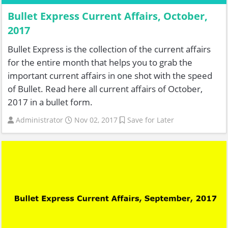
Bullet Express Current Affairs, October,
2017
Bullet Express is the collection of the current affairs
for the entire month that helps you to grab the
important current affairs in one shot with the speed
of Bullet. Read here all current affairs of October,
2017 in a bullet form.
Administrator
Nov 02, 2017
Save for Later