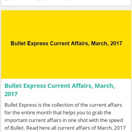
Bullet Express Current Affairs, March,
2017
Bullet Express is the collection of the current affairs
for the entire month that helps you to grab the
important current affairs in one shot with the speed
of Bullet. Read here all current affairs of March, 2017