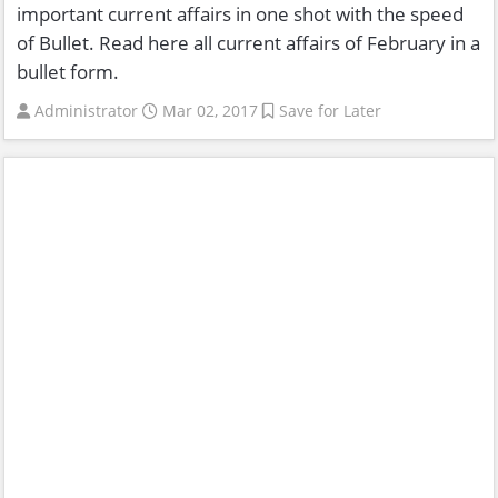
important current affairs in one shot with the speed
of Bullet. Read here all current affairs of February in a
bullet form.
Administrator
Mar 02, 2017
Save for Later