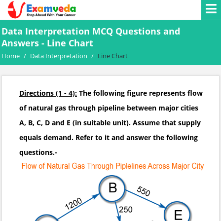
Data Interpretation MCQ Questions and
Answers - Line Chart
Home
/
Data Interpretation
/
Line Chart
Directions (1 - 4):
The following figure represents flow
of natural gas through pipeline between major cities
A, B, C, D and E (in suitable unit). Assume that supply
equals demand. Refer to it and answer the following
questions.-