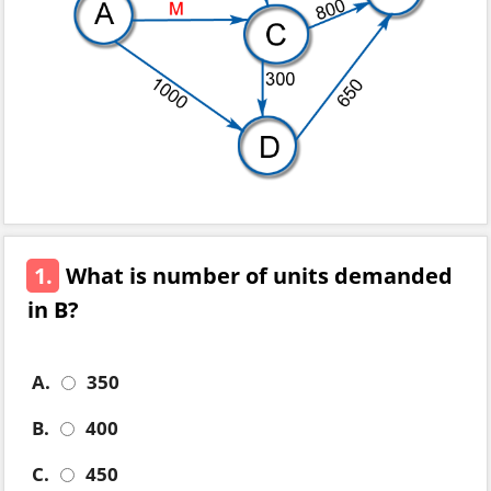
1.
What is number of units demanded
in B?
A.
350
B.
400
C.
450