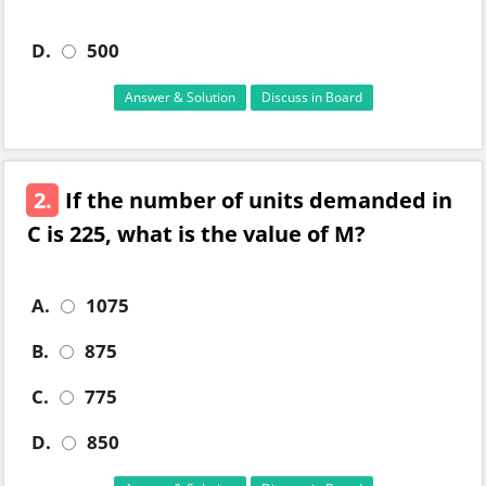
D.
500
Answer & Solution
Discuss in Board
2.
If the number of units demanded in
C is 225, what is the value of M?
A.
1075
B.
875
C.
775
D.
850