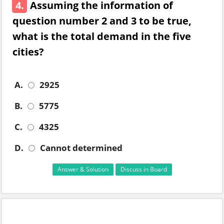
4.
Assuming the information of
question number 2 and 3 to be true,
what is the total demand in the five
cities?
A.
2925
B.
5775
C.
4325
D.
Cannot determined
Answer & Solution
Discuss in Board