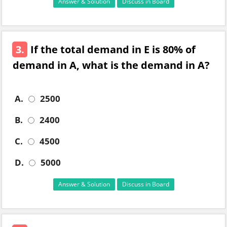
Answer & Solution
Discuss in Board
3.
If the total demand in E is 80% of
demand in A, what is the demand in A?
A.
2500
B.
2400
C.
4500
D.
5000
Answer & Solution
Discuss in Board