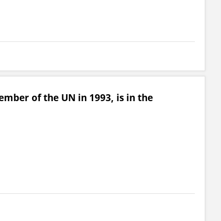
mber of the UN in 1993, is in the