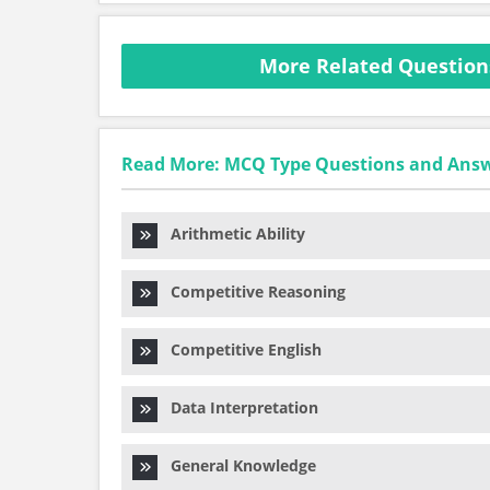
More Related Question
Read More: MCQ Type Questions and Ans
Arithmetic Ability
Competitive Reasoning
Competitive English
Data Interpretation
General Knowledge