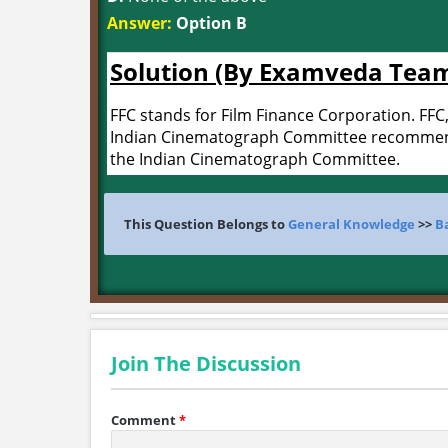
Answer:
Option B
Solution (By Examveda Tea
FFC stands for Film Finance Corporation. FFC, 
Indian Cinematograph Committee recommende
the Indian Cinematograph Committee.
This Question Belongs to
General Knowledge
>>
B
Join The Discussion
Comment
*