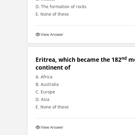
D. The formation of rocks
E. None of these
View Answer
nd
Eritrea, which became the 182
me
continent of
A. Africa
B. Australia
C. Europe
D. Asia
E. None of these
View Answer