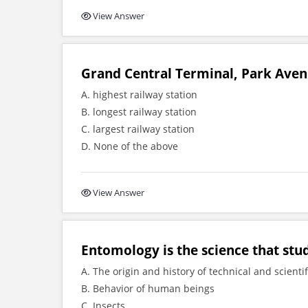
View Answer
Grand Central Terminal, Park Aven
A. highest railway station
B. longest railway station
C. largest railway station
D. None of the above
View Answer
Entomology is the science that stu
A. The origin and history of technical and scienti
B. Behavior of human beings
C. Insects