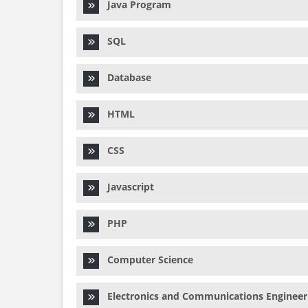
Java Program
SQL
Database
HTML
CSS
Javascript
PHP
Computer Science
Electronics and Communications Engineer