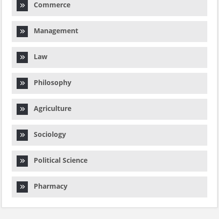
Commerce
Management
Law
Philosophy
Agriculture
Sociology
Political Science
Pharmacy