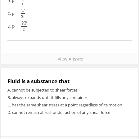
B.
p
=
p
=
T
r
r
T
C.
p
=
p
=
T
2
r
2
r
2
T
D.
p
=
p
=
2
T
r
r
View Answer
Fluid is a substance that
A. cannot be subjected to shear forces
B. always expands until it fills any container
C. has the same shear stress.at a point regardless of its motion
D. cannot remain at rest under action of any shear force