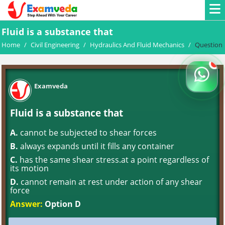
Fluid is a substance that
Home
/
Civil Engineering
/
Hydraulics And Fluid Mechanics
/
Question
Examveda
Fluid is a substance that
A.
cannot be subjected to shear forces
B.
always expands until it fills any container
C.
has the same shear stress.at a point regardless of
its motion
D.
cannot remain at rest under action of any shear
force
Answer:
Option D