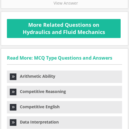
View Answer
More Related Questions on
Hydraulics and Fluid Mechanics
Read More: MCQ Type Questions and Answers
Arithmetic Ability
Competitive Reasoning
Competitive English
Data Interpretation