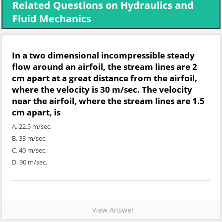
Related Questions on Hydraulics and
Fluid Mechanics
In a two dimensional incompressible steady
flow around an airfoil, the stream lines are 2
cm apart at a great distance from the airfoil,
where the velocity is 30 m/sec. The velocity
near the airfoil, where the stream lines are 1.5
cm apart, is
A. 22.5 m/sec.
B. 33 m/sec.
C. 40 m/sec.
D. 90 m/sec.
View Answer