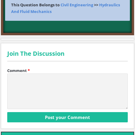
This Question Belongs to
Civil Engineering
>>
Hydraulics
And Fluid Mechanics
Join The Discussion
Comment
*