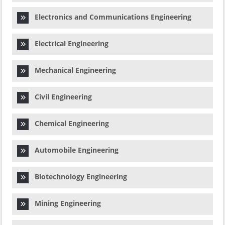
Electronics and Communications Engineering
Electrical Engineering
Mechanical Engineering
Civil Engineering
Chemical Engineering
Automobile Engineering
Biotechnology Engineering
Mining Engineering