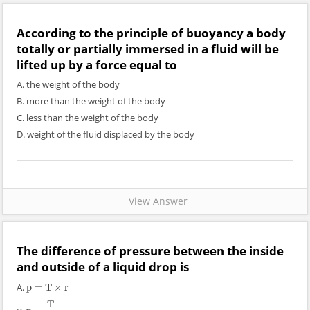
According to the principle of buoyancy a body
totally or partially immersed in a fluid will be
lifted up by a force equal to
A. the weight of the body
B. more than the weight of the body
C. less than the weight of the body
D. weight of the fluid displaced by the body
View Answer
The difference of pressure between the inside
and outside of a liquid drop is
A.
p
=
T
×
r
p
=
T
×
r
T