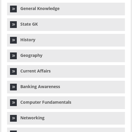
General Knowledge
State GK
History
Geography
Current Affairs
Banking Awareness
Computer Fundamentals
Networking