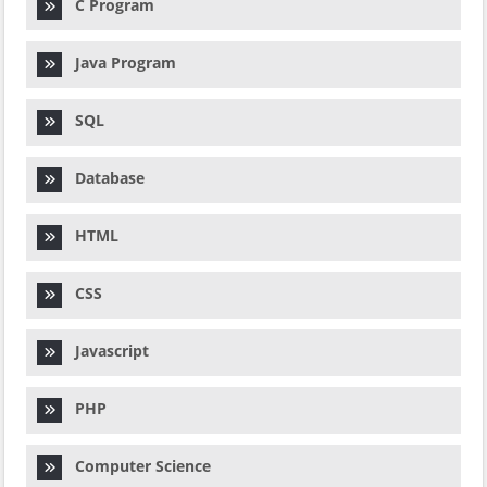
C Program
Java Program
SQL
Database
HTML
CSS
Javascript
PHP
Computer Science