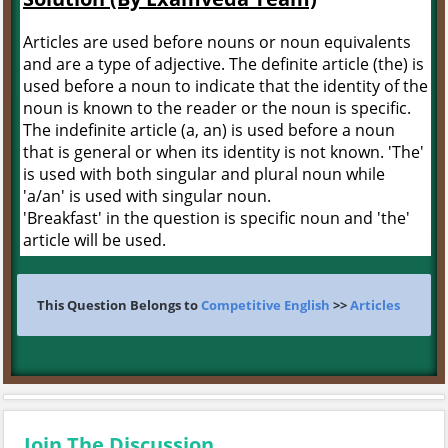
Articles are used before nouns or noun equivalents
and are a type of adjective. The definite article (the) is
used before a noun to indicate that the identity of the
noun is known to the reader or the noun is specific.
The indefinite article (a, an) is used before a noun
that is general or when its identity is not known. 'The'
is used with both singular and plural noun while
'a/an' is used with singular noun.
'Breakfast' in the question is specific noun and 'the'
article will be used.
This Question Belongs to
Competitive English
>>
Articles
Join The Discussion