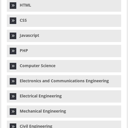
HTML
CSS
Javascript
PHP
Computer Science
Electronics and Communications Engineering
Electrical Engineering
Mechanical Engineering
Civil Engineering