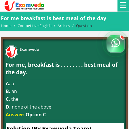
For me breakfast is best meal of the day
Home
/
Competitive English
/
Articles
/
Question
Examveda
For me, breakfast is . . . . . . . . best meal of
the day.
A.
a
B.
an
C.
the
D.
none of the above
Answer:
Option C
Solution (By Examveda Team)