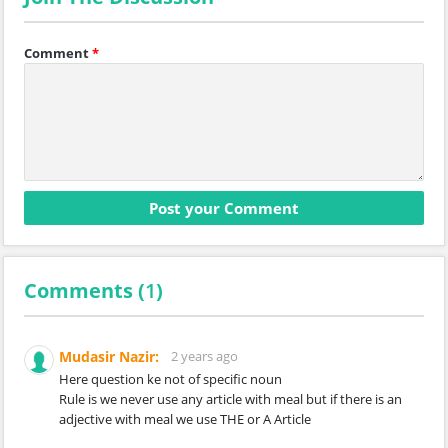
Comment
*
Comments (
1
)
Mudasir Nazir:
2 years ago
Here question ke not of specific noun
Rule is we never use any article with meal but if there is an
adjective with meal we use THE or A Article