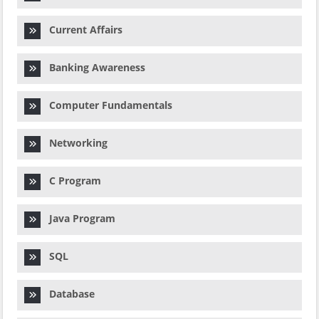
Current Affairs
Banking Awareness
Computer Fundamentals
Networking
C Program
Java Program
SQL
Database