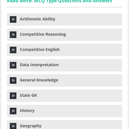
Read More: MCQ Type Questions and Answers
Arithmetic Ability
Competitive Reasoning
Competitive English
Data Interpretation
General Knowledge
State GK
History
Geography