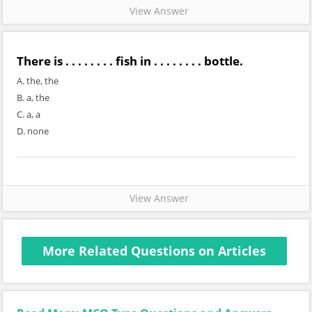
View Answer
There is . . . . . . . . fish in . . . . . . . . bottle.
A. the, the
B. a, the
C. a, a
D. none
View Answer
More Related Questions on Articles