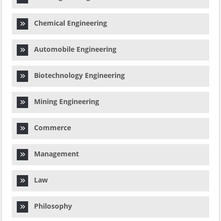
Chemical Engineering
Automobile Engineering
Biotechnology Engineering
Mining Engineering
Commerce
Management
Law
Philosophy