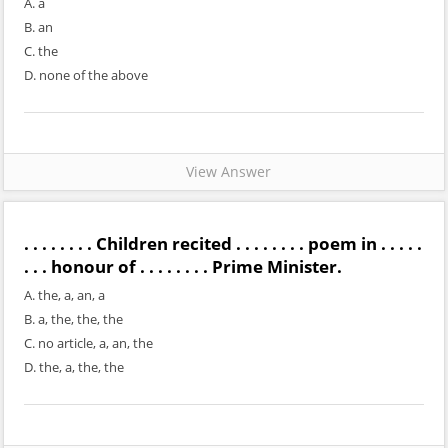
A. a
B. an
C. the
D. none of the above
View Answer
. . . . . . . . Children recited . . . . . . . . poem in . . . . .
. . . honour of . . . . . . . . Prime Minister.
A. the, a, an, a
B. a, the, the, the
C. no article, a, an, the
D. the, a, the, the