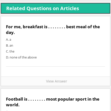
Related Questions on Articles
For me, breakfast is . . . . . . . . best meal of the
day.
A. a
B. an
C. the
D. none of the above
View Answer
Football is . . . . . . . . most popular sport in the
world.