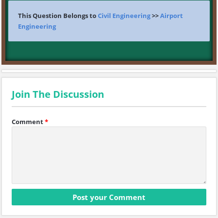
This Question Belongs to
Civil Engineering
>>
Airport
Engineering
Join The Discussion
Comment
*