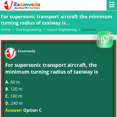
For supersonic transport aircraft the minimum
turning radius of taxiway is...
Home
/
Civil Engineering
/
Airport Engineering
/
Question
Examveda
For supersonic transport aircraft, the
minimum turning radius of taxiway is
A.
60 m
B.
120 m
C.
180 m
D.
240 m
Answer:
Option C