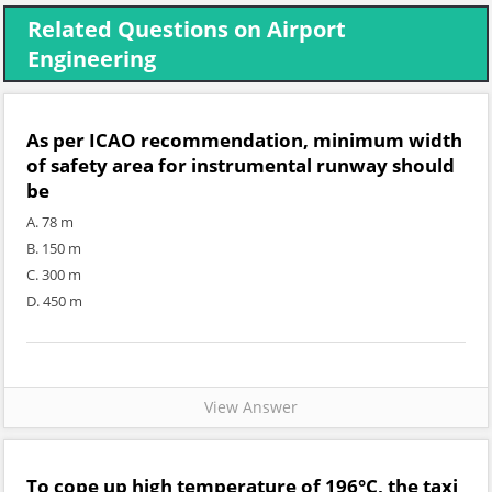
Related Questions on Airport
Engineering
As per ICAO recommendation, minimum width
of safety area for instrumental runway should
be
A. 78 m
B. 150 m
C. 300 m
D. 450 m
View Answer
To cope up high temperature of 196°C, the taxi