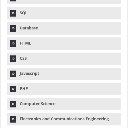
SQL
Database
HTML
CSS
Javascript
PHP
Computer Science
Electronics and Communications Engineering