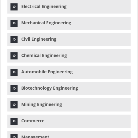
Electrical Engineering
Mechanical Engineering
Civil Engineering
Chemical Engineering
Automobile Engineering
Biotechnology Engineering
Mining Engineering
Commerce
Management