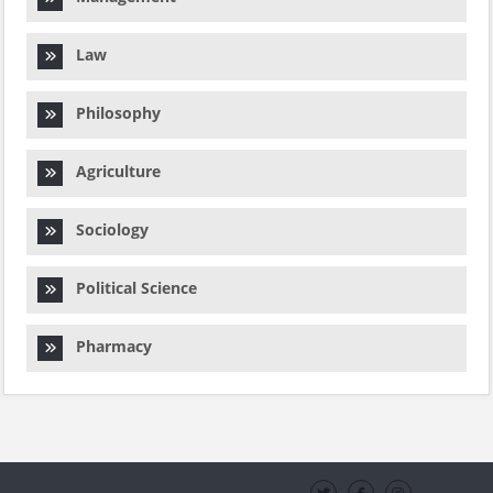
Law
Philosophy
Agriculture
Sociology
Political Science
Pharmacy