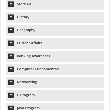
State GK
History
Geography
Current Affairs
Banking Awareness
Computer Fundamentals
Networking
C Program
Java Program