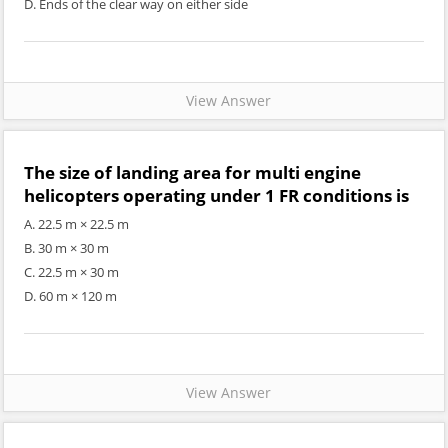
D. Ends of the clear way on either side
View Answer
The size of landing area for multi engine
helicopters operating under 1 FR conditions is
A. 22.5 m × 22.5 m
B. 30 m × 30 m
C. 22.5 m × 30 m
D. 60 m × 120 m
View Answer