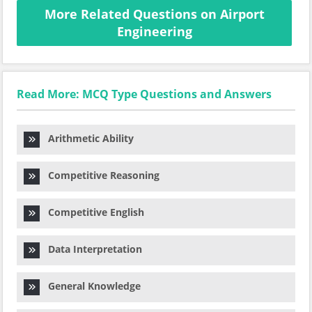
More Related Questions on Airport
Engineering
Read More: MCQ Type Questions and Answers
Arithmetic Ability
Competitive Reasoning
Competitive English
Data Interpretation
General Knowledge