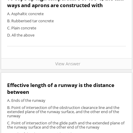
ways and aprons are constructed with
A. Asphaltic concrete
B. Rubberised tar concrete
C. Plain concrete
D. All the above
View Answer
Effective length of a runway is the distance
between
A. Ends of the runway
B. Point of intersection of the obstruction clearance line and the
extended plane of the runway surface, and the other end of the
runway
C. Point of intersection of the glide path and the extended plane of
the runway surface and the other end of the runway