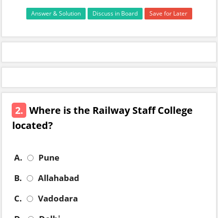
Answer & Solution
Discuss in Board
Save for Later
2.
Where is the Railway Staff College
located?
A.
Pune
B.
Allahabad
C.
Vadodara