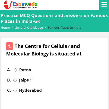
Practice MCQ Questions and answers on Famous
Places in India-GK
Home
/
General Knowledge
/
Famous Places In India
1.
The Centre for Cellular and
Molecular Biology is situated at
A.
Patna
B.
Jaipur
C.
Hyderabad