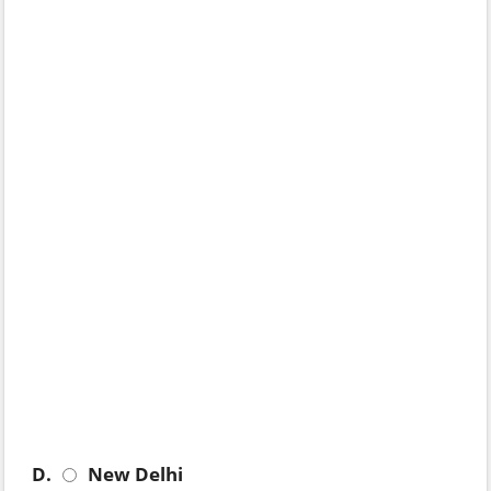
D.
New Delhi