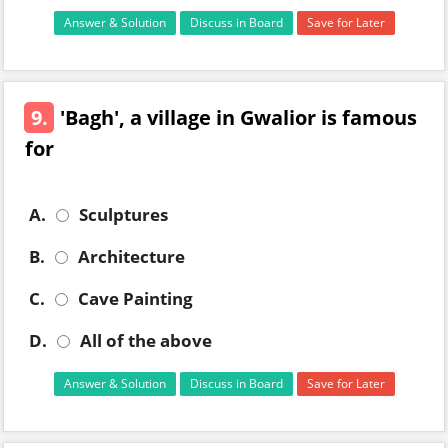
Answer & Solution
Discuss in Board
Save for Later
9.
'Bagh', a village in Gwalior is famous
for
A.
Sculptures
B.
Architecture
C.
Cave Painting
D.
All of the above
Answer & Solution
Discuss in Board
Save for Later