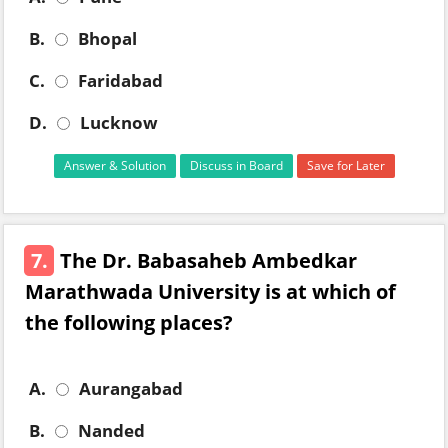
B.
Bhopal
C.
Faridabad
D.
Lucknow
Answer & Solution
Discuss in Board
Save for Later
7.
The Dr. Babasaheb Ambedkar
Marathwada University is at which of
the following places?
A.
Aurangabad
B.
Nanded