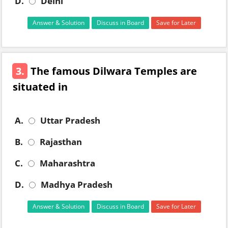
D.
Delhi
Answer & Solution
Discuss in Board
Save for Later
3.
The famous Dilwara Temples are
situated in
A.
Uttar Pradesh
B.
Rajasthan
C.
Maharashtra
D.
Madhya Pradesh
Answer & Solution
Discuss in Board
Save for Later