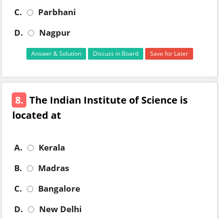
C.
Parbhani
D.
Nagpur
Answer & Solution
Discuss in Board
Save for Later
8.
The Indian Institute of Science is
located at
A.
Kerala
B.
Madras
C.
Bangalore
D.
New Delhi