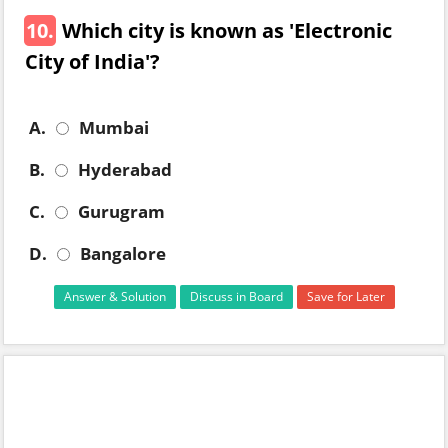
10.
Which city is known as 'Electronic
City of India'?
A.
Mumbai
B.
Hyderabad
C.
Gurugram
D.
Bangalore
Answer & Solution
Discuss in Board
Save for Later