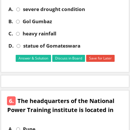
A.
severe drought condition
B.
Gol Gumbaz
C.
heavy rainfall
D.
statue of Gomateswara
Answer & Solution
Discuss in Board
Save for Later
6.
The headquarters of the National
Power Training institute is located in
A.
Pune