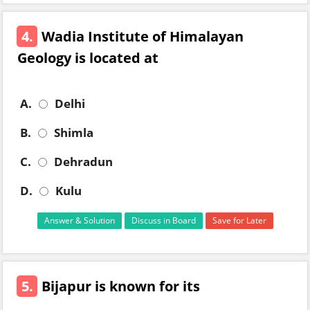
4.
Wadia Institute of Himalayan
Geology is located at
A.
Delhi
B.
Shimla
C.
Dehradun
D.
Kulu
Answer & Solution
Discuss in Board
Save for Later
5.
Bijapur is known for its