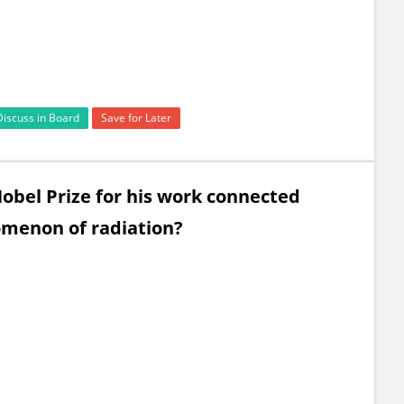
Discuss in Board
Save for Later
obel Prize for his work connected
omenon of radiation?