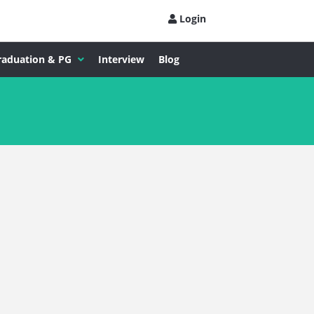
Login
raduation & PG
Interview
Blog