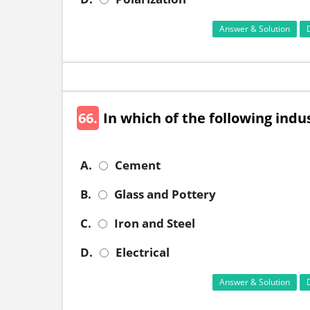
Answer & Solution
66.
In which of the following indu
A.
Cement
B.
Glass and Pottery
C.
Iron and Steel
D.
Electrical
Answer & Solution