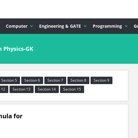
Computer
Engineering & GATE
Programming
G
n Physics-GK
Section 5
Section 6
Section 7
Section 8
Section 9
 12
Section 13
Section 14
Section 15
mula for