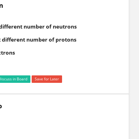
n
different number of neutrons
 different number of protons
ctrons
Discuss in Board
Save for Later
o