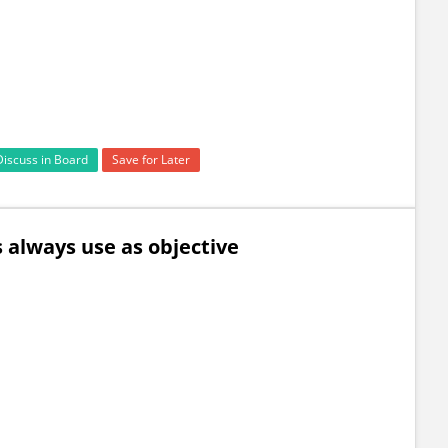
Discuss in Board
Save for Later
 always use as objective