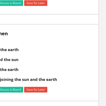
Discuss in Board
Save for Later
when
the earth
d the sun
the earth
 joining the sun and the earth
Discuss in Board
Save for Later