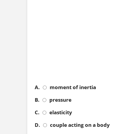
A.
moment of inertia
B.
pressure
C.
elasticity
D.
couple acting on a body