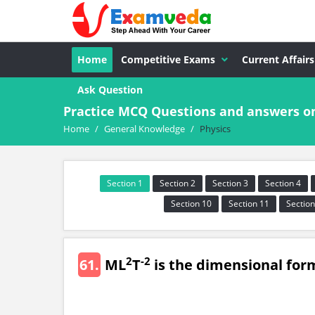
Home
Competitive Exams
Current Affairs
Ask Question
Practice MCQ Questions and answers o
Home
/
General Knowledge
/
Physics
Section 1
Section 2
Section 3
Section 4
Section 10
Section 11
Section
2
-2
61.
ML
T
is the dimensional for