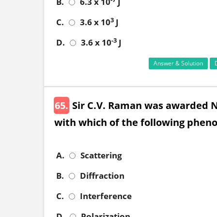
B.
6.3 x 10
J
3
C.
3.6 x 10
J
-3
D.
3.6 x 10
J
Answer & Solution
65.
Sir C.V. Raman was awarded N
with which of the following phen
A.
Scattering
B.
Diffraction
C.
Interference
D.
Polarization