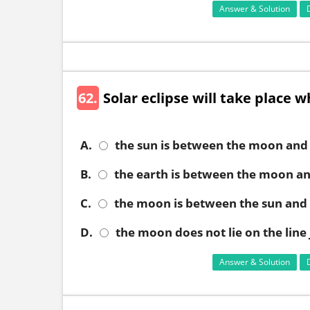
Answer & Solution
62.
Solar eclipse will take place 
A.
the sun is between the moon and 
B.
the earth is between the moon an
C.
the moon is between the sun and 
D.
the moon does not lie on the line
Answer & Solution