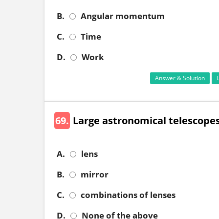
B.
Angular momentum
C.
Time
D.
Work
Answer & Solution
69.
Large astronomical telescopes
A.
lens
B.
mirror
C.
combinations of lenses
D.
None of the above