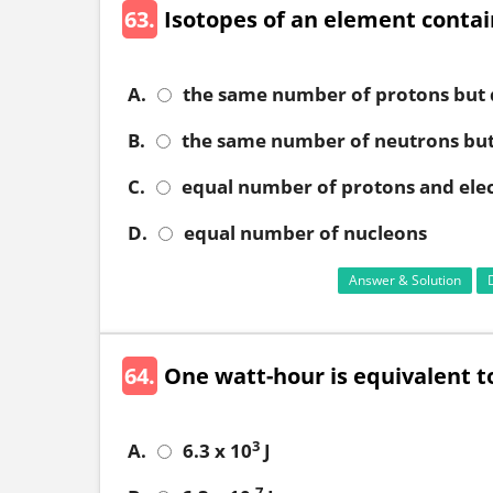
63.
Isotopes of an element contai
A.
the same number of protons but 
B.
the same number of neutrons but
C.
equal number of protons and ele
D.
equal number of nucleons
Answer & Solution
64.
One watt-hour is equivalent t
3
A.
6.3 x 10
J
-7