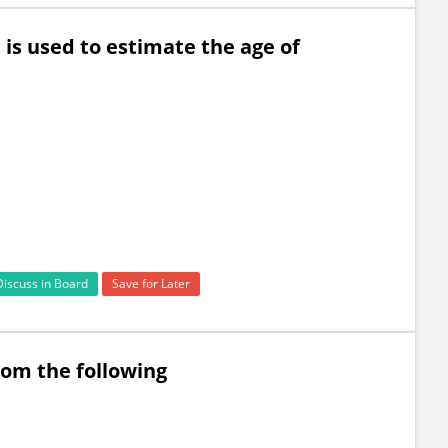
is used to estimate the age of
Discuss in Board
Save for Later
rom the following