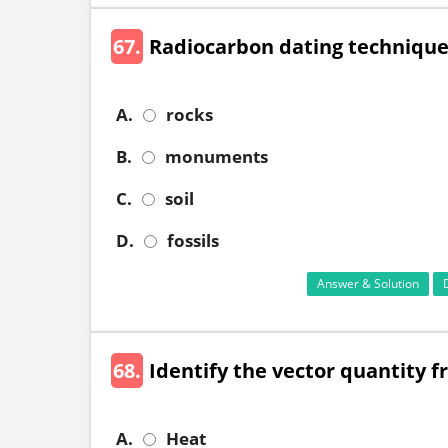
67.
Radiocarbon dating technique 
A.
rocks
B.
monuments
C.
soil
D.
fossils
Answer & Solution
68.
Identify the vector quantity f
A.
Heat