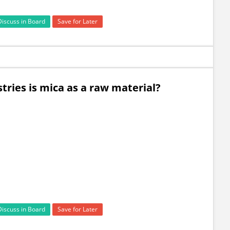
Discuss in Board
Save for Later
stries is mica as a raw material?
Discuss in Board
Save for Later